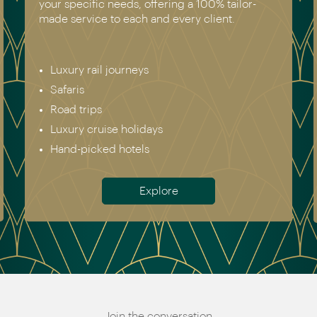
your specific needs, offering a 100% tailor-
made service to each and every client.
Luxury rail journeys
Safaris
Road trips
Luxury cruise holidays
Hand-picked hotels
Explore
Join the conversation