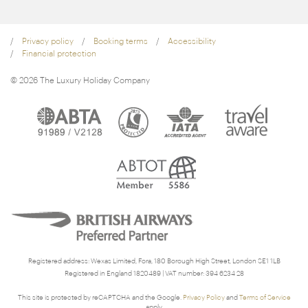
Privacy policy
Booking terms
Accessibility
Financial protection
© 2026 The Luxury Holiday Company
Registered address: Wexas Limited, Fora, 180 Borough High Street, London SE1 1LB
Registered in England 1820489 | VAT number: 394 6234 28
This site is protected by reCAPTCHA and the Google.
Privacy Policy
and
Terms of Service
apply.