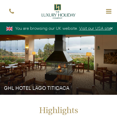
Sign up free to receive luxury holiday inspiration
Simply enter your details and we'll send you the
occasional email with the latest ideas and inspiration
×
You are browsing our UK website.
Visit our USA site
Title
Forename
*
*
Surname
*
Email
*
Sign up
GHL HOTEL LAGO TITICACA
Highlights