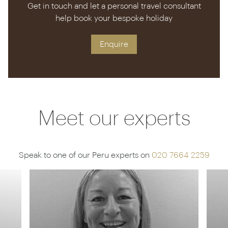
Get in touch and let a personal travel consultant
help book your bespoke holiday
Enquire
Meet our experts
Speak to one of our Peru experts on
020 7664 2259