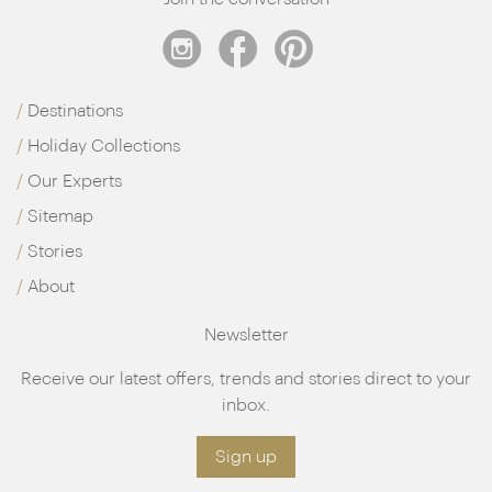
Destinations
Holiday Collections
Our Experts
Sitemap
Stories
About
Newsletter
Receive our latest offers, trends and stories direct to your
inbox.
Sign up