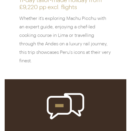
11-day tailor-made holiday from
£9,220 pp
excl. flights
Whether it’s exploring Machu Picchu with
an expert guide, enjoying a chef-led
cooking course in Lima or travelling
through the Andes on a luxury rail journey,
this trip showcases Peru's icons at their very
finest.