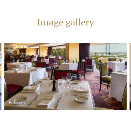
Image gallery
Superior Room