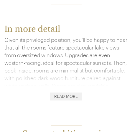
In more detail
Given its privileged position, you’ll be happy to hear
that all the rooms feature spectacular lake views
from oversized windows. Upgrades are even
western-facing, ideal for spectacular sunsets. Then,
back inside, rooms are minimalist but comfortable,
with polished dark-wood furniture paired against
whitewashed walls. Suites are also available.
READ MORE
The hotel’s Los Uros Restaurant is its heart, serving
up both international favourites and regional
delicacies. Expect chef-chosen local delights to
range from quinoa and cocoa to alpaca and lake
trout. Breakfast is a special highlight, with the floor-