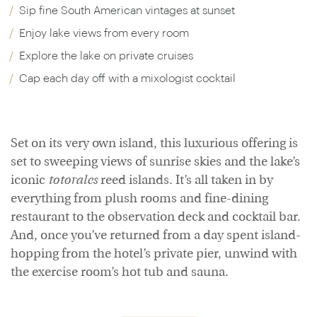
Sip fine South American vintages at sunset
Enjoy lake views from every room
Explore the lake on private cruises
Cap each day off with a mixologist cocktail
Set on its very own island, this luxurious offering is
set to sweeping views of sunrise skies and the lake’s
iconic
totorales
reed islands. It’s all taken in by
everything from plush rooms and fine-dining
restaurant to the observation deck and cocktail bar.
And, once you’ve returned from a day spent island-
hopping from the hotel’s private pier, unwind with
the exercise room’s hot tub and sauna.