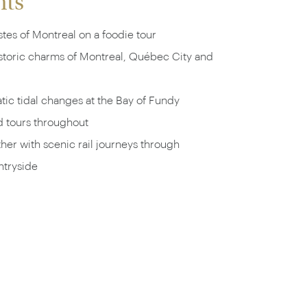
hts
tes of Montreal on a foodie tour
istoric charms of Montreal, Québec City and
ic tidal changes at the Bay of Fundy
d tours throughout
ether with scenic rail journeys through
tryside