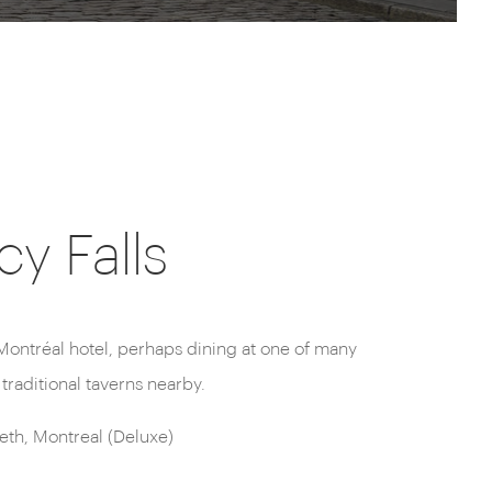
y Falls
traditional taverns nearby.
th, Montreal (Deluxe)