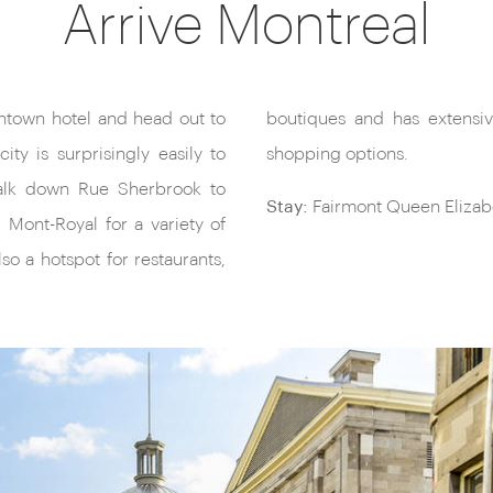
Arrive Montreal
wntown hotel and head out to
tunnels offering even more
ty is surprisingly easily to
shopping options.
walk down Rue Sherbrook to
Stay:
Fairmont Queen Elizabe
u Mont-Royal for a variety of
also a hotspot for restaurants,