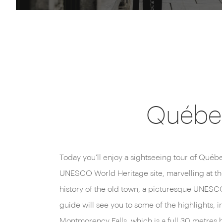
Québec
Today you'll enjoy a sightseeing tour of Québec
This evening, return to your Montréal hotel, perhap
UNESCO World Heritage site, marvelling at t
history of the old town, a picturesque UNESCO
guide will see you to some of the highlights, in
Montmorency Falls, which is a full 30 metres h