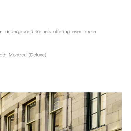
th, Montreal (Deluxe)