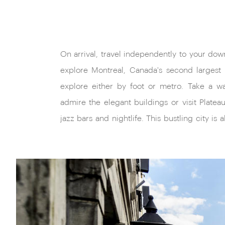
On arrival, travel independently to your do
boutiques and has extensive underground 
explore Montreal, Canada's second largest ci
explore either by foot or metro. Take a 
admire the elegant buildings or visit Platea
jazz bars and nightlife. This bustling city is 