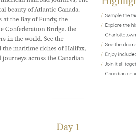
Highlig
 American Railroad Journeys, The
ural beauty of Atlantic Canada.
Sample the tas
 at the Bay of Fundy, the
Explore the h
he Confederation Bridge, the
Charlottetown
rs in the world. See the
See the dramat
the maritime riches of Halifax,
Enjoy include
ail journeys across the Canadian
Join it all tog
Canadian coun
Day 1