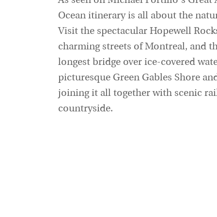
As seen on Michael Portillo's Great
Ocean itinerary is all about the nat
Visit the spectacular Hopewell Rocks
charming streets of Montreal, and t
longest bridge over ice-covered wate
picturesque Green Gables Shore and 
joining it all together with scenic r
countryside.