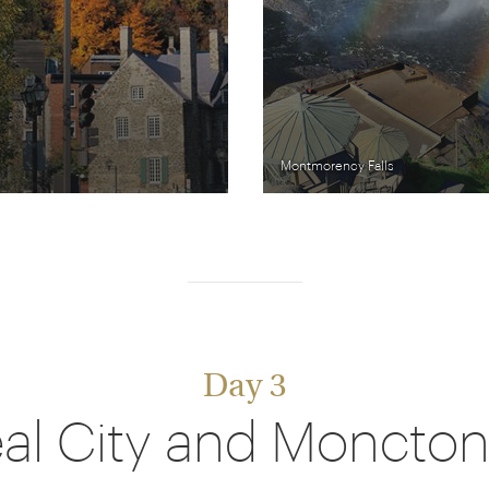
Montmorency Falls
Day 3
al City and Moncton 