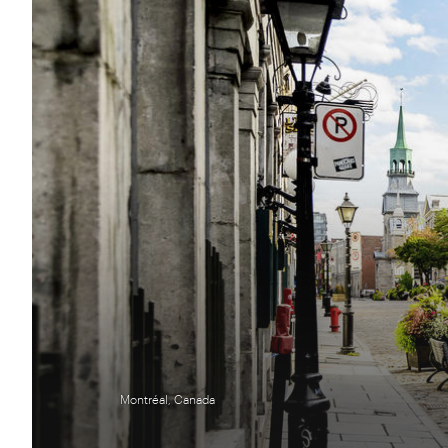
Montréal, Canada