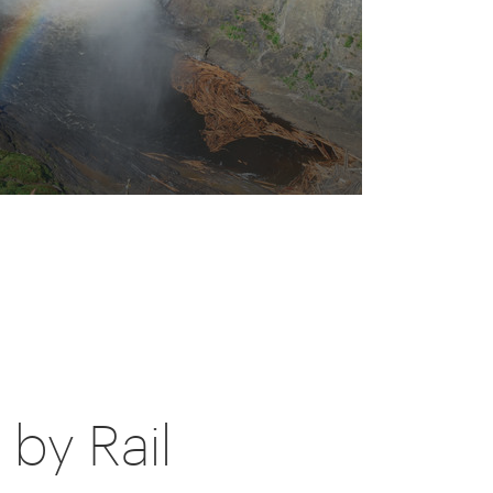
by Rail