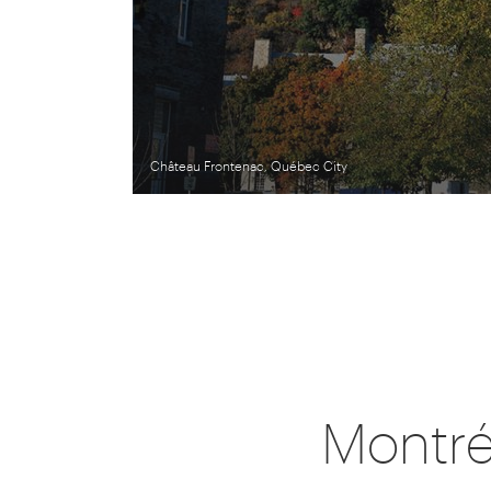
Château Frontenac, Québec City
Montré