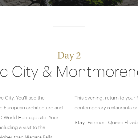
Day 2
 City & Montmorenc
 City. You'll see the
s dining at one of many
he European architecture and
contemporary restaurants or 
 World Heritage site. Your
Stay:
Fairmont Queen Elizabe
cluding a visit to the
igher than Niagara Falls.