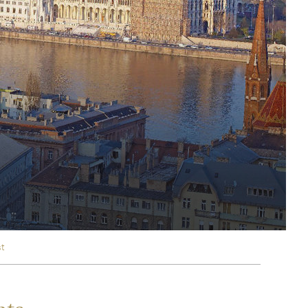
rica
n-Orient-Express to Italy's La Dolce Vita
ence Europe's most iconic rail routes
aineer
 of Orient Express holidays.
st