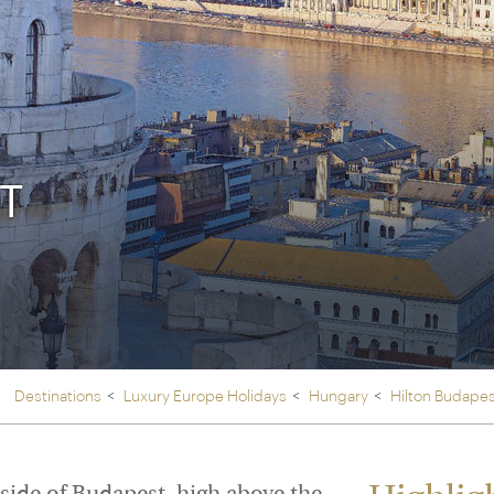
Ireland
North Ame
>
From the Venice Simplo
Canada
Middle East
Orient Express, experi
Rocky Mount
Oman
through our collection
Explore
T
Destinations
Luxury Europe Holidays
Hungary
Hilton Budape