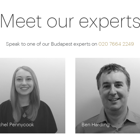
Meet our expert
Speak to one of our Budapest experts on
020 7664 2249
chel Pennycook
Ben Harding