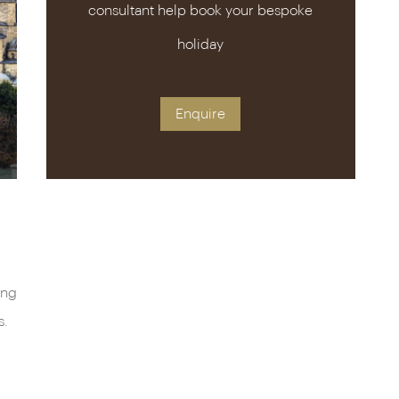
consultant help book your bespoke
holiday
Enquire
ing
s.