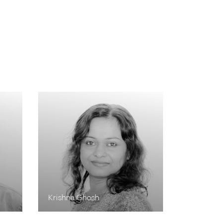
s
Krishna Ghosh