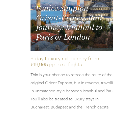
Venice Simplon-
Orient-Express Rail
Journey: Istanbul to
Paris or London
9-day Luxury rail journey from
£19,965 pp
excl. flights
This is your chance to retrace the route of the
original Orient Express, but in reverse, travell
in unmatched style between Istanbul and Pari
You'll also be treated to luxury stays in
Bucharest, Budapest and the French capital.