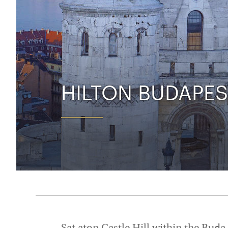
Thailand
Luxury cold holidays
Australasia
Vietnam
Australia
See all holiday collections
New Zealand
HILTON BUDAPES