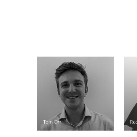
Tom Orr
Ra