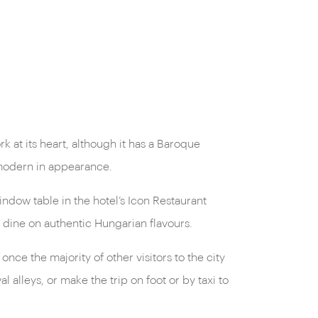
 at its heart, although it has a Baroque
 modern in appearance.
ndow table in the hotel’s Icon Restaurant
u dine on authentic Hungarian flavours.
ce the majority of other visitors to the city
 alleys, or make the trip on foot or by taxi to