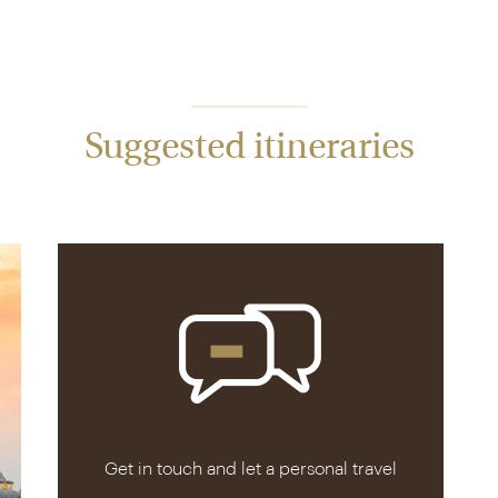
Suggested itineraries
Get in touch and let a personal travel