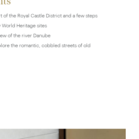
hts
t of the Royal Castle District and a few steps
World Heritage sites
iew of the river Danube
ore the romantic, cobbled streets of old