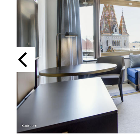
Previous
Bedroom