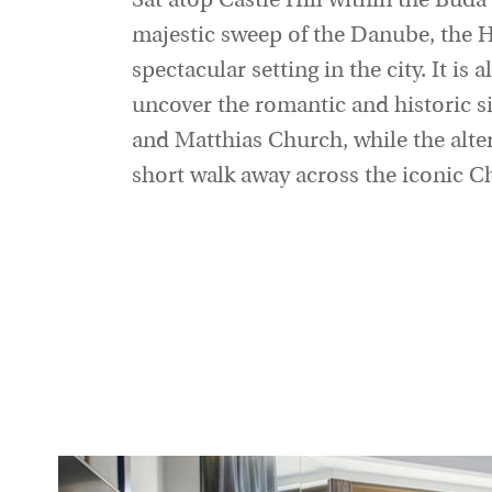
Sat atop Castle Hill within the Buda
majestic sweep of the Danube, the 
spectacular setting in the city. It is 
uncover the romantic and historic s
and Matthias Church, while the altern
short walk away across the iconic C