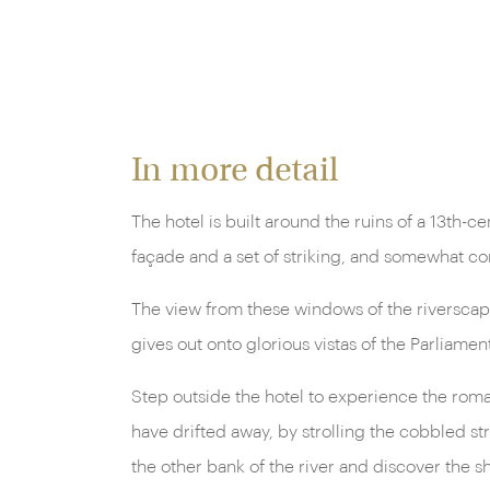
In more detail
The hotel is built around the ruins of a 13th-
façade and a set of striking, and somewhat c
The view from these windows of the riverscape
gives out onto glorious vistas of the Parliamen
Step outside the hotel to experience the roman
have drifted away, by strolling the cobbled str
the other bank of the river and discover the s