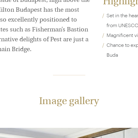
Highlig
 side of Budapest, high above the
Hilton Budapest has the most
Set in the hear
also excellently positioned to
from UNESCO 
ites such as Fisherman’s Bastion
Magnificent v
ative delights of Pest are just a
Chance to expl
hain Bridge.
Buda
Image gallery