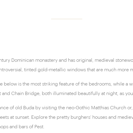
century Dominican monastery and has original, medieval stonework
ontroversial, tinted gold-metallic windows that are much more
 below is the most striking feature of the bedrooms, while a wi
t and Chain Bridge, both illuminated beautifully at night, as yo
ce of old Buda by visiting the neo-Gothic Matthias Church or, on
eets at sunset. Explore the pretty burghers’ houses and medieval
hops and bars of Pest.