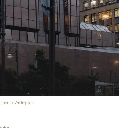
rica
n-Orient-Express to Italy's La Dolce Vita
ence Europe's most iconic rail routes
aineer
 of Orient Express holidays.
tinental Wellington