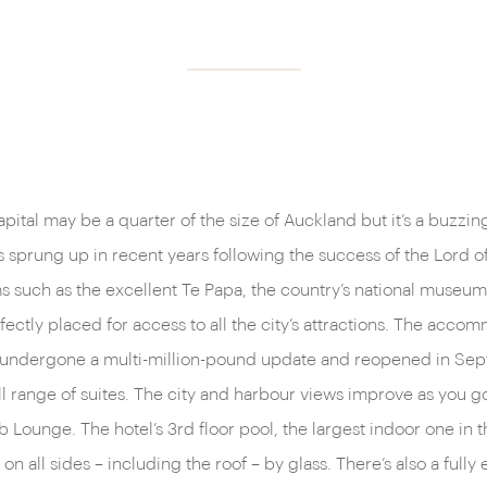
ital may be a quarter of the size of Auckland but it’s a buzzin
s sprung up in recent years following the success of the Lord o
 such as the excellent Te Papa, the country’s national museum 
rfectly placed for access to all the city’s attractions. The acco
t undergone a multi-million-pound update and reopened in Sep
ull range of suites. The city and harbour views improve as you 
 Lounge. The hotel’s 3rd floor pool, the largest indoor one in t
on all sides – including the roof – by glass. There’s also a ful