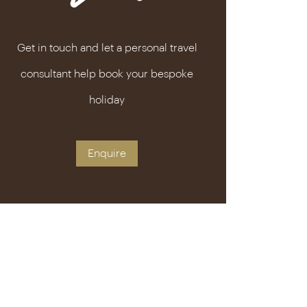
Get in touch and let a personal travel
consultant help book your bespoke
holiday
Enquire