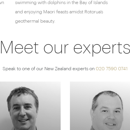
wn
swimming with dolphins in the Bay of Islands
and enjoying Maori feasts amidst Rotorua’s
geothermal beauty.
Meet our expert
Speak to one of our New Zealand experts on
020 7590 0741