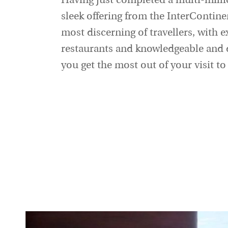
Having just completed a multi-mill
sleek offering from the InterContine
most discerning of travellers, with exc
restaurants and knowledgeable and d
you get the most out of your visit to