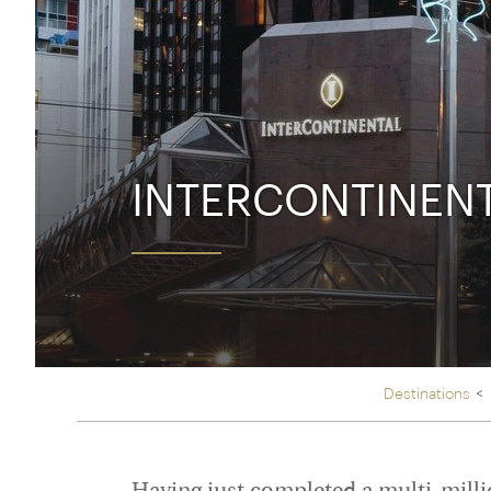
Thailand
Luxury cold holidays
Australasia
Vietnam
Australia
See all holiday collections
New Zealand
INTERCONTINEN
Destinations