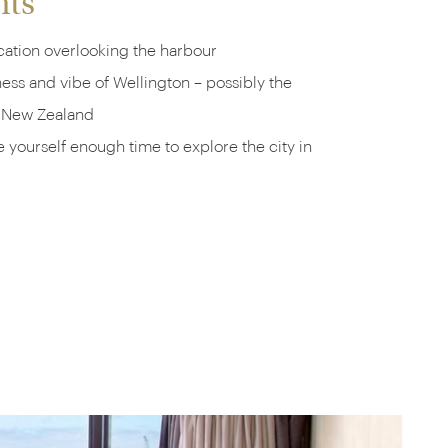
hts
cation overlooking the harbour
ss and vibe of Wellington – possibly the
n New Zealand
e yourself enough time to explore the city in