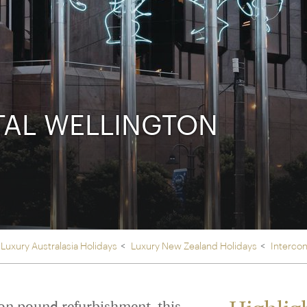
Ireland
North Ame
>
From the Venice Simplo
Canada
Middle East
Orient Express, experi
Rocky Mount
Oman
through our collection
Explore
TAL WELLINGTON
Luxury Australasia Holidays
Luxury New Zealand Holidays
Intercon