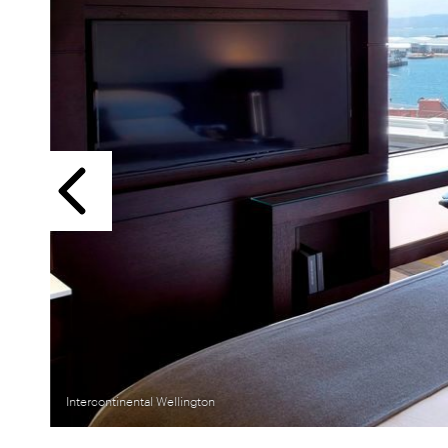
Previous
Intercontinental Wellington