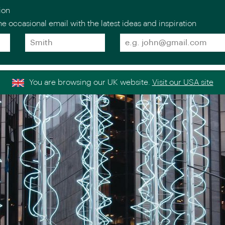
ion
e occasional email with the latest ideas and inspiration
Surname
Email
*
*
estinations
Holiday
Collections
Experts
Stories
About
Europe
Scandinav
You are browsing our UK website.
Visit our USA site
Italy
the Nordi
>
Venice Simplon-
Norway
>
Orient-Express
ntal
Sweden
>
Golden Eagle Danube
ICEHOTEL
Express
>
Finland
France
>
Iceland
Spain
>
Portugal
>
Indian Oc
Greece
>
United Kingdom &
>