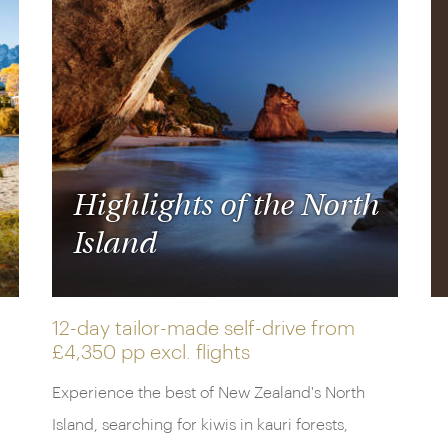
Highlights of the North
Island
12-day tailor-made self-drive from
£4,350 pp
excl. flights
Experience the best of New Zealand's North
Island, searching for kiwis in kauri forests,