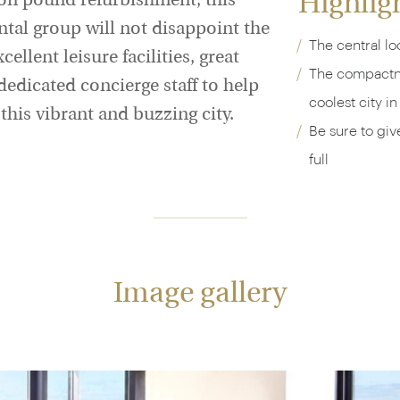
Highlig
ion pound refurbishment, this
ntal group will not disappoint the
The central lo
ellent leisure facilities, great
The compactne
edicated concierge staff to help
coolest city i
 this vibrant and buzzing city.
Be sure to giv
full
Image gallery