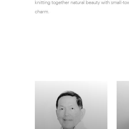
knitting together natural beauty with small-to
charm.