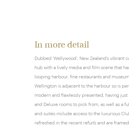
In more detail
Dubbed ‘Wellywood’, New Zealand’s vibrant cap
hub with a lively media and film scene that ha
looping harbour, fine restaurants and museums
Wellington is adjacent to the harbour so is pe
modern and flawlessly presented, having jus
and Deluxe rooms to pick from, as well as a f
and suites include access to the luxurious Club
refreshed in the recent refurb and are framed 