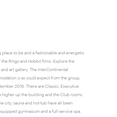
g place to be and a fashionable and energetic
f the Rings and Hobbit films. Explore the
and art gallery. The InterContinental
mmodation is as you’d expect from the group,
tember 2016. There are Classic, Executive
go higher up the building and the Club rooms
he city, sauna and hot-tub have all been
ly equipped gymnasium and a full-service spa.