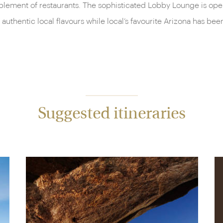
plement of restaurants. The sophisticated Lobby Lounge is open 
 authentic local flavours while local’s favourite Arizona has 
Suggested itineraries