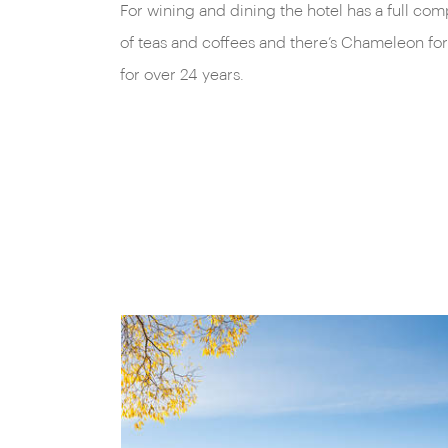
For wining and dining the hotel has a full com
of teas and coffees and there’s Chameleon for
for over 24 years.