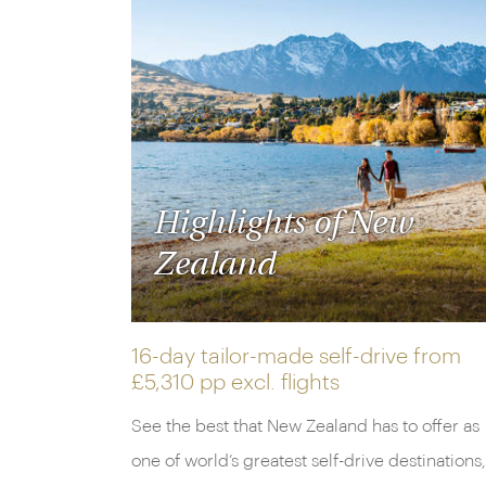
Highlights of New
Zealand
16-day tailor-made self-drive from
£5,310 pp
excl. flights
See the best that New Zealand has to offer as
one of world’s greatest self-drive destinations,