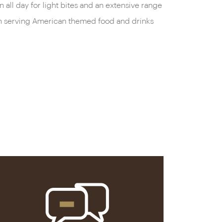
all day for light bites and an extensive range
been serving American themed food and drinks