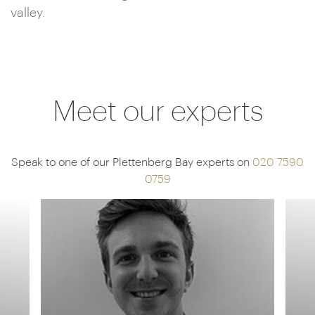
valley.
Meet our experts
Speak to one of our Plettenberg Bay experts on
020 7590
0759