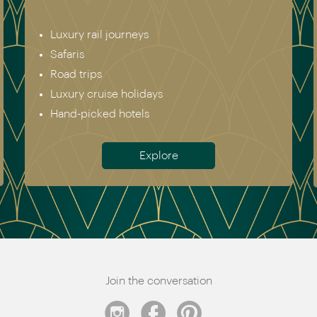
Luxury rail journeys
Safaris
Road trips
Luxury cruise holidays
Hand-picked hotels
Explore
Join the conversation