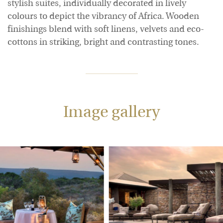
stylish suites, individually decorated in lively
colours to depict the vibrancy of Africa. Wooden
finishings blend with soft linens, velvets and eco-
cottons in striking, bright and contrasting tones.
Image gallery