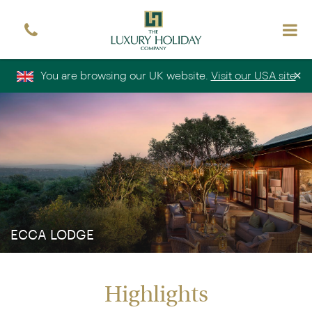
Sign up free to receive luxury holiday inspiration
Simply enter your details and we'll send you the
occasional email with the latest ideas and inspiration
×
You are browsing our UK website.
Visit our USA site
Title
Forename
*
*
Surname
*
Email
*
Sign up
ECCA LODGE
Highlights