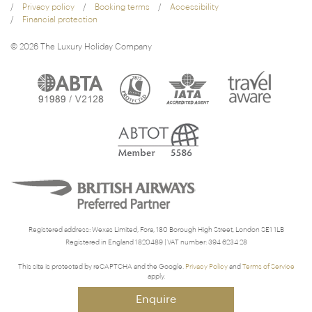
Privacy policy
Booking terms
Accessibility
Financial protection
© 2026 The Luxury Holiday Company
Registered address: Wexas Limited, Fora, 180 Borough High Street, London SE1 1LB
Registered in England 1820489 | VAT number: 394 6234 28
This site is protected by reCAPTCHA and the Google.
Privacy Policy
and
Terms of Service
apply.
Enquire