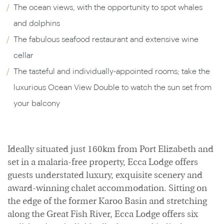
The ocean views, with the opportunity to spot whales
and dolphins
The fabulous seafood restaurant and extensive wine
cellar
The tasteful and individually-appointed rooms; take the
luxurious Ocean View Double to watch the sun set from
your balcony
Ideally situated just 160km from Port Elizabeth and
set in a malaria-free property, Ecca Lodge offers
guests understated luxury, exquisite scenery and
award-winning chalet accommodation. Sitting on
the edge of the former Karoo Basin and stretching
along the Great Fish River, Ecca Lodge offers six