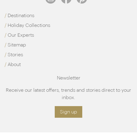
Destinations
Holiday Collections
Our Experts
Sitemap
Stories
About
Newsletter
Receive our latest offers, trends and stories direct to your
inbox.
Sign up