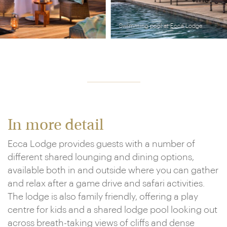
Swimming pool at Ecca Lodge
In more detail
Ecca Lodge provides guests with a number of
different shared lounging and dining options,
available both in and outside where you can gather
and relax after a game drive and safari activities.
The lodge is also family friendly, offering a play
centre for kids and a shared lodge pool looking out
across breath-taking views of cliffs and dense