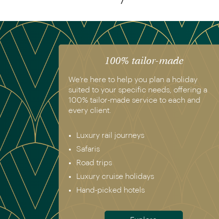
100% tailor-made
We’re here to help you plan a holiday
suited to your specific needs, offering a
100% tailor-made service to each and
every client.
Luxury rail journeys
Safaris
Road trips
Luxury cruise holidays
Hand-picked hotels