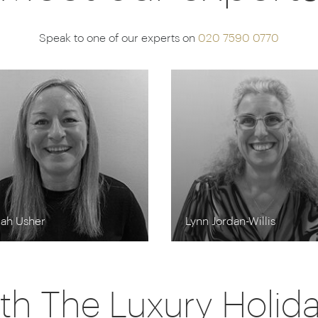
Speak to one of our experts on
020 7590 0770
rah Usher
Lynn Jordan-Willis
th The Luxury Holi