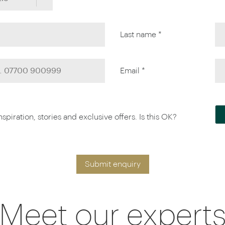
Last name *
Email *
piration, stories and exclusive offers. Is this OK?
Submit enquiry
Meet our expert