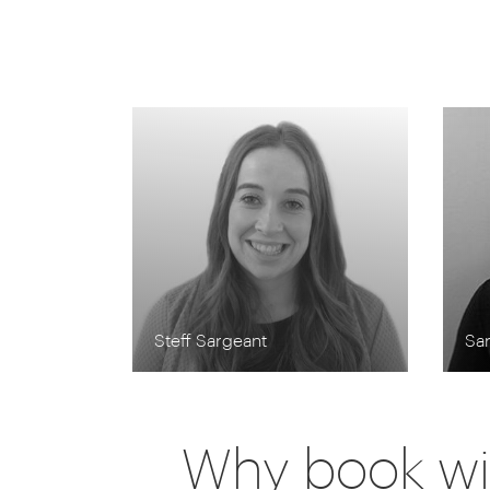
Steff Sargeant
Sa
Why book wi