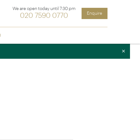
We are open today until 7:30 pm
Enquire
020 7590 0770
Sign up
ia &
Latin America
×
Argentina
cs
Chile
Costa Rica
Ecuador & Galapagos
Peru
ean