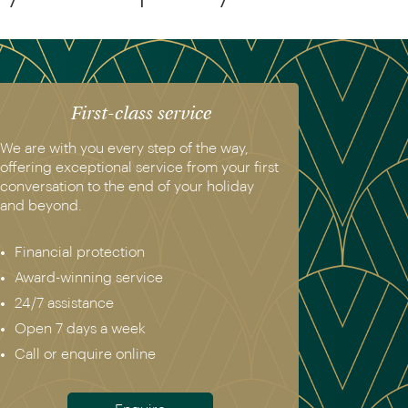
First-class service
We are with you every step of the way,
offering exceptional service from your first
conversation to the end of your holiday
and beyond.
Financial protection
Award-winning service
24/7 assistance
Open 7 days a week
Call or enquire online