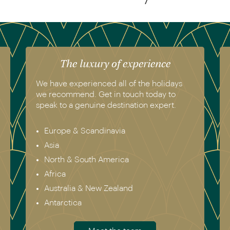
The luxury of experience
We have experienced all of the holidays
we recommend. Get in touch today to
speak to a genuine destination expert.
Europe & Scandinavia
Asia
North & South America
Africa
Australia & New Zealand
Antarctica