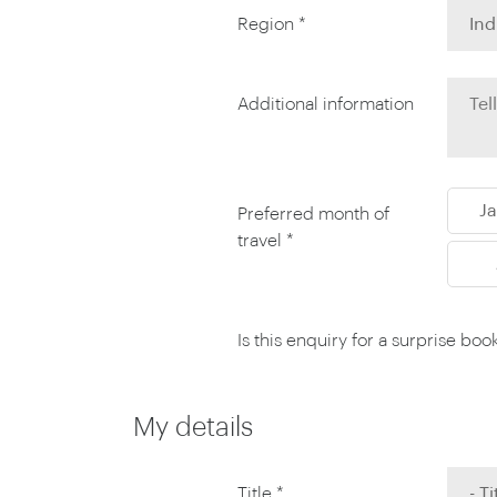
Thailand
Region *
Luxury cold holidays
Australasia
Vietnam
Australia
See all holiday collections
New Zealand
Additional information
J
Preferred month of
travel *
Is this enquiry for a surprise boo
My details
Title *