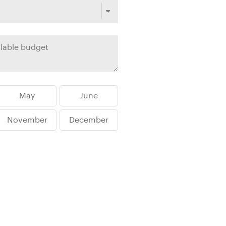
rica
n-Orient-Express to Italy's La Dolce Vita
ence Europe's most iconic rail routes
aineer
 of Orient Express holidays.
May
June
November
December