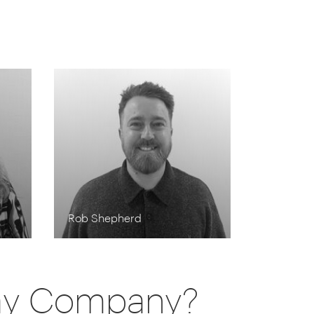
Rob Shepherd
day Company?