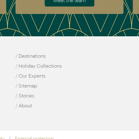
Meet the team
Destinations
Holiday Collections
Our Experts
Sitemap
Stories
About
ity
Financial protection