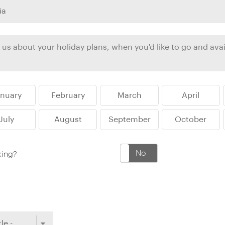
Ireland
North Ame
>
From the Venice Simplo
Canada
Middle East
Orient Express, experi
Rocky Mount
Oman
through our collection
Explore
anuary
February
March
April
July
August
September
October
Yes
No
king?