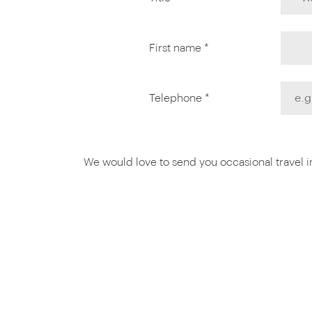
First name *
Telephone *
We would love to send you occasional travel ins