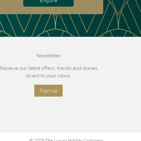
Enquire
Newsletter
Receive our latest offers, trends and stories
direct to your inbox.
Sign up
© 2026 The Luxury Holiday Company