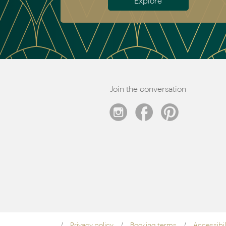
Explore
Join the conversation
Privacy policy
Booking terms
Accessibil