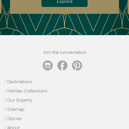
Explore
Join the conversation
Destinations
Holiday Collections
Our Experts
Sitemap
Stories
About