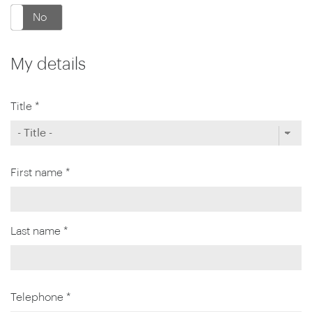
No
My details
Title *
First name *
Last name *
Telephone *