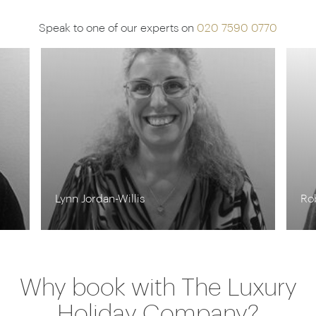
Speak to one of our experts on
020 7590 0770
Lynn Jordan-Willis
Ro
Why book with The Luxury
Holiday Company?