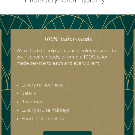
100% tailor-made
We’re here to help you plan a holiday suited to
your specific needs, offering a 100% tailor-
made service to each and every client.
Luxury rail journeys
Safaris
Road trips
Luxury cruise holidays
Hand-picked hotels