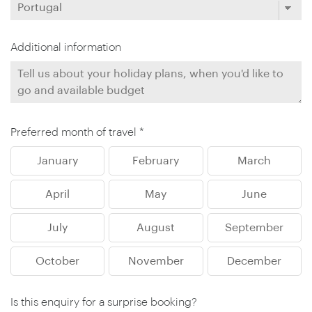
Additional information
Preferred month of travel *
January
February
March
April
May
June
July
August
September
October
November
December
Is this enquiry for a surprise booking?