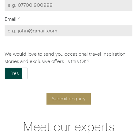
Email *
We would love to send you occasional travel inspiration,
stories and exclusive offers. Is this OK?
Yes
No
Submit enquiry
Meet our experts