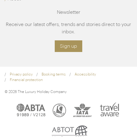
Newsletter
Receive our latest offers, trends and stories direct to your
inbox.
Sign up
Privacy policy
Booking terms
Accessibility
Financial protection
© 2026 The Luxury Holiday Company