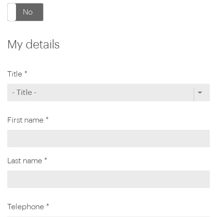
No
My details
Title *
First name *
Last name *
Telephone *