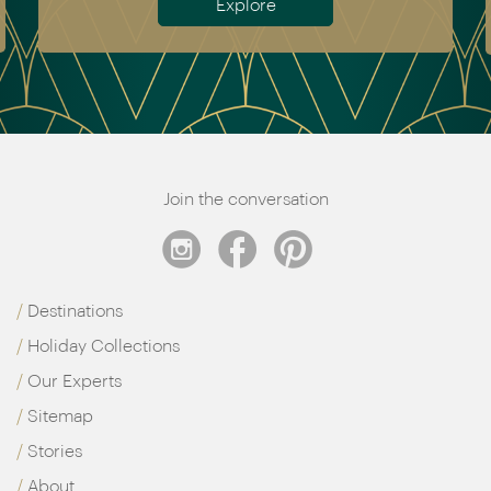
Explore
Join the conversation
Destinations
Holiday Collections
Our Experts
Sitemap
Stories
About