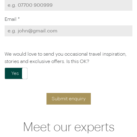
Email *
We would love to send you occasional travel inspiration,
stories and exclusive offers. Is this OK?
Yes
No
Submit enquiry
Meet our experts