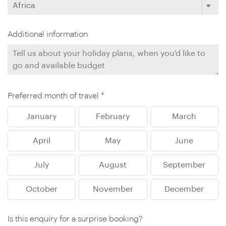
Additional information
Preferred month of travel *
January
February
March
April
May
June
July
August
September
October
November
December
Is this enquiry for a surprise booking?