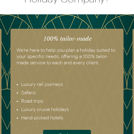
100% tailor-made
We’re here to help you plan a holiday suited to
your specific needs, offering a 100% tailor-
made service to each and every client.
Luxury rail journeys
Safaris
Road trips
Luxury cruise holidays
Hand-picked hotels