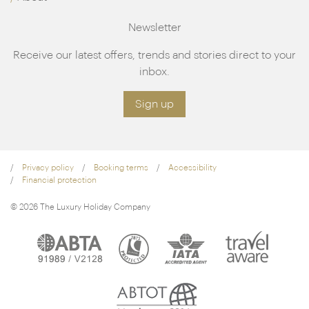
Newsletter
Receive our latest offers, trends and stories direct to your
inbox.
Sign up
Privacy policy
Booking terms
Accessibility
Financial protection
© 2026 The Luxury Holiday Company