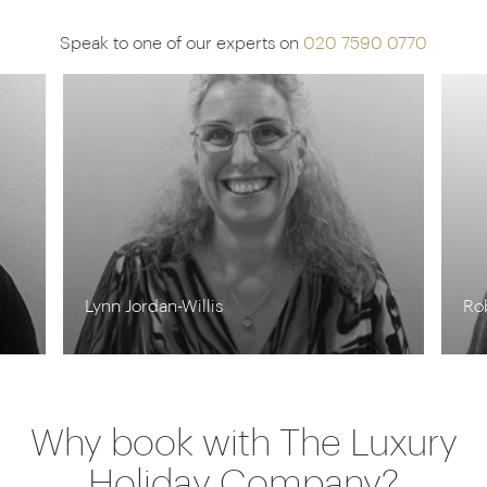
Speak to one of our experts on
020 7590 0770
Lynn Jordan-Willis
Ro
Why book with The Luxury
Holiday Company?