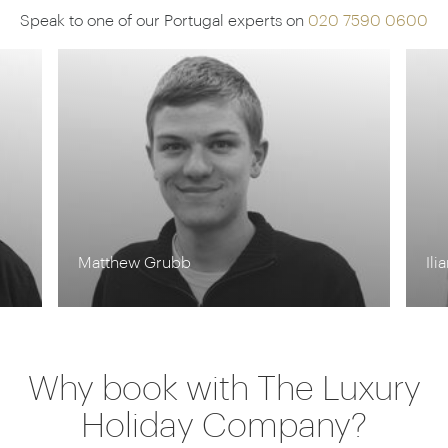
Speak to one of our Portugal experts on
020 7590 0600
Matthew Grubb
Ili
Why book with The Luxury
Holiday Company?