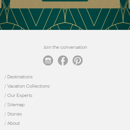
Join the conversation
Destinations
Vacation Collections
Our Experts
Sitemap
Stories
About