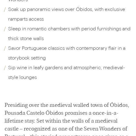
Soak up panoramic views over Óbidos, with exclusive
ramparts access
Sleep in romantic chambers with period furnishings and
thick stone walls
Savor Portuguese classics with contemporary flair in a
storybook setting
Sip wine in leafy gardens and atmospheric, medieval-
style lounges
Presiding over the medieval walled town of Óbidos,
Pousada Castelo Óbidos promises a once-in-a-
lifetime stay. Set within the walls of a medieval
castle – recognized as one of the Seven Wonders of