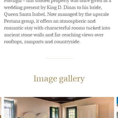
Portugal – this storied property was once given as a
wedding present by King D. Dinas to his bride,
Queen Santa Isabel. Now managed by the upscale
Pestana group, it offers an atmospheric and
romantic stay with characterful rooms tucked into
ancient stone walls and far-reaching views over
rooftops, ramparts and countryside.
Image gallery