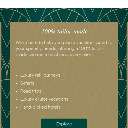
100% tailor-made
We’re here to help you plan a vacation suited to
your specific needs, offering a 100% tailor-
made service to each and every client.
Luxury rail journeys
Safaris
Road trips
Luxury cruise vacations
Hand-picked hotels
Explore