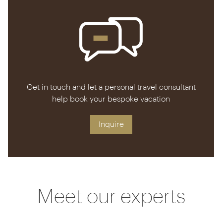
practicalities from restaurant tips to whisking your
luggage up and down the hill by golf cart.
Get in touch and let a personal travel consultant
help book your bespoke vacation
Inquire
Meet our experts