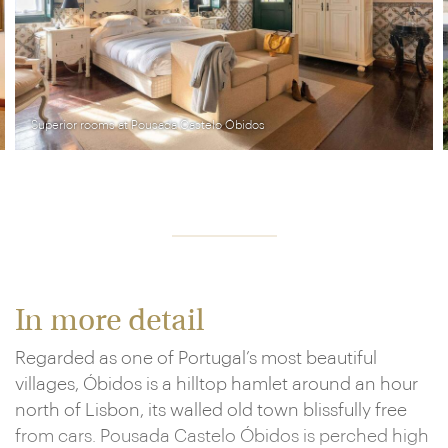
Pousada Castelo Óbidos
In more detail
Regarded as one of Portugal’s most beautiful
villages, Óbidos is a hilltop hamlet around an hour
north of Lisbon, its walled old town blissfully free
from cars. Pousada Castelo Óbidos is perched high