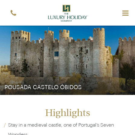
Sign up free to receive luxury vacation inspiration
Simply enter your details and we'll send you the
occasional email with the latest ideas and inspiration
Title
Forename
*
*
Surname
*
Email
*
Sign up
POUSADA CASTELO ÓBIDOS
Highlights
Stay in a medieval castle, one of Portugal’s Seven
Wonders