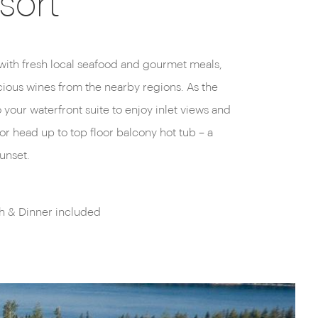
sort
unset.
h & Dinner included