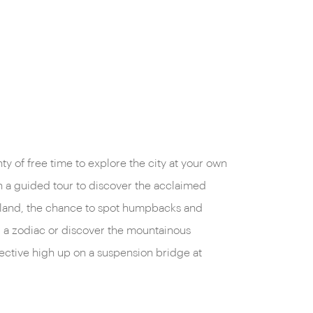
nty of free time to explore the city at your own
 a guided tour to discover the acclaimed
Island, the chance to spot humpbacks and
a zodiac or discover the mountainous
ctive high up on a suspension bridge at