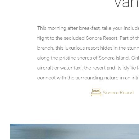
Van
This morning after breakfast, take your inclu
inclusive dining experience with fresh local 
flight to the secluded Sonora Resort. Part of 
all perfectly paired with delicious wines fro
branch, this luxurious resort hides in the st
evening sets in, head back to your waterfront sui
along the pristine shores of Sonora Island. On
the wild beauty of the island or head up to top f
aircraft or water taxi, the resort and its idyllic
connect with the surrounding nature in an inti
Sonora Resort