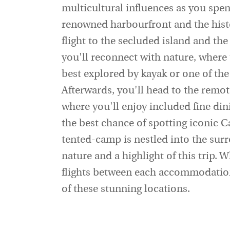
multicultural influences as you spe
renowned harbourfront and the hist
flight to the secluded island and the
you'll reconnect with nature, where 
best explored by kayak or one of the
Afterwards, you'll head to the remo
where you'll enjoy included fine dini
the best chance of spotting iconic C
tented-camp is nestled into the sur
nature and a highlight of this trip. 
flights between each accommodation
of these stunning locations.