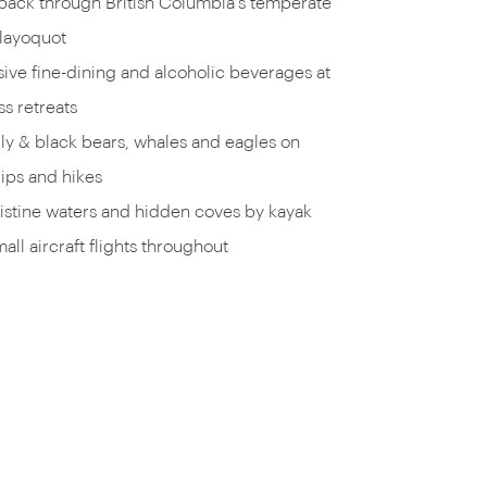
back through British Columbia's temperate
Clayoquot
usive fine-dining and alcoholic beverages at
s retreats
ly & black bears, whales and eagles on
ips and hikes
ristine waters and hidden coves by kayak
all aircraft flights throughout