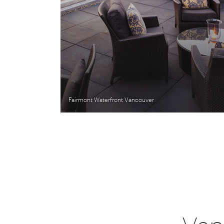
Fairmont Waterfront Vancouver