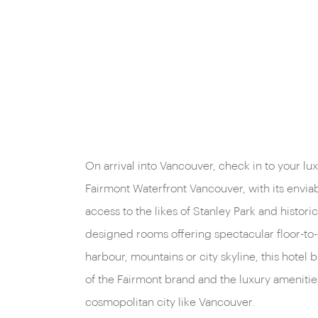
On arrival into Vancouver, check in to your l
Fairmont Waterfront Vancouver, with its envia
access to the likes of Stanley Park and histor
designed rooms offering spectacular floor-to-
harbour, mountains or city skyline, this hotel 
of the Fairmont brand and the luxury amenitie
cosmopolitan city like Vancouver.