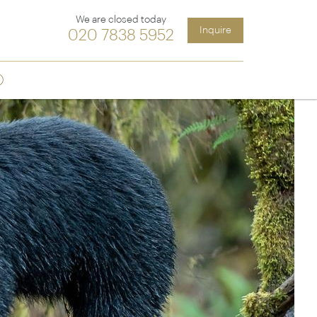
We are closed today
Inquire
020 7838 5952
Sign up
ia &
Latin America
Argentina
cs
Chile
Costa Rica
Ecuador & Galapagos
Peru
ean