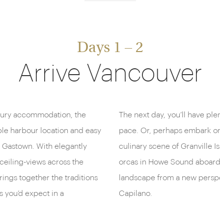
Days 1 – 2
Arrive Vancouver
uxury accommodation, the
The next day, you’ll have ple
ble harbour location and easy
pace. Or, perhaps embark on
ic Gastown. With elegantly
culinary scene of Granville 
ceiling-views across the
orcas in Howe Sound aboard 
brings together the traditions
landscape from a new perspe
s you’d expect in a
Capilano.