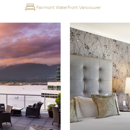
Fairmont Waterfront Vancouver