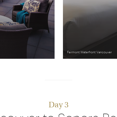
Fairmont Waterfront Vancouver
Day 3