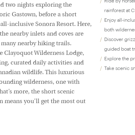
Ride by horse
nd two nights exploring the
rainforest at 
oric Gastown, before a short
Enjoy all-incl
 all-inclusive Sonora Resort. Here,
both wildernes
the nearby inlets and coves are
Discover grizz
 many nearby hiking trails.
guided boat tr
te Clayoquot Wilderness Lodge,
Explore the p
ng, curated daily activities and
Take scenic sm
anadian wildlife. This luxurious
rounding wilderness, one with
What’s more, the short scenic
 means you'll get the most out