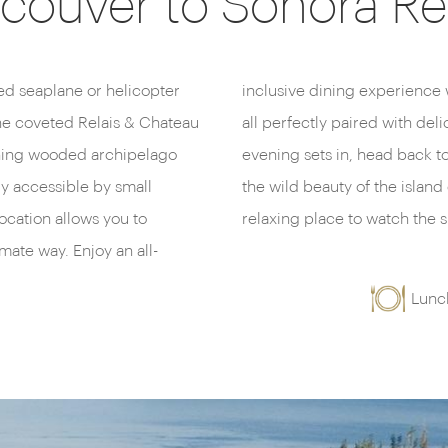
couver to Sonora Re
ded seaplane or helicopter
seafood and gourmet meals,
the coveted Relais & Chateau
m the nearby regions. As the
unning wooded archipelago
te to enjoy inlet views and
ly accessible by small
loor balcony hot tub – a
 location allows you to
relaxing place to watch the s
mate way. Enjoy an all-
Lunc