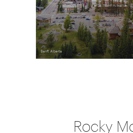
Banff, Alberta
Rocky Mo