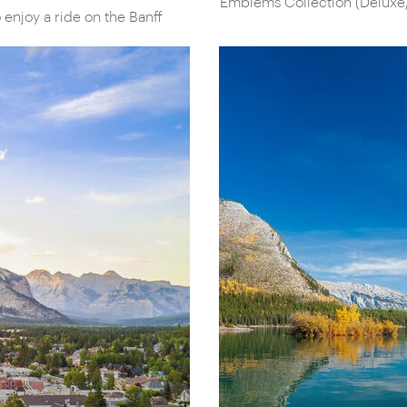
Emblems Collection (Deluxe
 enjoy a ride on the Banff