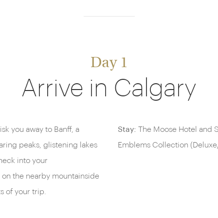
Day 1
Arrive in Calgary
hisk you away to Banff, a
Stay:
The Moose Hotel and Su
ring peaks, glistening lakes
Emblems Collection (Deluxe
heck into your
r on the nearby mountainside
s of your trip.