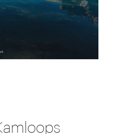
ark
 Kamloops