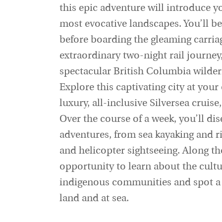
this epic adventure will introduce 
most evocative landscapes. You’ll be
before boarding the gleaming carria
extraordinary two-night rail journe
spectacular British Columbia wilder
Explore this captivating city at you
luxury, all-inclusive Silversea cruise
Over the course of a week, you’ll di
adventures, from sea kayaking and ri
and helicopter sightseeing. Along the
opportunity to learn about the cultur
indigenous communities and spot a r
land and at sea.