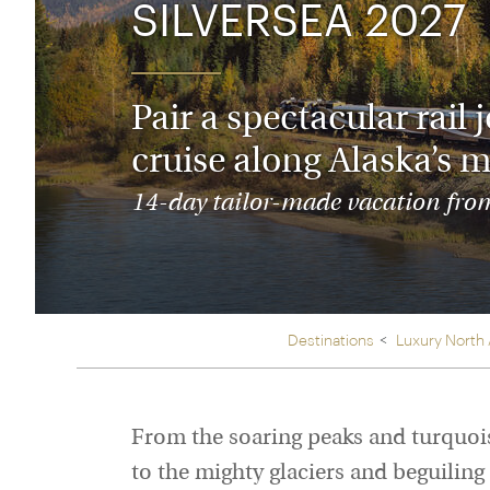
SILVERSEA 2027
Thailand
Luxury cold vacations
Australasia
Vietnam
Australia
See all vacation collections
New Zealand
Pair a spectacular rai
cruise along Alaska’s m
14-day tailor-made vacation from 
Destinations
Luxury North
From the soaring peaks and turquois
to the mighty glaciers and beguiling 