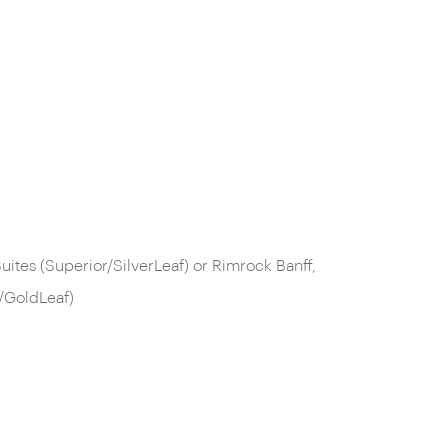
ites (Superior/SilverLeaf) or Rimrock Banff,
/GoldLeaf)