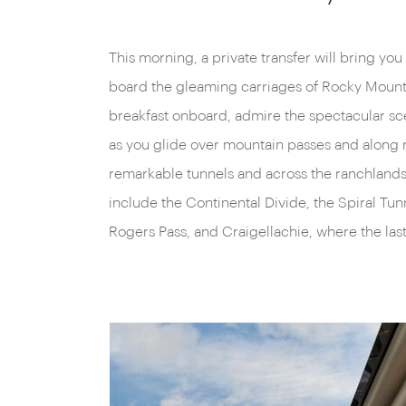
This morning, a private transfer will bring you
Pacific Railroad was driven. A gourmet lu
board the gleaming carriages of Rocky Mount
journey continues west through British Columbia t
breakfast onboard, admire the spectacular s
town of Kamloops. You’ll arrive here early in
as you glide over mountain passes and along 
remarkable tunnels and across the ranchlands o
include the Continental Divide, the Spiral Tu
Rogers Pass, and Craigellachie, where the las