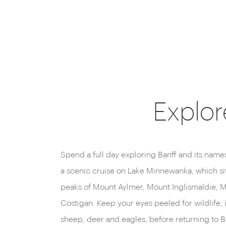
Explor
Spend a full day exploring Banff and its name
Gondola, which offers panoramic views of 
a scenic cruise on Lake Minnewanka, which si
perhaps followed by relaxing soak in the steami
peaks of Mount Aylmer, Mount Inglismaldie, 
Costigan. Keep your eyes peeled for wildlife, 
sheep, deer and eagles, before returning to Ba