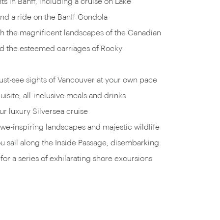
ts in Banff, including a cruise on Lake
d a ride on the Banff Gondola
 the magnificent landscapes of the Canadian
d the esteemed carriages of Rocky
ust-see sights of Vancouver at your own pace
uisite, all-inclusive meals and drinks
r luxury Silversea cruise
we-inspiring landscapes and majestic wildlife
ou sail along the Inside Passage, disembarking
for a series of exhilarating shore excursions