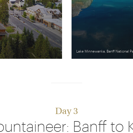
Lake Minnewanka, Banff National P
Day 3
untaineer: Banff to