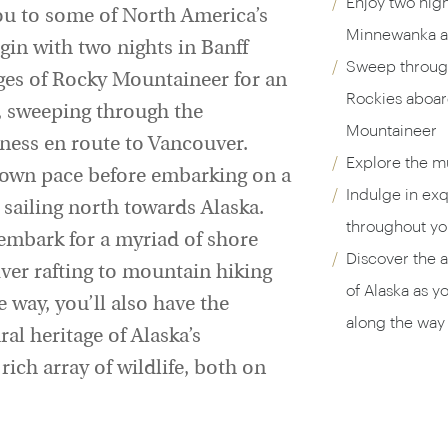
Enjoy two nigh
you to some of North America’s
Minnewanka an
gin with two nights in Banff
Sweep through
ges of Rocky Mountaineer for an
Rockies aboar
y, sweeping through the
Mountaineer
ness en route to Vancouver.
Explore the m
r own pace before embarking on a
Indulge in exq
, sailing north towards Alaska.
throughout you
sembark for a myriad of shore
Discover the a
ver rafting to mountain hiking
of Alaska as y
 way, you’ll also have the
along the way 
al heritage of Alaska’s
ich array of wildlife, both on