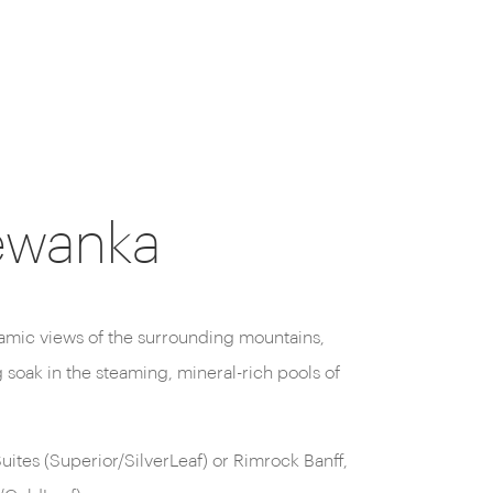
newanka
.
ites (Superior/SilverLeaf) or Rimrock Banff,