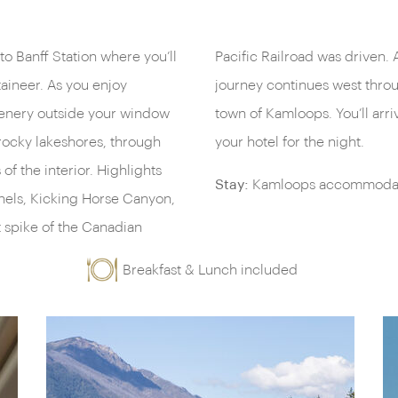
 to Banff Station where you’ll
nch will be served as your
aineer. As you enjoy
owards the picturesque
cenery outside your window
 the evening and check into
rocky lakeshores, through
your hotel for the night.
f the interior. Highlights
Stay:
Kamloops accommodati
nnels, Kicking Horse Canyon,
t spike of the Canadian
Breakfast & Lunch included