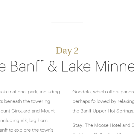
Day 2
e Banff & Lake Min
sake national park, including
the surrounding mountains,
ts beneath the towering
ng, mineral-rich pools of
Mount Girouard and Mount
the Banff Upper Hot Springs
including elk, big horn
Stay:
The Moose Hotel and Su
nff to explore the town's