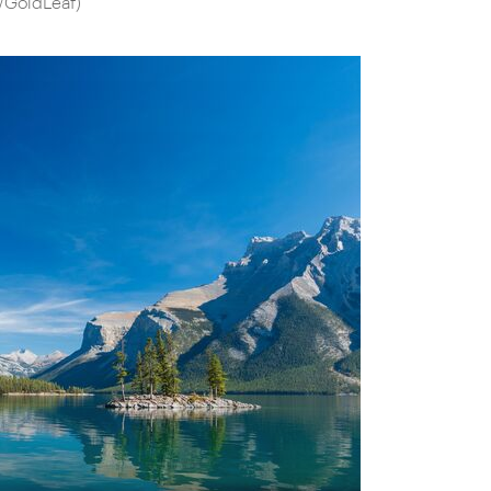
/GoldLeaf)