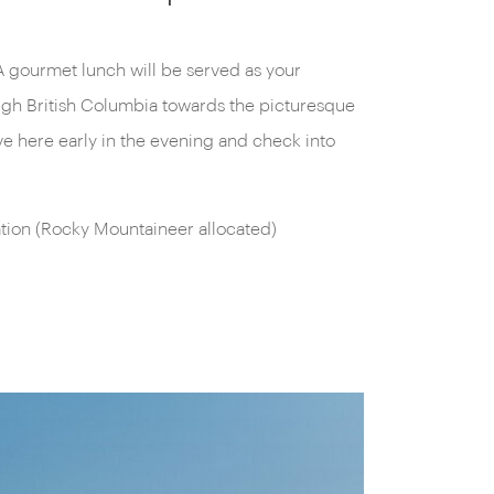
on (Rocky Mountaineer allocated)