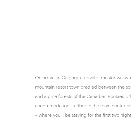
On arrival in Calgary, a private transfer will w
mountain resort town cradled between the soa
and alpine forests of the Canadian Rockies. C
accommodation – either in the town center o
– where you’ll be staying for the first two night