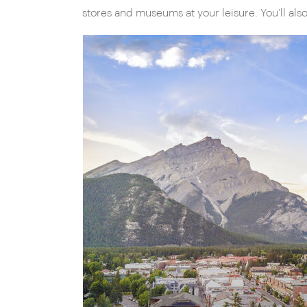
stores and museums at your leisure. You’ll also