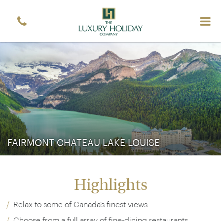
Sign up free to receive luxury vacation inspiration
Simply enter your details and we'll send you the
occasional email with the latest ideas and inspiration
Title
Forename
*
*
Surname
*
Email
*
Sign up
FAIRMONT CHATEAU LAKE LOUISE
Highlights
Relax to some of Canada’s finest views
Choose from a full array of fine-dining restaurants