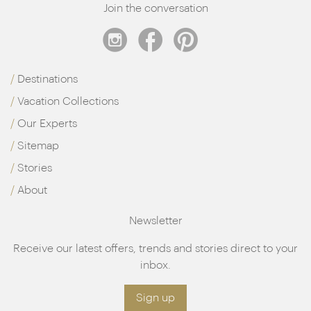
Join the conversation
Destinations
Vacation Collections
Our Experts
Sitemap
Stories
About
Newsletter
Receive our latest offers, trends and stories direct to your
inbox.
Sign up