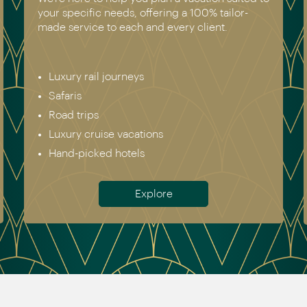
your specific needs, offering a 100% tailor-
made service to each and every client.
Luxury rail journeys
Safaris
Road trips
Luxury cruise vacations
Hand-picked hotels
Explore