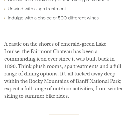
Unwind with a spa treatment
Indulge with a choice of 500 different wines
A castle on the shores of emerald-green Lake
Louise, the Fairmont Chateau has been a
commanding icon ever since it was built back in
1890. Think plush rooms, spa treatments and a full
range of dining options. It’s all tucked away deep
within the Rocky Mountains of Banff National Park;
expect a full range of outdoor activities, from winter
skiing to summer bike rides.