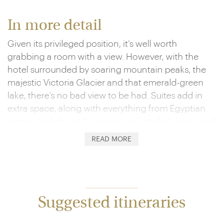
In more detail
Given its privileged position, it’s well worth
grabbing a room with a view. However, with the
hotel surrounded by soaring mountain peaks, the
majestic Victoria Glacier and that emerald-green
lake, there’s no bad view to be had. Suites add in
extra space, along with everything from Egyptian
cotton and chaise lounges to private balconies and
club-level access. Here, you’ll be treated to the likes
READ MORE
of complimentary cocktail canapés, served up to
fantastic views over the Bow Valley Mountain
Range.
Given your setting, you’ll also want to get out and
Suggested itineraries
explore. Whether it’s glacier walks and helicopter
flights or kayak paddles, hikes and bike rides,