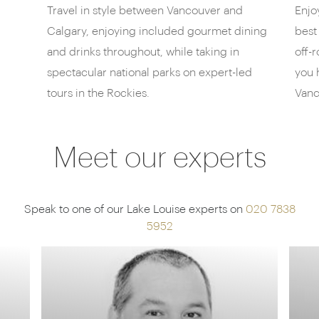
Travel in style between Vancouver and
Enjo
also a fantastic afternoon tea, along with a deli and
Calgary, enjoying included gourmet dining
best
brasseries for more casual bites. Perhaps cap it all
off with a craft beer at the Alpine Social bar or the
and drinks throughout, while taking in
off-
hotel’s choice of over 500 wines, housed in a floor-
spectacular national parks on expert-led
you 
to-ceiling “wine library”.
tours in the Rockies.
Vanc
Meet our experts
Speak to one of our Lake Louise experts on
020 7838
5952