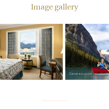
Image gallery
Canoe excursion