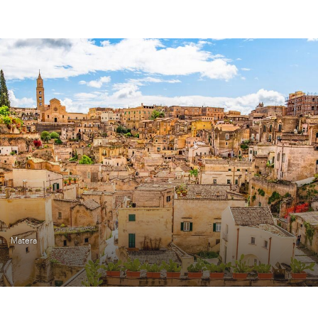
Matera