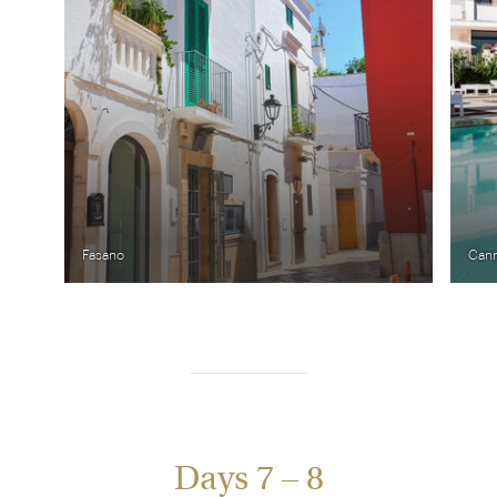
Fasano
Cann
Days 7 – 8