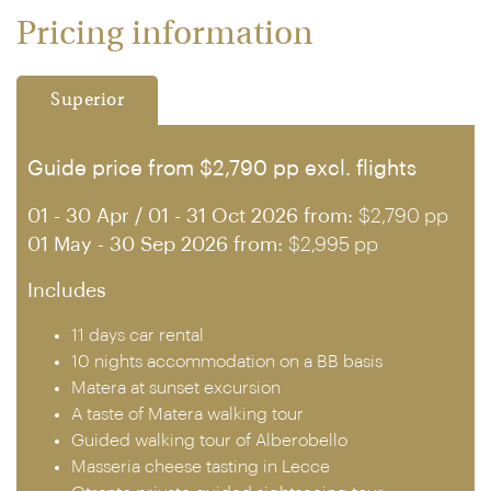
Pricing information
Superior
Guide price from $2,790 pp excl. flights
01 - 30 Apr / 01 - 31 Oct 2026 from:
$2,790 pp
01 May - 30 Sep 2026 from:
$2,995 pp
Includes
11 days car rental
10 nights accommodation on a BB basis
Matera at sunset excursion
A taste of Matera walking tour
Guided walking tour of Alberobello
Masseria cheese tasting in Lecce