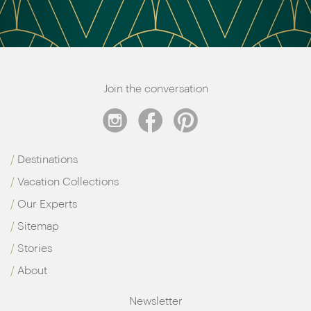
Join the conversation
Destinations
Vacation Collections
Our Experts
Sitemap
Stories
About
Newsletter