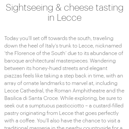
Sightseeing & cheese tasting
in Lecce
Today you’ll set off towards the south, traveling
down the heel of Italy’s trunk to Lecce, nicknamed
‘the Florence of the South’ due to its abundance of
baroque architectural masterpieces. Wandering
between its honey-hued streets and elegant
piazzas feels like taking a step back in time, with an
array of ornate landmarks to marvel at, including
Lecce Cathedral, the Roman Amphitheatre and the
Basilica di Santa Croce. While exploring, be sure to
seek out a sumptuous pasticciotto – a custard-filled
pastry originating from Lecce that goes perfectly
with a coffee. You’ll also have the chance to visit a
traditional masseria in the nearby countryside for a