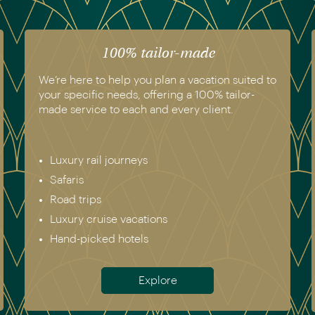
The luxury of experience
We have experienced all of the vacations we
recommend. Get in touch today to speak to a
genuine destination expert.
Europe incl. Scandinavia
Asia
The Americas
Africa
Australia & New Zealand
Antarctica
Meet the team