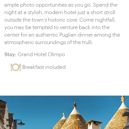
ample photo opportunities as you go. Spend the
night at a stylish, modern hotel just a short stroll
outside the town’s historic core. Come nightfall,
you may be tempted to venture back into the
center for an authentic Puglian dinner among the
atmospheric surroundings of the trulli.
Stay:
Grand Hotel Olimpo
Breakfast included