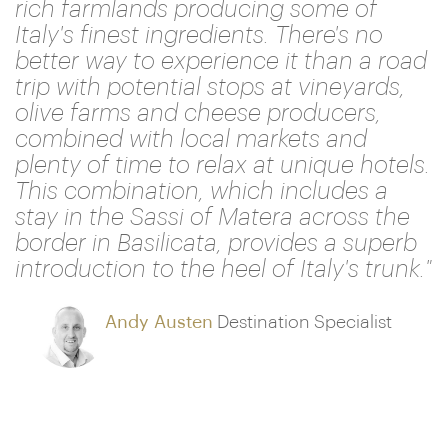
rich farmlands producing some of
Italy's finest ingredients. There's no
better way to experience it than a road
trip with potential stops at vineyards,
olive farms and cheese producers,
combined with local markets and
plenty of time to relax at unique hotels.
This combination, which includes a
stay in the Sassi of Matera across the
border in Basilicata, provides a superb
introduction to the heel of Italy's trunk."
Andy Austen
Destination Specialist