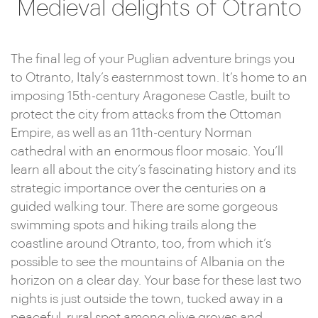
Medieval delights of Otranto
The final leg of your Puglian adventure brings you
to Otranto, Italy’s easternmost town. It’s home to an
imposing 15th-century Aragonese Castle, built to
protect the city from attacks from the Ottoman
Empire, as well as an 11th-century Norman
cathedral with an enormous floor mosaic. You’ll
learn all about the city’s fascinating history and its
strategic importance over the centuries on a
guided walking tour. There are some gorgeous
swimming spots and hiking trails along the
coastline around Otranto, too, from which it’s
possible to see the mountains of Albania on the
horizon on a clear day. Your base for these last two
nights is just outside the town, tucked away in a
peaceful, rural spot among olive groves and