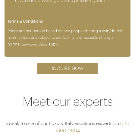
Otranto private guided sightseeing tour
Terms & Conditions
Prices are per person based on two people sharing a twin/double
room; prices are subject to availability and possible change;
normal
apply.
booking conditions
INQUIRE NOW
Meet our experts
Speak to one of our Luxury Italy vacations experts on
020
7590 0604