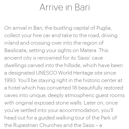
Arrive in Bari
On arrival in Bari, the bustling capital of Puglia,
collect your hire car and take to the road, driving
inland and crossing over into the region of
Basilicata, setting your sights on Matera. This
ancient city is renowned for its ‘Sassi’ cave
dwellings carved into the hillside, which have been
a designated UNESCO World Heritage site since
1993. You’ll be staying right in the historic center at
a hotel which has converted 18 beautifully restored
caves into unique, deeply atmospheric guest rooms
with original exposed stone walls. Later on, once
you’ve settled into your accommodation, you’ll
head out for a guided walking tour of the Park of
the Rupestrian Churches and the Sassi – a