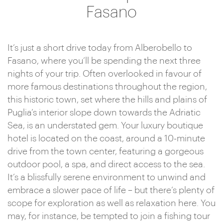
Fasano
It’s just a short drive today from Alberobello to
Fasano, where you’ll be spending the next three
nights of your trip. Often overlooked in favour of
more famous destinations throughout the region,
this historic town, set where the hills and plains of
Puglia’s interior slope down towards the Adriatic
Sea, is an understated gem. Your luxury boutique
hotel is located on the coast, around a 10-minute
drive from the town center, featuring a gorgeous
outdoor pool, a spa, and direct access to the sea.
It’s a blissfully serene environment to unwind and
embrace a slower pace of life – but there’s plenty of
scope for exploration as well as relaxation here. You
may, for instance, be tempted to join a fishing tour