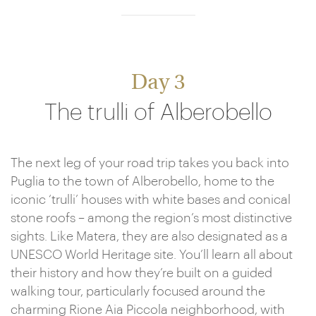
Day 3
The trulli of Alberobello
The next leg of your road trip takes you back into
Puglia to the town of Alberobello, home to the
iconic ‘trulli’ houses with white bases and conical
stone roofs – among the region’s most distinctive
sights. Like Matera, they are also designated as a
UNESCO World Heritage site. You’ll learn all about
their history and how they’re built on a guided
walking tour, particularly focused around the
charming Rione Aia Piccola neighborhood, with