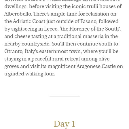
dwellings, before visiting the iconic trulli houses of
Alberobello. There’s ample time for relaxation on
the Adriatic Coast just outside of Fasano, followed
by sightseeing in Lecce, ‘the Florence of the South’,
and cheese tasting at a traditional masseria in the
nearby countryside. You’ll then continue south to
Otranto, Italy’s easternmost town, where you’ll be
staying in a peaceful rural retreat among olive
groves and visit its magnificent Aragonese Castle on
a guided walking tour.
Day 1