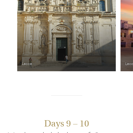
Lecce
Lec
Days 9 – 10