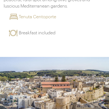
luscious Mediterranean gardens.
Tenuta Centoporte
Breakfast included