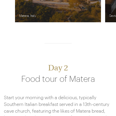
Matera, Italy
Sext
Day 2
Food tour of Matera
Start your morning with a delicious, typically
Southern Italian breakfast served in a 13th-century
cave church, featuring the likes of Matera bread,