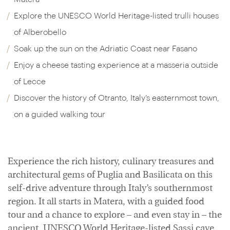
Explore the UNESCO World Heritage-listed trulli houses
of Alberobello
Soak up the sun on the Adriatic Coast near Fasano
Enjoy a cheese tasting experience at a masseria outside
of Lecce
Discover the history of Otranto, Italy’s easternmost town,
on a guided walking tour
Experience the rich history, culinary treasures and
architectural gems of Puglia and Basilicata on this
self-drive adventure through Italy’s southernmost
region. It all starts in Matera, with a guided food
tour and a chance to explore – and even stay in – the
ancient, UNESCO World Heritage-listed Sassi cave