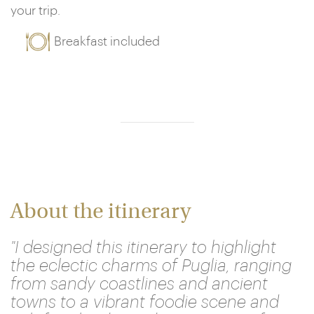
your trip.
Breakfast included
About the itinerary
"I designed this itinerary to highlight
the eclectic charms of Puglia, ranging
from sandy coastlines and ancient
towns to a vibrant foodie scene and