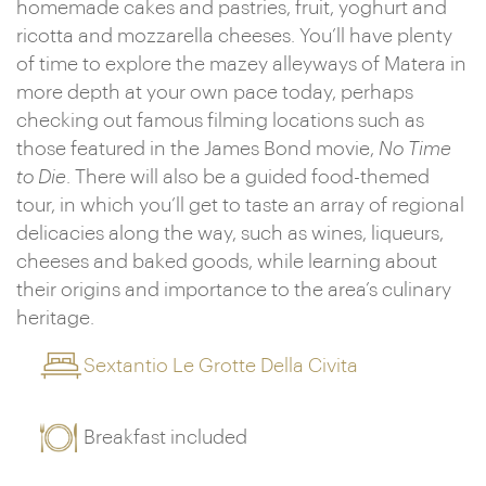
homemade cakes and pastries, fruit, yoghurt and
ricotta and mozzarella cheeses. You’ll have plenty
of time to explore the mazey alleyways of Matera in
more depth at your own pace today, perhaps
checking out famous filming locations such as
those featured in the James Bond movie,
No Time
to Die
. There will also be a guided food-themed
tour, in which you’ll get to taste an array of regional
delicacies along the way, such as wines, liqueurs,
cheeses and baked goods, while learning about
their origins and importance to the area’s culinary
heritage.
Sextantio Le Grotte Della Civita
Breakfast included