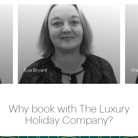
Matthew Grubb
Lyn
Why book with The Luxury
Holiday Company?