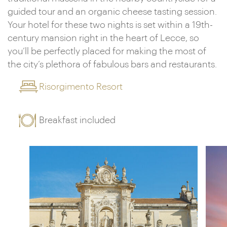
guided tour and an organic cheese tasting session.
Your hotel for these two nights is set within a 19th-
century mansion right in the heart of Lecce, so
you’ll be perfectly placed for making the most of
the city’s plethora of fabulous bars and restaurants.
Risorgimento Resort
Breakfast included