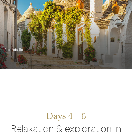
Alberobello
Days 4 – 6
Relaxation & exploration in