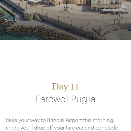
Otranto
Day 11
Farewell Puglia
Make your way to Brindisi Airport this morning,
where you’ll drop off your hire car and conclude