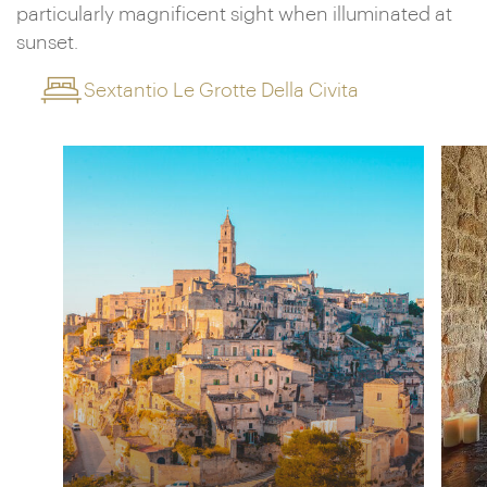
particularly magnificent sight when illuminated at
sunset.
Sextantio Le Grotte Della Civita