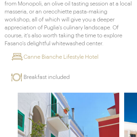
from Monopoli, an olive oil tasting session at a local
masseria, or an orecchiette pasta-making
workshop, all of which will give you a deeper
appreciation of Puglia’s culinary landscape. Of
course, it’s also worth taking the time to explore
Fasano’s delightful whitewashed center.
Canne Bianche Lifestyle Hotel
Breakfast included