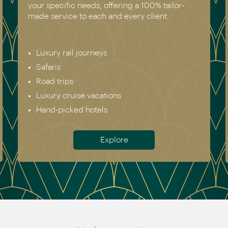
your specific needs, offering a 100% tailor-
made service to each and every client.
Luxury rail journeys
Safaris
Road trips
Luxury cruise vacations
Hand-picked hotels
Explore