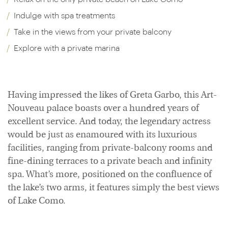
Indulge with spa treatments
Take in the views from your private balcony
Explore with a private marina
Having impressed the likes of Greta Garbo, this Art-
Nouveau palace boasts over a hundred years of
excellent service. And today, the legendary actress
would be just as enamoured with its luxurious
facilities, ranging from private-balcony rooms and
fine-dining terraces to a private beach and infinity
spa. What’s more, positioned on the confluence of
the lake’s two arms, it features simply the best views
of Lake Como.