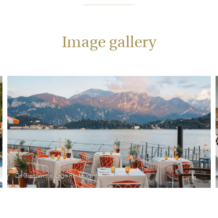
Image gallery
Da Giacomo al Lago Restaurant