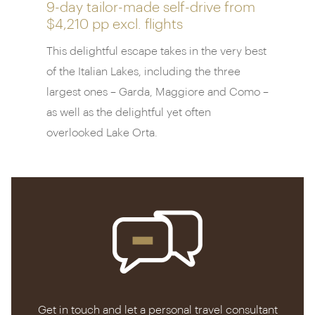
lake itself from the Tremezzo’s private marina,
9-day tailor-made self-drive from
stopping off at grand villas and medieval castles.
$4,210 pp
excl. flights
This delightful escape takes in the very best
of the Italian Lakes, including the three
largest ones – Garda, Maggiore and Como –
as well as the delightful yet often
overlooked Lake Orta.
Get in touch and let a personal travel consultant