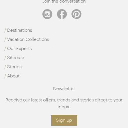
Join the conversation
Destinations
Vacation Collections
Our Experts
Sitemap
Stories
About
Newsletter
Receive our latest offers, trends and stories direct to your
inbox.
Sign up