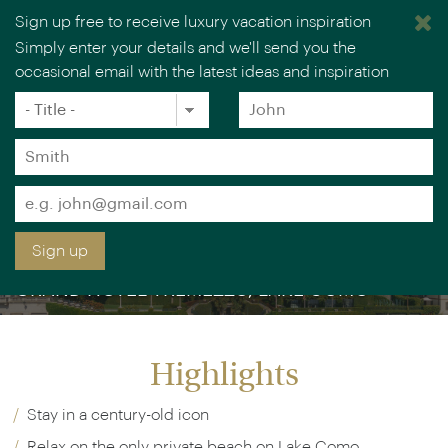
Sign up free to receive luxury vacation inspiration
Simply enter your details and we'll send you the
occasional email with the latest ideas and inspiration
Title
Forename
*
*
Surname
*
Email
*
Sign up
GRAND HOTEL TREMEZZO, LAKE COMO
Highlights
Stay in a century-old icon
Relax on the only private beach on Lake Como