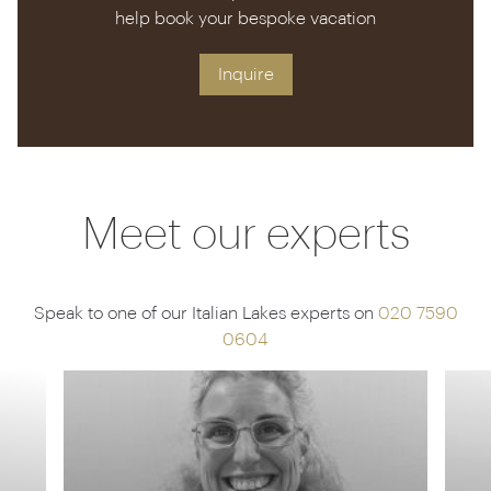
help book your bespoke vacation
Inquire
Meet our experts
Speak to one of our Italian Lakes experts on
020 7590
0604