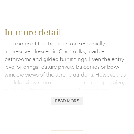
In more detail
The rooms at the Tremezzo are especially
impressive, dressed in Como silks, marble
bathrooms and gilded furnishings. Even the entry-
level offerings feature private balconies or bow-
window views of the serene gardens. However, it’s
the lake-view rooms that are the most impressive,
taking in glittering panoramas from private
verandahs, while suites mix in antiques, Jacuzzis
READ MORE
and four-poster beds.
They’re views shared by a superb array of
amenities. Perhaps the most iconic are the trio of