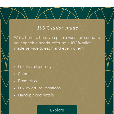
100% tailor-made
We’re here to help you plan a vacation suited to
your specific needs, offering a 100% tailor-
made service to each and every client.
Luxury rail journeys
Safaris
Road trips
Luxury cruise vacations
Hand-picked hotels
Explore