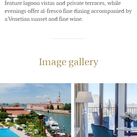
feature lagoon vistas and private terraces, while
evenings offer al-fresco fine dining accompanied by
a Venetian sunset and fine wine.
Image gallery