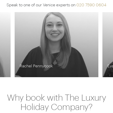
unwind in the sauna and steam room and enjoy a
Speak to one of our Venice experts on
020 7590 0604
romantic couple’s treatment surrounded by
verdant greenery.
Rachel Pennycook
Ev
Why book with The Luxury
Holiday Company?