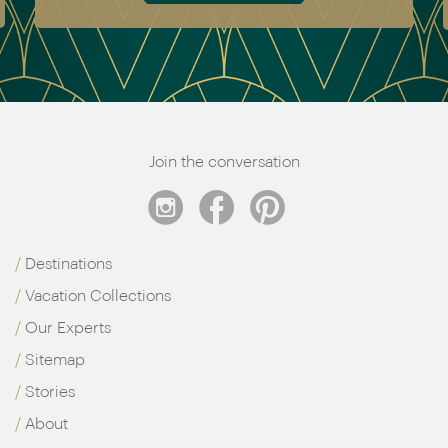
Join the conversation
Destinations
Vacation Collections
Our Experts
Sitemap
Stories
About