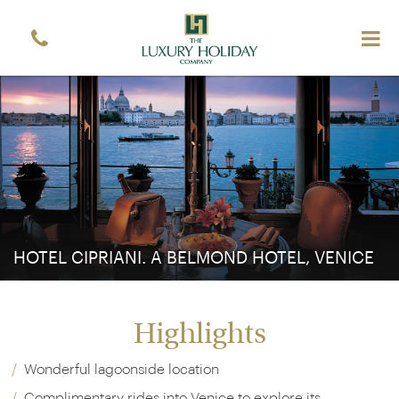
Sign up free to receive luxury vacation inspiration
Simply enter your details and we'll send you the
occasional email with the latest ideas and inspiration
Title
Forename
*
*
Surname
*
Email
*
Sign up
HOTEL CIPRIANI. A BELMOND HOTEL, VENICE
Highlights
Wonderful lagoonside location
Complimentary rides into Venice to explore its