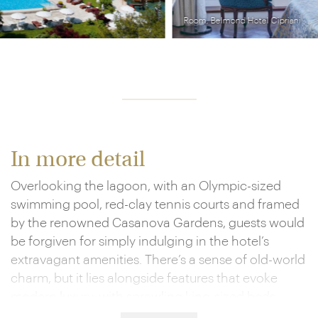
Room, Belmond Hotel Cipriani
In more detail
Overlooking the lagoon, with an Olympic-sized
swimming pool, red-clay tennis courts and framed
by the renowned Casanova Gardens, guests would
be forgiven for simply indulging in the hotel’s
extravagant amenities. There’s a sense of old-world
charm, but it lies alongside features that evoke
modern luxury, with sprawling king-sized beds
strewn with gold and red plush furnishings, lavish