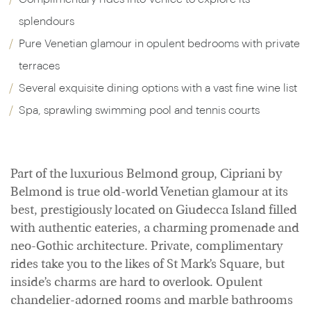
splendours
Pure Venetian glamour in opulent bedrooms with private
terraces
Several exquisite dining options with a vast fine wine list
Spa, sprawling swimming pool and tennis courts
Part of the luxurious Belmond group, Cipriani by
Belmond is true old-world Venetian glamour at its
best, prestigiously located on Giudecca Island filled
with authentic eateries, a charming promenade and
neo-Gothic architecture. Private, complimentary
rides take you to the likes of St Mark’s Square, but
inside’s charms are hard to overlook. Opulent
chandelier-adorned rooms and marble bathrooms