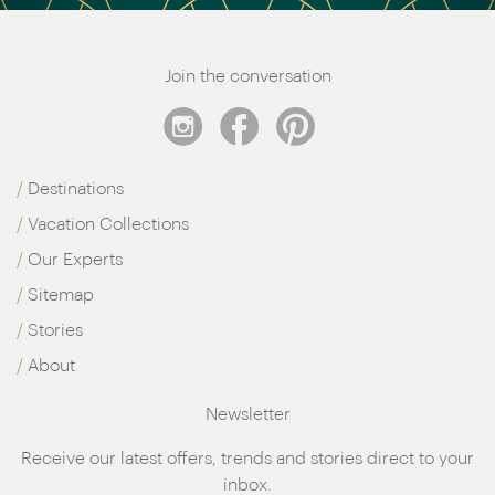
Join the conversation
Destinations
Vacation Collections
Our Experts
Sitemap
Stories
About
Newsletter
Receive our latest offers, trends and stories direct to your
inbox.