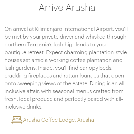
Arrive Arusha
On arrival at Kilimanjaro International Airport, you’ll
be met by your private driver and whisked through
northern Tanzania’s lush highlands to your
boutique retreat. Expect charming plantation-style
houses set amid a working coffee plantation and
lush gardens. Inside, you’ll find canopy beds,
crackling fireplaces and rattan lounges that open
onto sweeping views of the estate. Dining is an all-
inclusive affair, with seasonal menus crafted from
fresh, local produce and perfectly paired with all-
inclusive drinks.
Arusha Coffee Lodge, Arusha