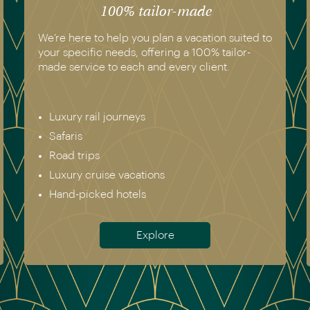
100% tailor-made
We’re here to help you plan a vacation suited to
your specific needs, offering a 100% tailor-
made service to each and every client.
Luxury rail journeys
Safaris
Road trips
Luxury cruise vacations
Hand-picked hotels
Explore