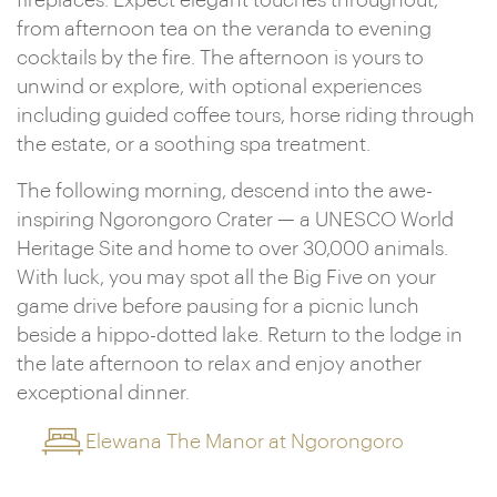
fireplaces. Expect elegant touches throughout,
from afternoon tea on the veranda to evening
cocktails by the fire. The afternoon is yours to
unwind or explore, with optional experiences
including guided coffee tours, horse riding through
the estate, or a soothing spa treatment.
The following morning, descend into the awe-
inspiring Ngorongoro Crater — a UNESCO World
Heritage Site and home to over 30,000 animals.
With luck, you may spot all the Big Five on your
game drive before pausing for a picnic lunch
beside a hippo-dotted lake. Return to the lodge in
the late afternoon to relax and enjoy another
exceptional dinner.
Elewana The Manor at Ngorongoro