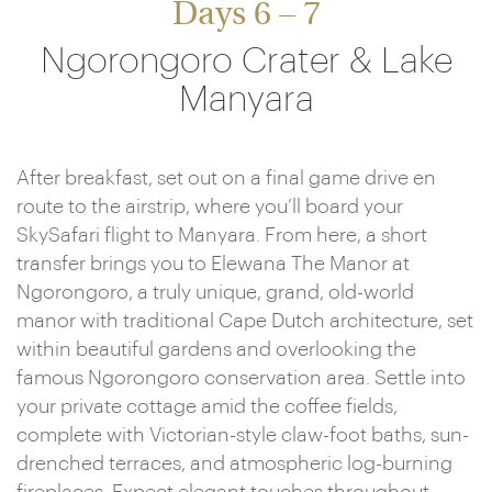
Days 6 – 7
Ngorongoro Crater & Lake
Manyara
After breakfast, set out on a final game drive en
route to the airstrip, where you’ll board your
SkySafari flight to Manyara. From here, a short
transfer brings you to Elewana The Manor at
Ngorongoro, a truly unique, grand, old-world
manor with traditional Cape Dutch architecture, set
within beautiful gardens and overlooking the
famous Ngorongoro conservation area. Settle into
your private cottage amid the coffee fields,
complete with Victorian-style claw-foot baths, sun-
drenched terraces, and atmospheric log-burning