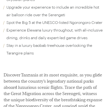
Upgrade your experience to include an incredible hot
air balloon ride over the Serengeti
Spot the Big 5 at the UNESCO-listed Ngorongoro Crater
Experience Elewana luxury throughout, with all-inclusive
dining, drinks and daily expert-led game drives
Stay in a luxury baobab treehouse overlooking the
Tarangire plains
Discover Tanzania at its most exquisite, as you glide
between the country’s legendary national parks
aboard luxurious scenic flights. Trace the path of
the Great Migration across the Serengeti, witness
the unique biodiversity of the breathtaking expanse
of the Ngorongoro Crater, and unwind amid the