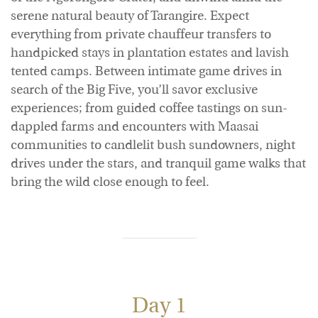
serene natural beauty of Tarangire. Expect
everything from private chauffeur transfers to
handpicked stays in plantation estates and lavish
tented camps. Between intimate game drives in
search of the Big Five, you’ll savor exclusive
experiences; from guided coffee tastings on sun-
dappled farms and encounters with Maasai
communities to candlelit bush sundowners, night
drives under the stars, and tranquil game walks that
bring the wild close enough to feel.
Day 1