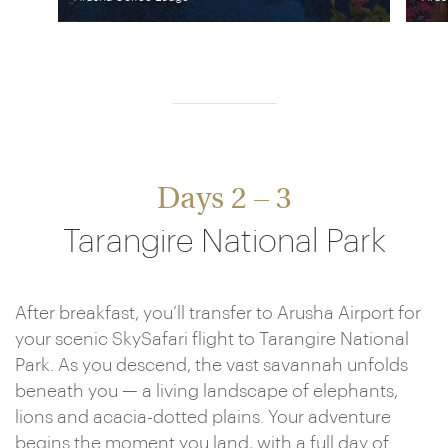
Days 2 – 3
Tarangire National Park
After breakfast, you’ll transfer to Arusha Airport for
your scenic SkySafari flight to Tarangire National
Park. As you descend, the vast savannah unfolds
beneath you — a living landscape of elephants,
lions and acacia-dotted plains. Your adventure
begins the moment you land, with a full day of