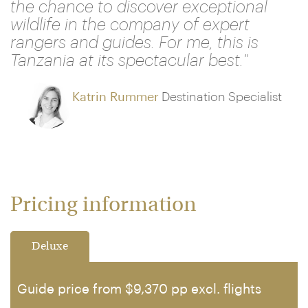
the chance to discover exceptional
wildlife in the company of expert
rangers and guides. For me, this is
Tanzania at its spectacular best."
Katrin Rummer
Destination Specialist
Pricing information
Deluxe
Guide price from $9,370 pp excl. flights