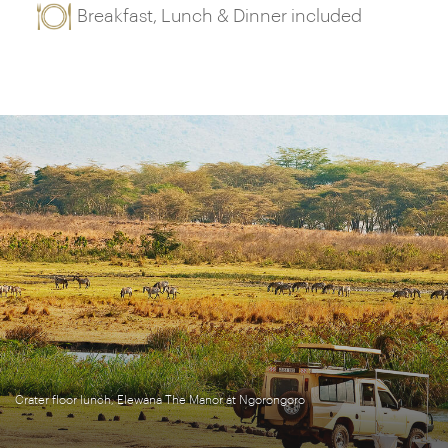
Breakfast, Lunch & Dinner included
Crater floor lunch, Elewana The Manor at Ngorongoro