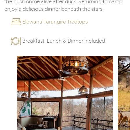
the bush come alive after dusk. Returning to camp
enjoy a delicious dinner beneath the stars.
Elewana Tarangire Treetops
Breakfast, Lunch & Dinner included