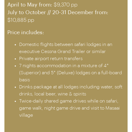
April to May from:
$9,370 pp
July to October // 20-31 December from:
$10,885 pp
Price includes:
Domestic flights between safari lodges in an
executive Cessna Grand Trailer or similar
Private airport return transfers
7 nights accommodation in a mixture of 4*
(Superior) and 5* (Deluxe) lodges on a full-board
basis
Drinks package at all lodges including water, soft
drinks, local beer, wine & spirits
Twice-daily shared game drives while on safari,
game walk, night game drive and visit to Masaai
village