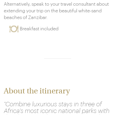
Alternatively, speak to your travel consultant about
extending your trip on the beautiful white-sand
beaches of Zanzibar.
Breakfast included
About the itinerary
"Combine luxurious stays in three of
Africa's most iconic national parks with