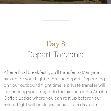
Day 8
Depart Tanzania
After a final breakfast, you’ll transfer to Manyara
airstrip for your flight to Arusha Airport. Depending
on your outbound flight time, a private transfer will
either bring you straight to the airport or the Arusha
Coffee Lodge where you can rest up before your
return flight with included access to a dayroom.