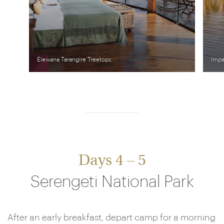
Elewana Tarangire Treetops
Impa
Days 4 – 5
Serengeti National Park
After an early breakfast, depart camp for a morning