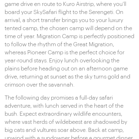
game drive en route to Kuro Airstrip, where you’ll
board your SkySafari flight to the Serengeti. On
arrival, a short transfer brings you to your luxury
tented camp, the chosen camp will depend on the
time of year. Migration Camp is perfectly positioned
to follow the rhythm of the Great Migration,
whereas Pioneer Camp is the perfect choice for
year-round stays. Enjoy lunch overlooking the
plains before heading out on an afternoon game
drive, returning at sunset as the sky turns gold and
crimson over the savannah.
The following day promises a full-day safari
adventure, with lunch served in the heart of the
bush. Expect extraordinary wildlife encounters,
where vast herds of wildebeest are shadowed by
big cats and vultures soar above. Back at camp,
unwind with a sundowner before a gourmet dinner