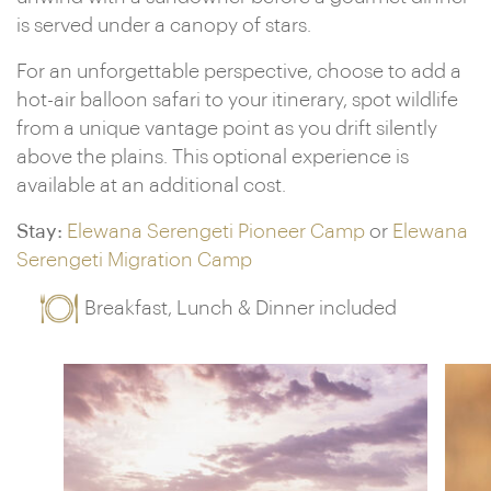
is served under a canopy of stars.
For an unforgettable perspective, choose to add a
hot-air balloon safari to your itinerary, spot wildlife
from a unique vantage point as you drift silently
above the plains. This optional experience is
available at an additional cost.
Stay:
Elewana Serengeti Pioneer Camp
or
Elewana
Serengeti Migration Camp
Breakfast, Lunch & Dinner included