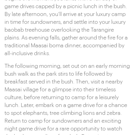
game drives capped by a picnic lunch in the bush.
By late afternoon, you’ll arrive at your luxury camp
in time for sundowners, and settle into your luxury
baobab treehouse overlooking the Tarangire
plains. As evening falls, gather around the fire for a
traditional Maasai boma dinner, accompanied by
all-inclusive drinks.
The following morning, set out on an early morning
bush walk as the park stirs to life followed by
breakfast served in the bush. Then, visit a nearby
Maasai village for a glimpse into their timeless
culture, before returning to camp for a leisurely
lunch. Later, embark on a game drive for a chance
to spot elephants, tree climbing lions and zebra.
Return to camp for sundowners and an exciting
night game drive for a rare opportunity to watch