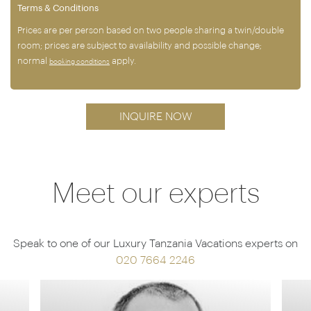
Terms & Conditions
Prices are per person based on two people sharing a twin/double
room; prices are subject to availability and possible change;
normal
apply.
booking conditions
INQUIRE NOW
Meet our experts
Speak to one of our Luxury Tanzania Vacations experts on
020 7664 2246