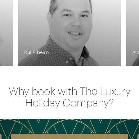
Alison Nicolle
Why book with The Luxury
Holiday Company?