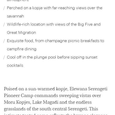
Perched on a kopje with far-reaching views over the
savannah
Wildlife-rich location with views of the Big Five and
Great Migration
Exquisite food, from champagne picnic breakfasts to
campfire dining
Cool off in the plunge pool before sipping sunset
cocktails
Poised on a sun-warmed kopje, Elewana Serengeti
Pioneer Camp commands sweeping vistas over
Moru Kopjes, Lake Magadi and the endless
grasslands of the south central Serengeti. This