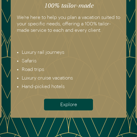
100% tailor-made
atmospheric.
We’re here to help you plan a vacation suited to
your specific needs, offering a 100% tailor-
made service to each and every client.
Luxury rail journeys
Safaris
Road trips
Luxury cruise vacations
Hand-picked hotels
Explore