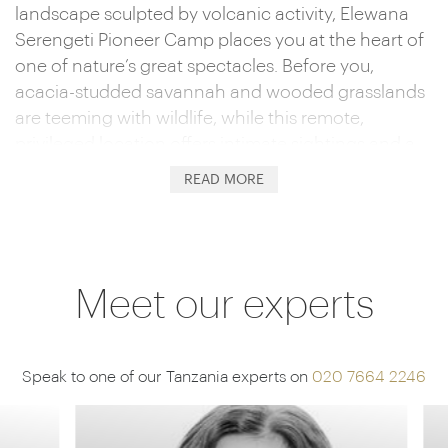
landscape sculpted by volcanic activity, Elewana
Serengeti Pioneer Camp places you at the heart of
one of nature’s great spectacles. Before you,
acacia-studded savannah and wooded grasslands
are teeming with wildlife, while this remote,
privileged location offers intimate sightings and a
personal, unhurried safari experience.
READ MORE
Harking back to a bygone era, 12 luxurious tents
provide the perfect blend of comfort and
adventure. Think queen beds draped with
mosquito nets and plush throw carpets. En-suite
Meet our experts
bathrooms with flushing toilets, solar-heated
showers and copper taps complete the picture,
while the canvas walls draw back, allowing you to
Speak to one of our Tanzania experts on
020 7664 2246
soak up the Serengeti landscape while watching
passing wildlife.