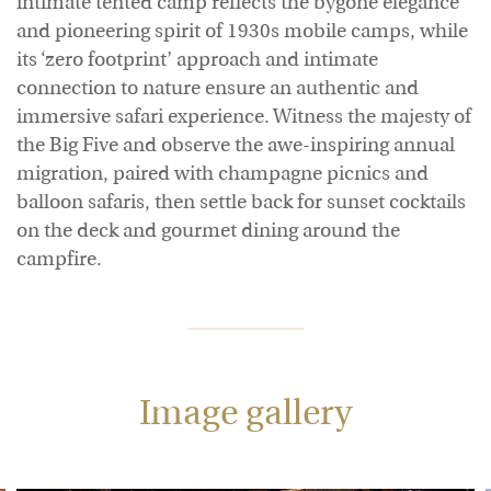
intimate tented camp reflects the bygone elegance
and pioneering spirit of 1930s mobile camps, while
its ‘zero footprint’ approach and intimate
connection to nature ensure an authentic and
immersive safari experience. Witness the majesty of
the Big Five and observe the awe-inspiring annual
migration, paired with champagne picnics and
balloon safaris, then settle back for sunset cocktails
on the deck and gourmet dining around the
campfire.
Image gallery