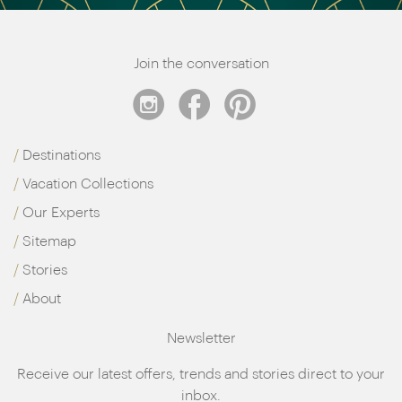
Join the conversation
Destinations
Vacation Collections
Our Experts
Sitemap
Stories
About
Newsletter
Receive our latest offers, trends and stories direct to your
inbox.