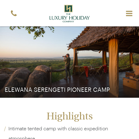
ELEWANA SERENGETI PIONEER CAMP
Highlights
Intimate tented camp with classic expedition
atmosphere