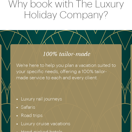
Why book with The Luxury
Holiday Company?
100% tailor-made
We’re here to help you plan a vacation suited to
your specific needs, offering a 100% tailor-
made service to each and every client.
Luxury rail journeys
Safaris
Road trips
Luxury cruise vacations