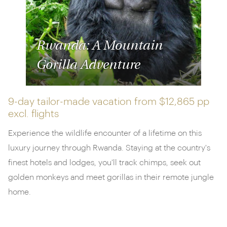
Rwanda: A Mountain
Gorilla Adventure
9-day tailor-made vacation from
$12,865 pp
excl. flights
Experience the wildlife encounter of a lifetime on this
luxury journey through Rwanda. Staying at the country's
finest hotels and lodges, you'll track chimps, seek out
golden monkeys and meet gorillas in their remote jungle
home.