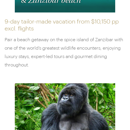
& Zanzibar beach
9-day tailor-made vacation from
$10,150 pp
excl. flights
Pair a beach getaway on the spice island of Zanzibar with
one of the world’s greatest wildlife encounters, enjoying
luxury stays, expert-led tours and gourmet dining
throughout.