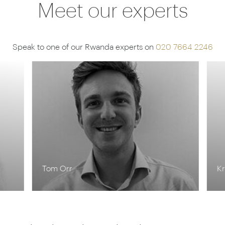
Meet our experts
Speak to one of our Rwanda experts on
020 7664 2246
Tom Orr
Kr