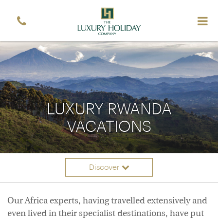
LUXURY RWANDA
VACATIONS
Discover
Itineraries
Overview
Our Africa experts, having travelled extensively and
Accommodation
even lived in their specialist destinations, have put