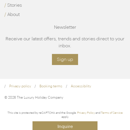
Stories
About
Newsletter
Receive our latest offers, trends and stories direct to your
inbox.
Sign up
Privacy policy
Booking terms
Accessibility
© 2026 The Luxury Holiday Company
This site is protected by reCAPTCHA and the Google.
Privacy Policy
and
Terms of Service
apply.
Inquire