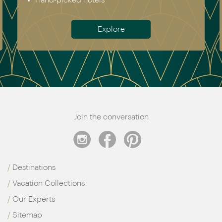
Hand-picked hotels
Explore
Join the conversation
Destinations
Vacation Collections
Our Experts
Sitemap