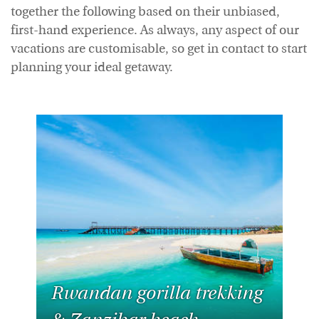
together the following based on their unbiased,
first-hand experience. As always, any aspect of our
vacations are customisable, so get in contact to start
planning your ideal getaway.
Rwandan gorilla trekking