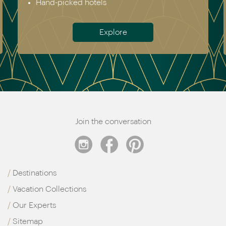
Hand-picked hotels
Explore
Join the conversation
Destinations
Vacation Collections
Our Experts
Sitemap