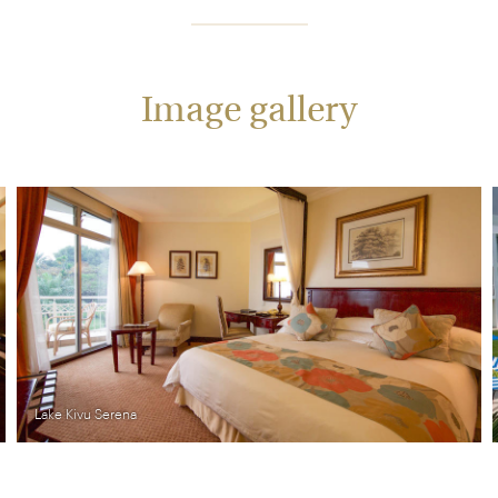
Image gallery
ivu Serena
Lake Kivu 