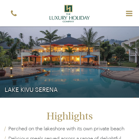
LAKE KIVU SERENA
Highlights
Perched on the lakeshore with its own private beach
Delicious meals served across a range of delightful