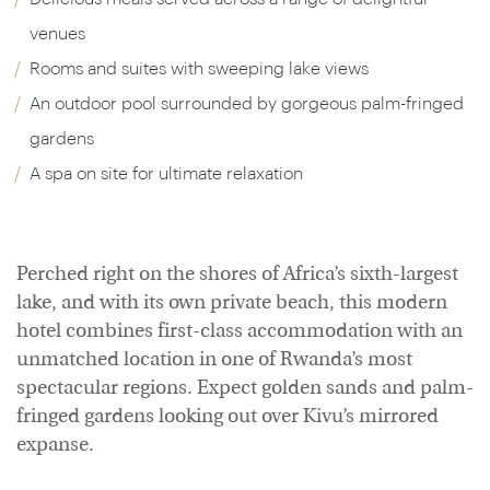
venues
Rooms and suites with sweeping lake views
An outdoor pool surrounded by gorgeous palm-fringed
gardens
A spa on site for ultimate relaxation
Perched right on the shores of Africa’s sixth-largest
lake, and with its own private beach, this modern
hotel combines first-class accommodation with an
unmatched location in one of Rwanda’s most
spectacular regions. Expect golden sands and palm-
fringed gardens looking out over Kivu’s mirrored
expanse.