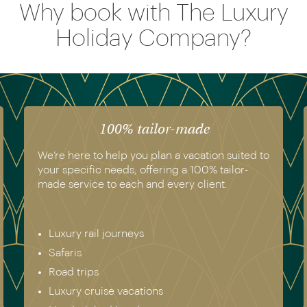
Why book with The Luxury
Holiday Company?
100% tailor-made
We’re here to help you plan a vacation suited to
your specific needs, offering a 100% tailor-
made service to each and every client.
Luxury rail journeys
Safaris
Road trips
Luxury cruise vacations