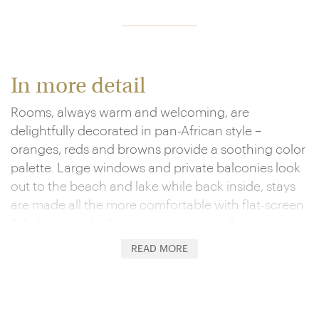
In more detail
Rooms, always warm and welcoming, are
delightfully decorated in pan-African style –
oranges, reds and browns provide a soothing color
palette. Large windows and private balconies look
out to the beach and lake while back inside, stays
are made all the more comfortable with flat-screen
TVs, luxurious bathroom amenities and
complimentary WiFi.
READ MORE
And if the beach isn’t enough, an outdoor pool,
sundeck and spa provide further relaxation, and
there’s a gym, tennis courts and volleyball for