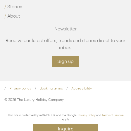
Stories
About
Newsletter
Receive our latest offers, trends and stories direct to your
inbox.
Sign up
Privacy policy
Booking terms
Accessibility
© 2026 The Luxury Holiday Company
This site is protected by reCAPTCHA and the Google.
Privacy Policy
and
Terms of Service
apply.
Inquire