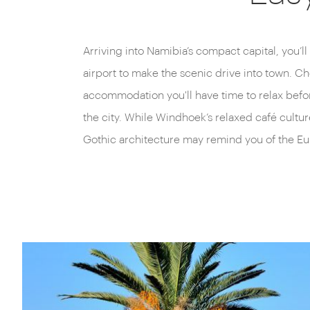
Arriving into Namibia’s compact capital, you’l
palm-tree-lined streets, lush parks and restau
airport to make the scenic drive into town. C
accommodation you'll have time to relax befo
the city. While Windhoek’s relaxed café cultu
Gothic architecture may remind you of the Eu