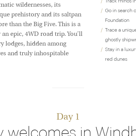
Track rhinos i
atic wildernesses, its
Go in search o
ue prehistory and its saltpan
Foundation
 than the Big Five. This is a
Trace a uniqu
 an epic, 4WD road trip. You’ll
ghostly shipw
xury lodges, hidden among
Stay in a luxu
es and truly inhospitable
red dunes
Day 1
y welcomes in Wind