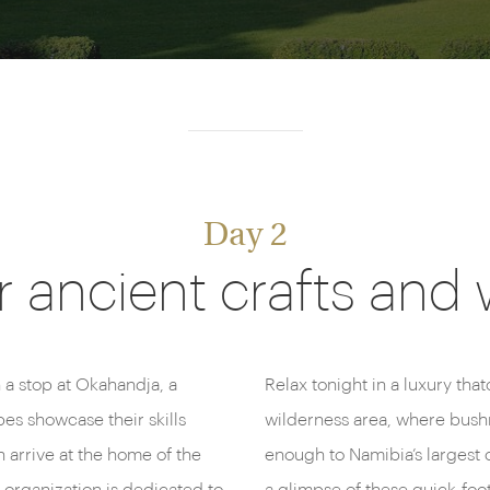
Day 2
 ancient crafts and 
 a stop at Okahandja, a
Relax tonight in a luxury tha
es showcase their skills
wilderness area, where bushm
 arrive at the home of the
enough to Namibia’s largest 