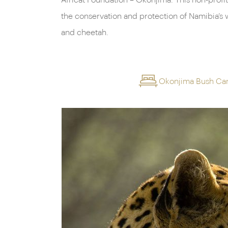
Africat Foundation – Okonjima. This non-profit
the conservation and protection of Namibia’s w
and cheetah.
Okonjima Bush C