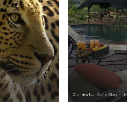
Okonjima Bush Camp, Okonjima Na