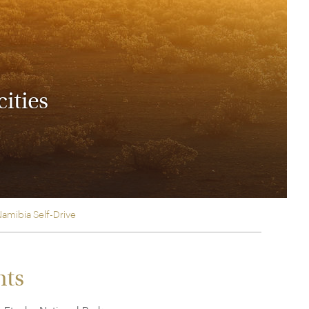
rica
n-Orient-Express to Italy's La Dolce Vita
ence Europe's most iconic rail routes
aineer
 of Orient Express vacations.
cities
Namibia Self-Drive
hts