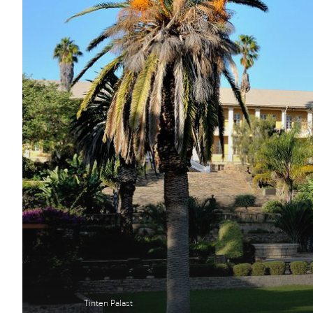
Tinten Palast