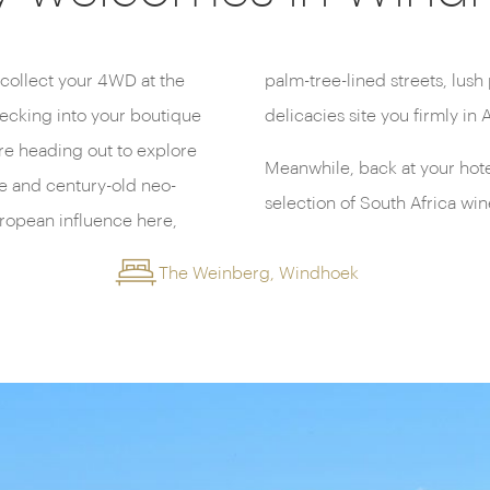
l collect your 4WD at the
rants serving rich, gamey
hecking into your boutique
delicacies site you firmly in A
re heading out to explore
Meanwhile, back at your hotel,
re and century-old neo-
selection of South Africa win
ropean influence here,
The Weinberg, Windhoek