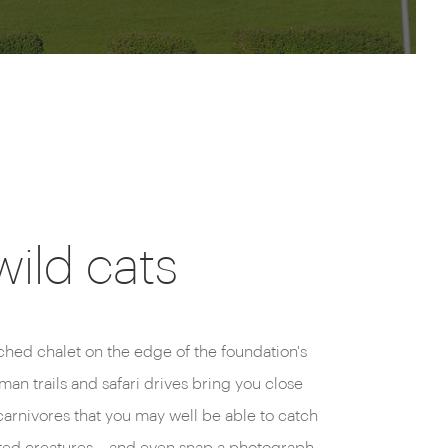
wild cats
tched chalet on the edge of the foundation's
an trails and safari drives bring you close
carnivores that you may well be able to catch