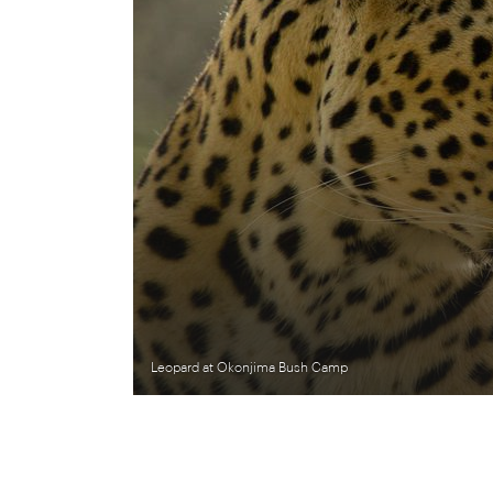
Leopard at Okonjima Bush Camp