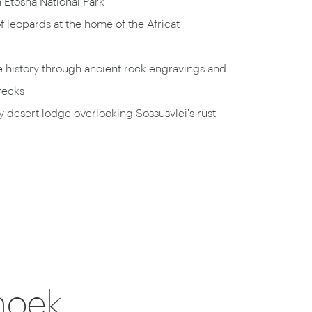
n Etosha National Park
f leopards at the home of the Africat
e history through ancient rock engravings and
recks
ry desert lodge overlooking Sossusvlei's rust-
hoek