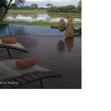
ture Reserve