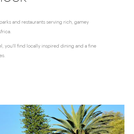
frica.
 you'll find locally inspired dining and a fine
es.