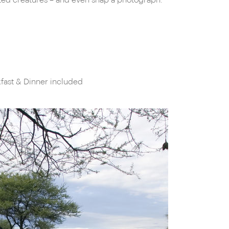
oted creatures – and even snap a photograph.
fast & Dinner included