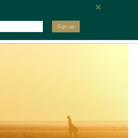
We will be open at 7:00 am EST
Inquire
020 7664 2246
Sign up
ia &
Latin America
Argentina
cs
Chile
Costa Rica
Ecuador & Galapagos
Peru
ean