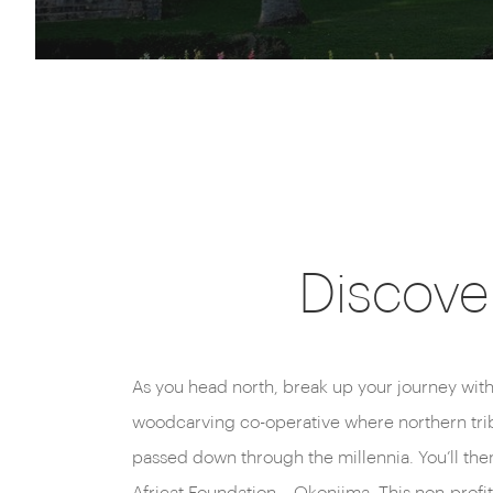
Discover
As you head north, break up your journey with
woodcarving co-operative where northern trib
passed down through the millennia. You’ll then