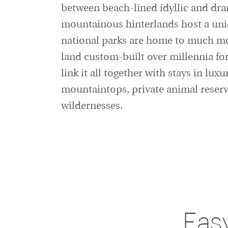
between beach-lined idyllic and dram
mountainous hinterlands host a uniq
national parks are home to much more
land custom-built over millennia for
link it all together with stays in lu
mountaintops, private animal reserv
wildernesses.
Eas