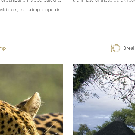
 organization is dedicated to
a glimpse of these quick-fo
ild cats, including leopards
amp
Break