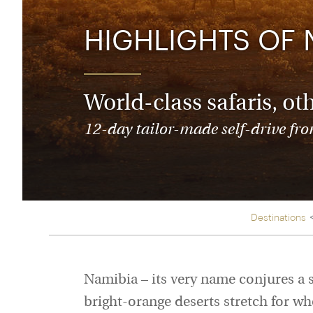
Thailand
Luxury cold vacations
Australasia
Vietnam
HIGHLIGHTS OF 
Australia
See all vacation collections
New Zealand
World-class safaris, ot
12-day tailor-made self-drive from
Destinations
Namibia – its very name conjures a 
bright-orange deserts stretch for who