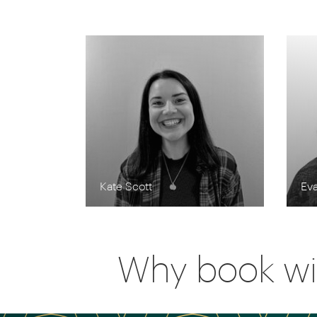
Kate Scott
Eva
Why book wi