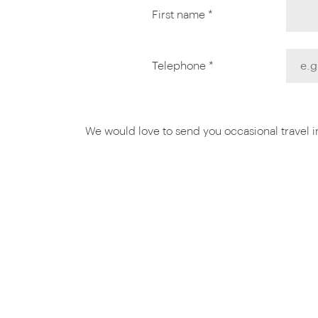
First name *
Telephone *
We would love to send you occasional travel ins