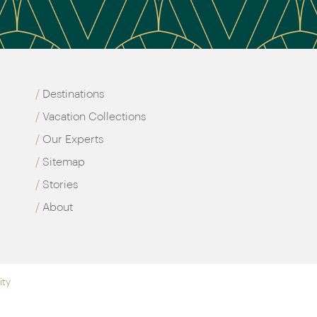
Destinations
Vacation Collections
Our Experts
Sitemap
Stories
About
ity