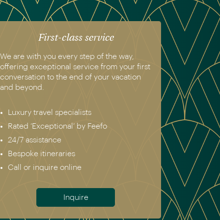
First-class service
We are with you every step of the way,
offering exceptional service from your first
conversation to the end of your vacation
and beyond.
Luxury travel specialists
Rated ‘Exceptional’ by Feefo
24/7 assistance
Bespoke itineraries
Call or inquire online
Inquire