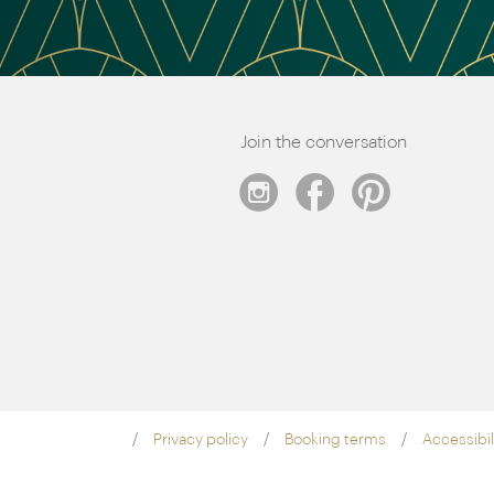
Join the conversation
Privacy policy
Booking terms
Accessibil