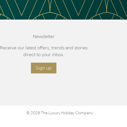
Newsletter
Receive our latest offers, trends and stories
direct to your inbox.
Sign up
© 2026 The Luxury Holiday Company