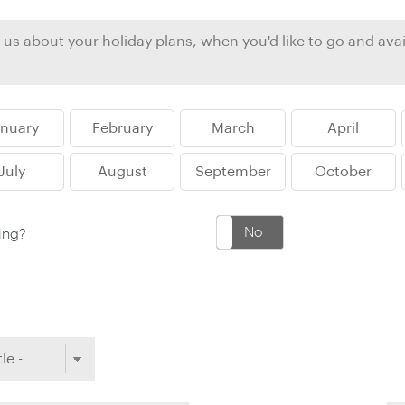
Ireland
North Ame
>
From the Venice Simplo
Canada
Middle East
Orient Express, experi
Rocky Mount
Oman
through our collection
anuary
February
March
April
Explore
July
August
September
October
Yes
No
king?