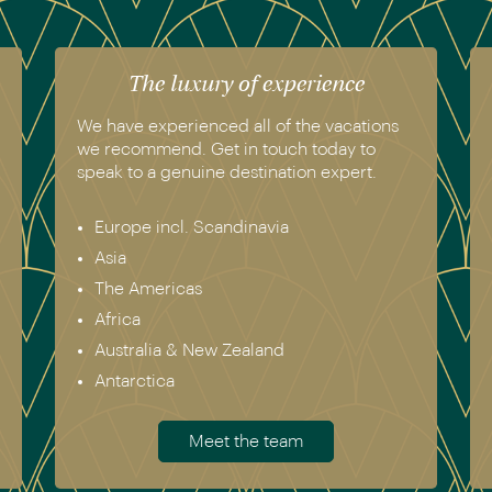
The luxury of experience
We have experienced all of the vacations
we recommend. Get in touch today to
speak to a genuine destination expert.
Europe incl. Scandinavia
Asia
The Americas
Africa
Australia & New Zealand
Antarctica
Meet the team