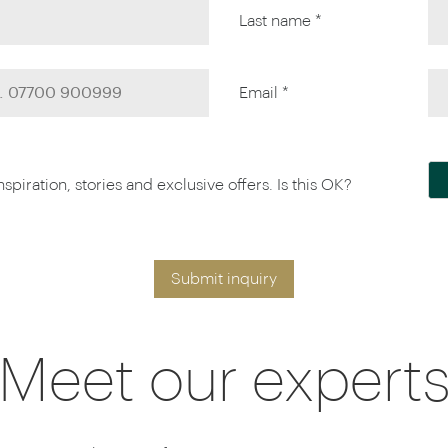
Last name *
Email *
piration, stories and exclusive offers. Is this OK?
Submit inquiry
Meet our expert