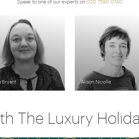
Speak to one of our experts on
020 7590 0740
 Bryant
Alison Nicolle
th The Luxury Holi