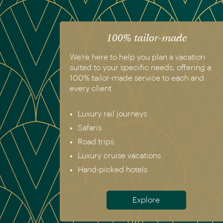
100% tailor-made
We’re here to help you plan a vacation
suited to your specific needs, offering a
100% tailor-made service to each and
every client.
Luxury rail journeys
Safaris
Road trips
Luxury cruise vacations
Hand-picked hotels
Explore