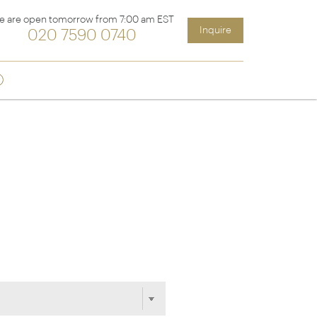
e are open tomorrow from 7:00 am EST
Inquire
020 7590 0740
Sign up
ia &
Latin America
Argentina
cs
Chile
Costa Rica
Ecuador & Galapagos
Peru
ean