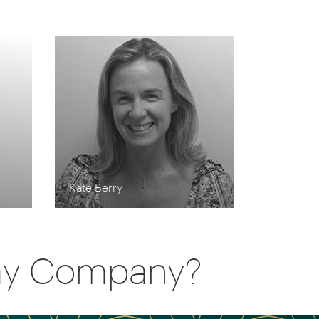
Kate Berry
day Company?