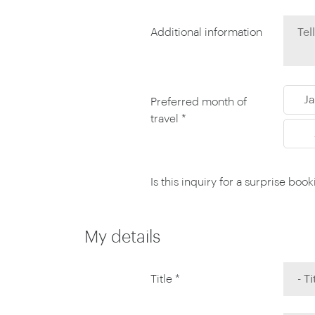
Thailand
Luxury cold vacations
Australasia
Vietnam
Additional information
Australia
See all vacation collections
New Zealand
J
Preferred month of
travel *
Is this inquiry for a surprise boo
My details
Title *