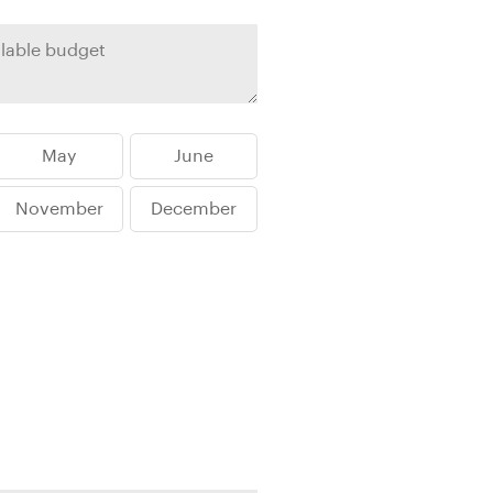
rica
n-Orient-Express to Italy's La Dolce Vita
ence Europe's most iconic rail routes
aineer
 of Orient Express vacations.
May
June
November
December