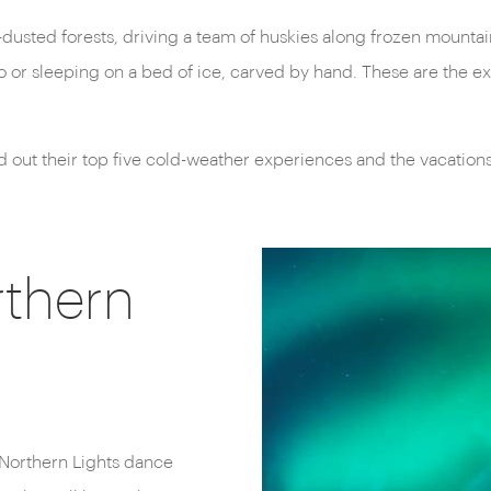
sted forests, driving a team of huskies along frozen mountain 
oo or sleeping on a bed of ice, carved by hand. These are the 
ed out their top five cold-weather experiences and the vacation
rthern
he Northern Lights dance