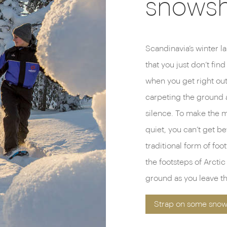
snows
Scandinavia’s winter la
that you just don’t find
when you get right out 
carpeting the ground a
silence. To make the 
quiet, you can’t get be
traditional form of foo
the footsteps of Arcti
ground as you leave th
Strap on some snow