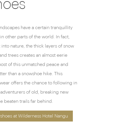
hoes
ndscapes have a certain tranquillity
 in other parts of the world. In fact,
into nature, the thick layers of snow
nd trees creates an almost eerie
most of this unmatched peace and
tter than a snowshoe hike. This
twear offers the chance to following in
c adventurers of old, breaking new
e beaten trails far behind.
shoes at Wilderness Hotel Nangu