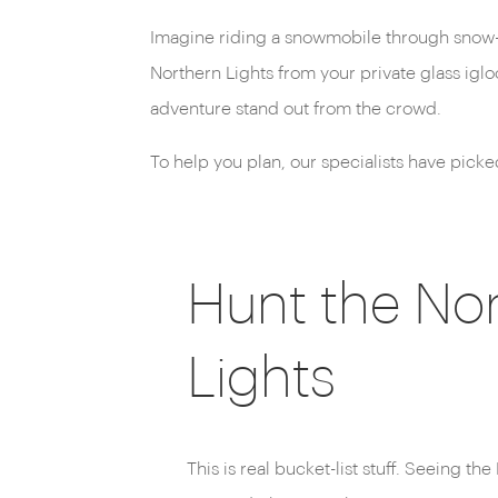
Imagine riding a snowmobile through snow-du
Northern Lights from your private glass igl
adventure stand out from the crowd.
To help you plan, our specialists have pick
Hunt the No
Lights
This is real bucket-list stuff. Seeing t