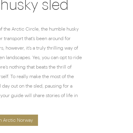
 husky sled
of the Arctic Circle, the humble husky
r transport that’s been around for
s, however, it’s a truly thrilling way of
zen landscapes. Yes, you can opt to ride
e’s nothing that beats the thrill of
elf. To really make the most of the
 day out on the sled, pausing for a
ur guide will share stories of life in
n Arctic Norway