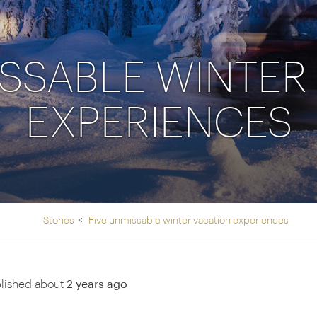
Ireland
North Ame
>
From the Venice Simplo
Canada
Middle East
Orient Express, experi
Rocky Mount
ISSABLE WINTER
Oman
through our collection
EXPERIENCES
Explore
Stories
Five unmissable winter vacation experiences
lished about
2 years ago