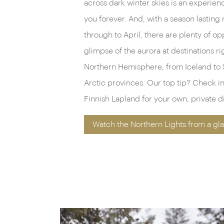
across dark winter skies is an experience
you forever. And, with a season lastin
through to April, there are plenty of op
glimpse of the aurora at destinations ri
Northern Hemisphere, from Iceland to 
Arctic provinces. Our top tip? Check int
Finnish Lapland for your own, private di
Watch the Northern Lights from a gla