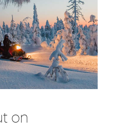
ut on