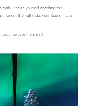
trails. Picture yourself watching the
experiences that will make your Scandinavian
s that showcase them best.