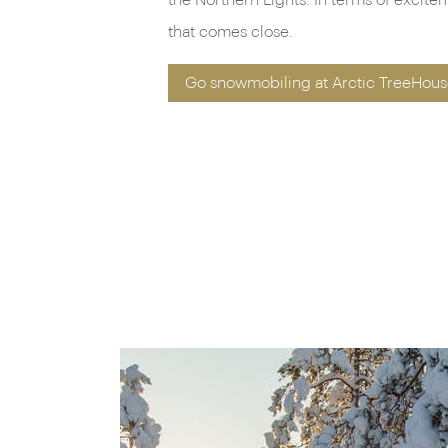
the Northern Lights. In terms of excite
that comes close.
Go snowmobiling at Arctic TreeHous