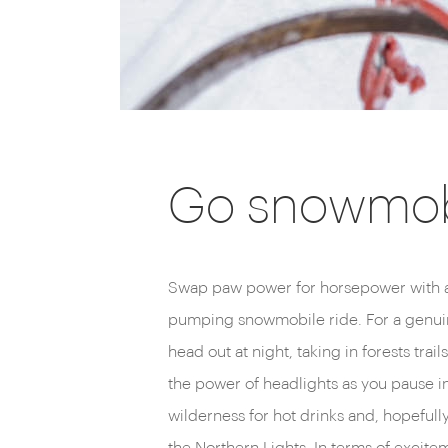
Go snowmob
Swap paw power for horsepower with a
pumping snowmobile ride. For a genuin
head out at night, taking in forests trai
the power of headlights as you pause in
wilderness for hot drinks and, hopefully