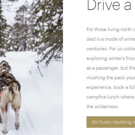
Drive a
For those living north 
sled is a mode of winte
centuries. For us visitor
exploring winter’s fro
as a passenger, but ther
mushing the pack yours
experience, book a full
campfire lunch where yo
the wilderness.
Go husky sledding i