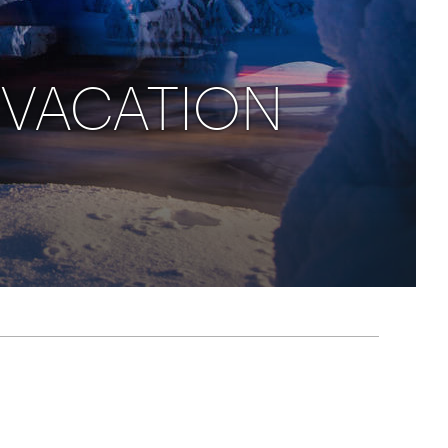
rica
n-Orient-Express to Italy's La Dolce Vita
ence Europe's most iconic rail routes
aineer
 VACATION
 of Orient Express vacations.