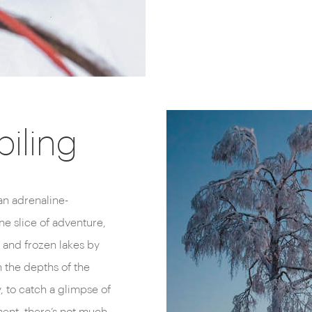
iling
n adrenaline-
e slice of adventure,
ls and frozen lakes by
 the depths of the
, to catch a glimpse of