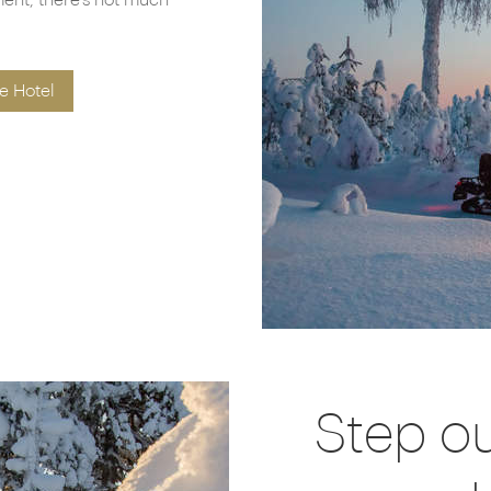
ment, there’s not much
e Hotel
Step o