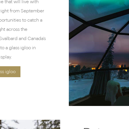
 that will live with
g right from September
portunities to catch a
ght across the
Svalbard and Canada’s
o a glass igloo in
splay.
ss igloo