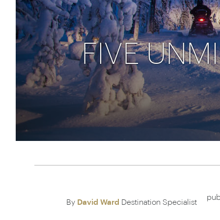
Thailand
Luxury cold vacations
Australasia
Vietnam
Australia
See all vacation collections
FIVE UNM
New Zealand
pub
By
David Ward
Destination Specialist