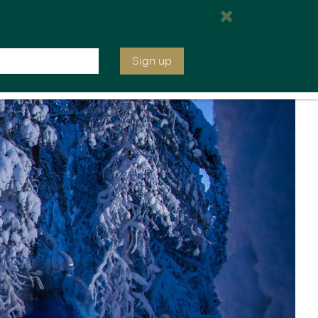
e are open tomorrow from 7:00 am EST
Inquire
020 7590 0740
Sign up
ia &
Latin America
Argentina
cs
Chile
Costa Rica
Ecuador & Galapagos
Peru
ean