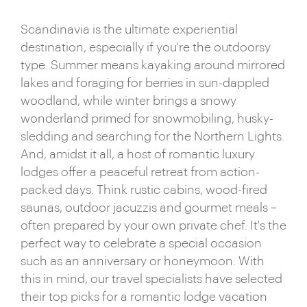
Scandinavia is the ultimate experiential
destination, especially if you're the outdoorsy
type. Summer means kayaking around mirrored
lakes and foraging for berries in sun-dappled
woodland, while winter brings a snowy
wonderland primed for snowmobiling, husky-
sledding and searching for the Northern Lights.
And, amidst it all, a host of romantic luxury
lodges offer a peaceful retreat from action-
packed days. Think rustic cabins, wood-fired
saunas, outdoor jacuzzis and gourmet meals –
often prepared by your own private chef. It's the
perfect way to celebrate a special occasion
such as an anniversary or honeymoon. With
this in mind, our travel specialists have selected
their top picks for a romantic lodge vacation