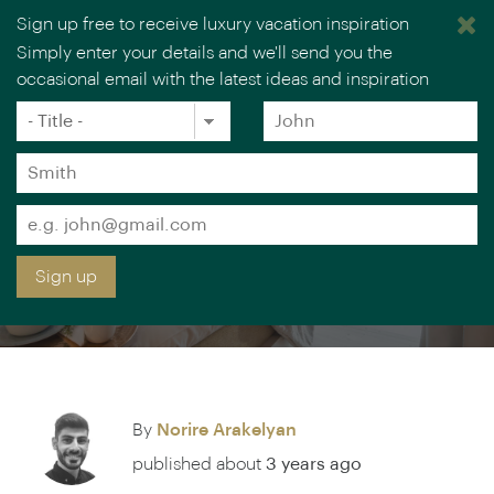
Sign up free to receive luxury vacation inspiration
Simply enter your details and we'll send you the
occasional email with the latest ideas and inspiration
Title
Forename
*
*
Surname
SCANDINAVIA'S MOST
*
Email
ROMANTIC LUXURY
*
Sign up
LODGES
By
Norire Arakelyan
published about
3 years ago