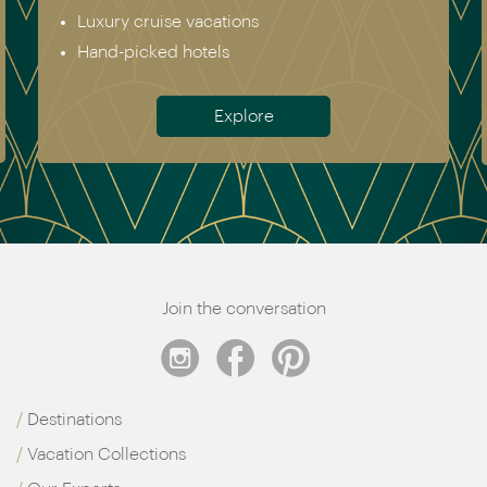
Australia & New Zealand
Antarctica
Meet the team
Join the conversation
Destinations
Vacation Collections