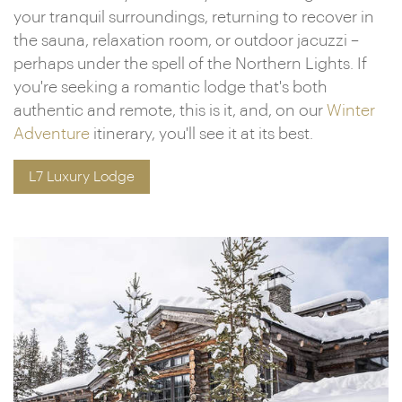
your tranquil surroundings, returning to recover in
the sauna, relaxation room, or outdoor jacuzzi –
perhaps under the spell of the Northern Lights. If
you're seeking a romantic lodge that's both
authentic and remote, this is it, and, on our
Winter
Adventure
itinerary, you'll see it at its best.
L7 Luxury Lodge