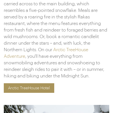
carried across to the main building, which
resembles a five-pointed snowflake. Meals are
served by a roaring fire in the stylish Rakas
restaurant, where the menu features everything
from fresh fish and reindeer to foraged berries and
wild mushrooms. Or, book a romantic candlelit
dinner under the stars – and, with luck, the
Northern Lights. On our
Arctic TreeHouse
Adventure
, you'll have everything from
snowmobiling adventures and snowshoeing to
reindeer sleigh rides to pair it with – or in summer,
hiking and biking under the Midnight Sun.
Arctic TreeHouse Hotel