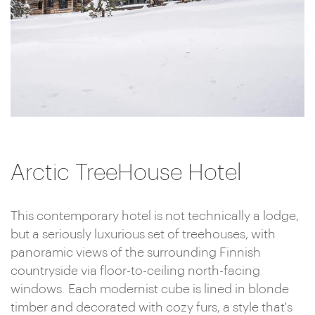
Arctic TreeHouse Hotel
This contemporary hotel is not technically a lodge,
but a seriously luxurious set of treehouses, with
panoramic views of the surrounding Finnish
countryside via floor-to-ceiling north-facing
windows. Each modernist cube is lined in blonde
timber and decorated with cozy furs, a style that's