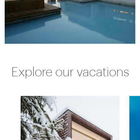
Explore our vacations