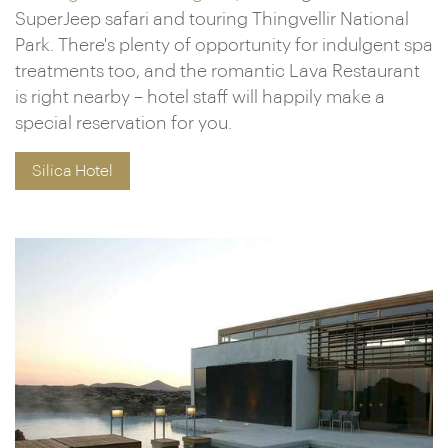
SuperJeep safari and touring Thingvellir National
Park. There's plenty of opportunity for indulgent spa
treatments too, and the romantic Lava Restaurant
is right nearby – hotel staff will happily make a
special reservation for you.
Silica Hotel