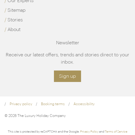
Our Experts
Sitemap
Stories
About
Newsletter
Receive our latest offers, trends and stories direct to your
inbox.
Sign up
Privacy policy
Booking terms
Accessibility
© 2026 The Luxury Holiday Company
This site is protected by reCAPTCHA and the Google.
Privacy Policy
and
Terms of Service