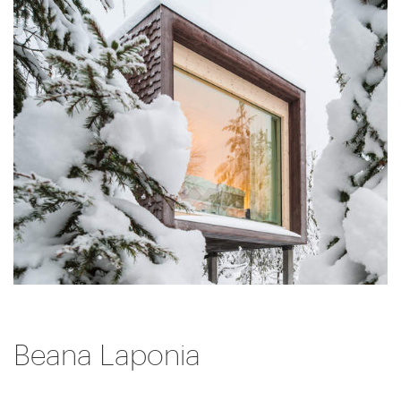
Beana Laponia