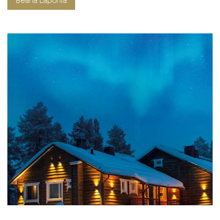
Beana Laponia