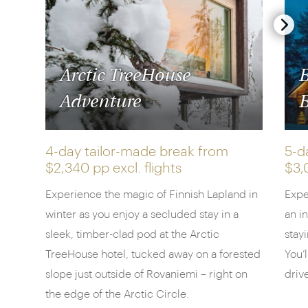
Arctic TreeHouse
B
Adventure
B
4-day tailor-made break from
5-d
$2,340 pp
excl. flights
$3,
Experience the magic of Finnish Lapland in
Expe
winter as you enjoy a secluded stay in a
an i
sleek, timber-clad pod at the Arctic
stayi
TreeHouse hotel, tucked away on a forested
You’
slope just outside of Rovaniemi – right on
driv
the edge of the Arctic Circle.