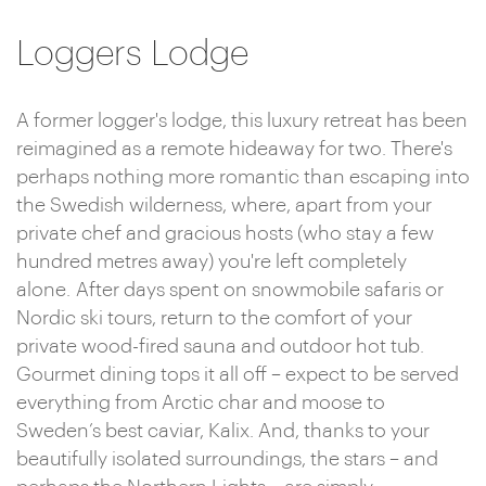
Loggers Lodge
A former logger's lodge, this luxury retreat has been
reimagined as a remote hideaway for two. There's
perhaps nothing more romantic than escaping into
the Swedish wilderness, where, apart from your
private chef and gracious hosts (who stay a few
hundred metres away) you're left completely
alone. After days spent on snowmobile safaris or
Nordic ski tours, return to the comfort of your
private wood-fired sauna and outdoor hot tub.
Gourmet dining tops it all off – expect to be served
everything from Arctic char and moose to
Sweden’s best caviar, Kalix. And, thanks to your
beautifully isolated surroundings, the stars – and