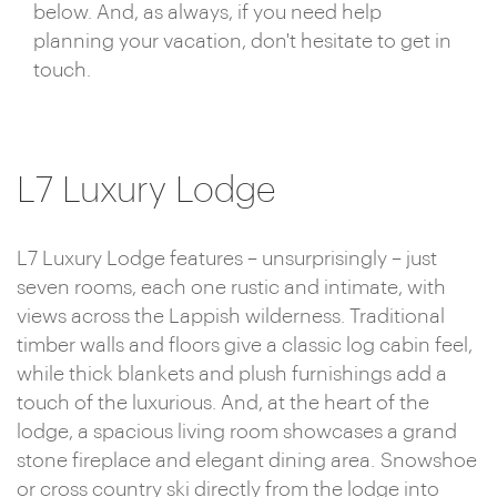
below. And, as always, if you need help
planning your vacation, don't hesitate to get in
touch.
L7 Luxury Lodge
L7 Luxury Lodge features – unsurprisingly – just
seven rooms, each one rustic and intimate, with
views across the Lappish wilderness. Traditional
timber walls and floors give a classic log cabin feel,
while thick blankets and plush furnishings add a
touch of the luxurious. And, at the heart of the
lodge, a spacious living room showcases a grand
stone fireplace and elegant dining area. Snowshoe
or cross country ski directly from the lodge into