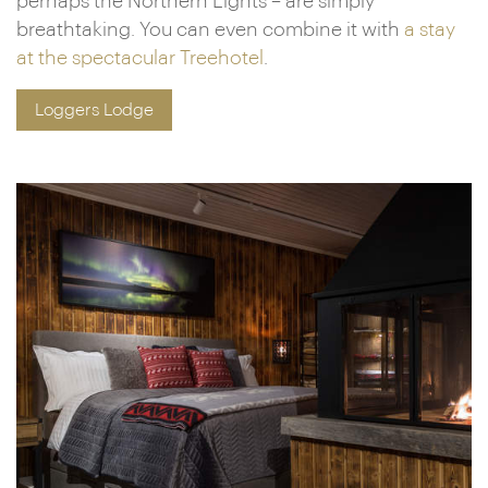
perhaps the Northern Lights – are simply
breathtaking. You can even combine it with
a stay
at the spectacular Treehotel
.
Loggers Lodge