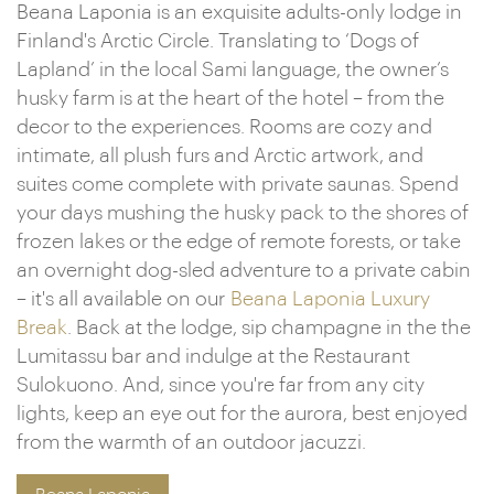
Beana Laponia is an exquisite adults-only lodge in
Finland's Arctic Circle. Translating to ‘Dogs of
Lapland’ in the local Sami language, the owner’s
husky farm is at the heart of the hotel – from the
decor to the experiences. Rooms are cozy and
intimate, all plush furs and Arctic artwork, and
suites come complete with private saunas. Spend
your days mushing the husky pack to the shores of
frozen lakes or the edge of remote forests, or take
an overnight dog-sled adventure to a private cabin
– it's all available on our
Beana Laponia Luxury
Break
. Back at the lodge, sip champagne in the the
Lumitassu bar and indulge at the Restaurant
Sulokuono. And, since you're far from any city
lights, keep an eye out for the aurora, best enjoyed
from the warmth of an outdoor jacuzzi.