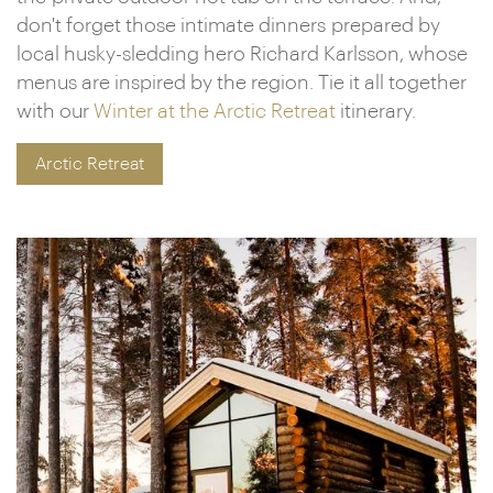
don't forget those intimate dinners prepared by
local husky-sledding hero Richard Karlsson, whose
menus are inspired by the region. Tie it all together
with our
Winter at the Arctic Retreat
itinerary.
Arctic Retreat