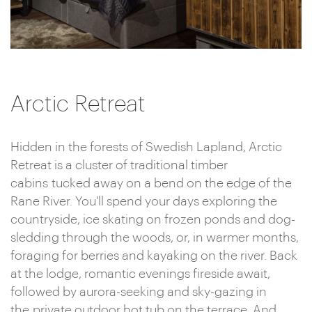
Arctic Retreat
Hidden in the forests of Swedish Lapland, Arctic
Retreat is a cluster of traditional timber
cabins tucked away on a bend on the edge of the
Rane River. You'll spend your days exploring the
countryside, ice skating on frozen ponds and dog-
sledding through the woods, or, in warmer months,
foraging for berries and kayaking on the river. Back
at the lodge, romantic evenings fireside await,
followed by aurora-seeking and sky-gazing in
the private outdoor hot tub on the terrace. And,