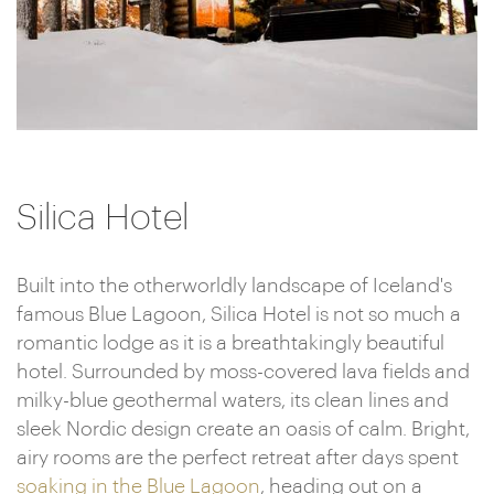
Silica Hotel
Built into the otherworldly landscape of Iceland's
famous Blue Lagoon, Silica Hotel is not so much a
romantic lodge as it is a breathtakingly beautiful
hotel. Surrounded by moss-covered lava fields and
milky-blue geothermal waters, its clean lines and
sleek Nordic design create an oasis of calm. Bright,
airy rooms are the perfect retreat after days spent
soaking in the Blue Lagoon
, heading out on a