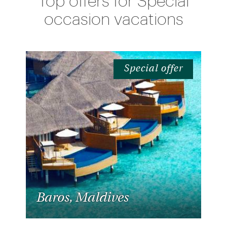
Top offers for Special
occasion vacations
Special offer
Baros, Maldives