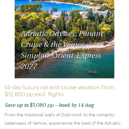
Adriatic Odyssey: Ponant
Cruise & the Venice
Simplon-Orient-Express
2027
14-day luxury rail and cruise vacation from
$12,850 pp
excl. flights
$1,080 pp
Save up to
– book by 14 Aug
From the medieval walls of Dubrovnik to the romantic
waterways of Venice, experience the best of the Adriatic