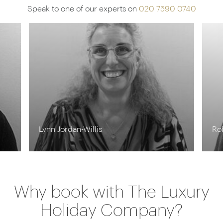
Speak to one of our experts on
020 7590 0740
Lynn Jordan-Willis
Ro
Why book with The Luxury
Holiday Company?