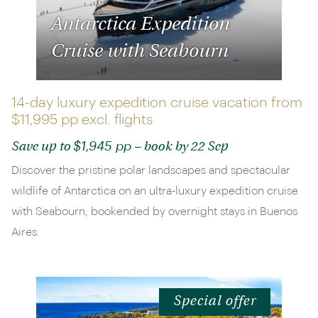
Antarctica Expedition
Cruise with Seabourn
14-day luxury expedition cruise vacation from
$11,995 pp
excl. flights
$1,945 pp
Save up to
– book by 22 Sep
Discover the pristine polar landscapes and spectacular
wildlife of Antarctica on an ultra-luxury expedition cruise
with Seabourn, bookended by overnight stays in Buenos
Aires.
Special offer