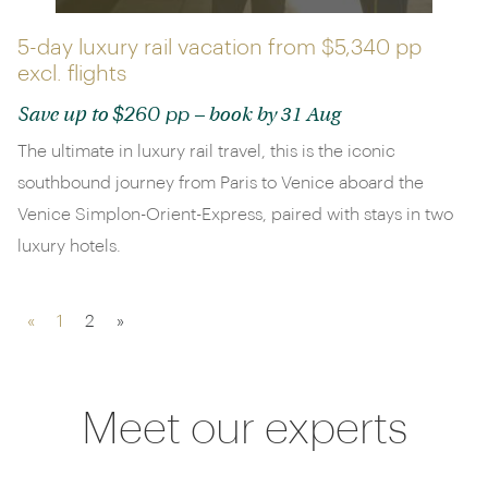
5-day luxury rail vacation from
$5,340 pp
excl. flights
$260 pp
Save up to
– book by 31 Aug
The ultimate in luxury rail travel, this is the iconic
southbound journey from Paris to Venice aboard the
Venice Simplon-Orient-Express, paired with stays in two
luxury hotels.
«
1
2
»
Meet our experts