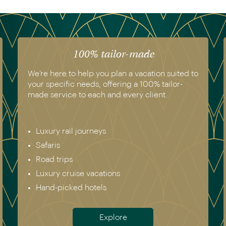
100% tailor-made
We’re here to help you plan a vacation suited to
your specific needs, offering a 100% tailor-
made service to each and every client.
Luxury rail journeys
Safaris
Road trips
Luxury cruise vacations
Hand-picked hotels
Explore