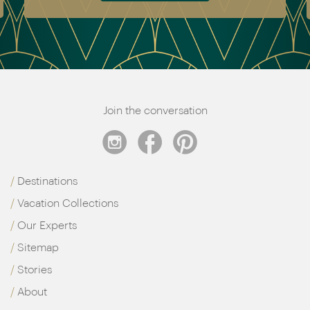
Join the conversation
Destinations
Vacation Collections
Our Experts
Sitemap
Stories
About