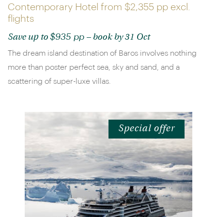
Contemporary Hotel from
$2,355 pp
excl.
flights
$935 pp
Save up to
– book by 31 Oct
The dream island destination of Baros involves nothing
more than poster perfect sea, sky and sand, and a
scattering of super-luxe villas.
Special offer