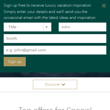
Sign up free to receive luxury vacation inspiration
Simply enter your details and we'll send you the
occasional email with the latest ideas and inspiration
Title
Forename
*
*
Surname
*
Email
SPECIAL OCCASION
*
Sign up
VACATIONS
Discover
Itinerary ideas
Overview
Offers