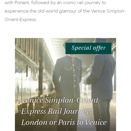
with Ponant, followed by an iconic rail journey to
experience the old-world glamour of the Venice Simplon-
Orient-Express.
Special offer
Venice Simplon-Orient-
Express Rail Journey:
London or Paris to Venice