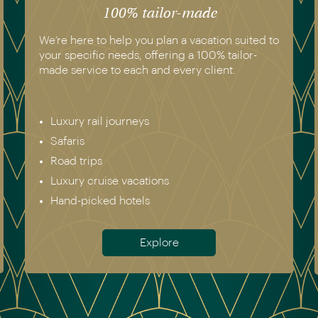
100% tailor-made
We’re here to help you plan a vacation suited to
your specific needs, offering a 100% tailor-
made service to each and every client.
Luxury rail journeys
Safaris
Road trips
Luxury cruise vacations
Hand-picked hotels
Explore