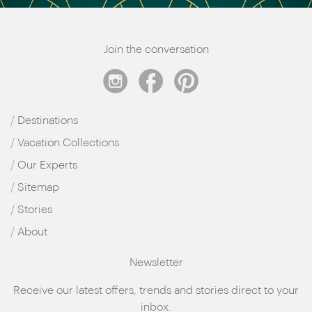
Join the conversation
Destinations
Vacation Collections
Our Experts
Sitemap
Stories
About
Newsletter
Receive our latest offers, trends and stories direct to your
inbox.