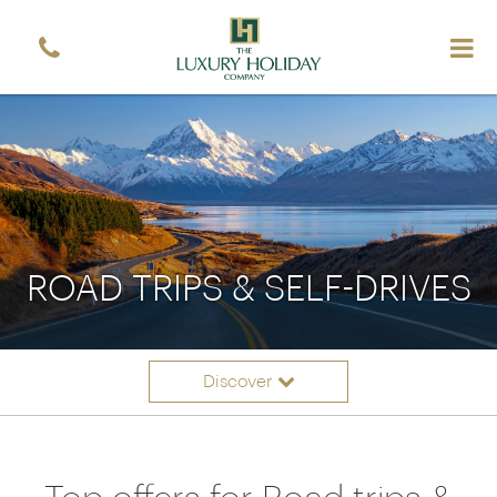
ROAD TRIPS & SELF-DRIVES
Discover
Itinerary ideas
Overview
Offers