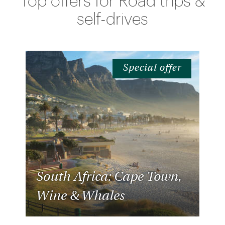
Top offers for Road trips &
self-drives
Special offer
South Africa: Cape Town,
Wine & Whales