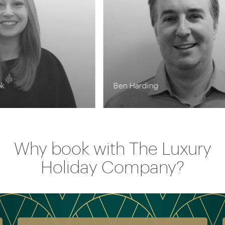
Ben Harding
Kr
Why book with The Luxury
Holiday Company?