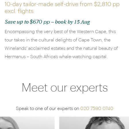
10-day tailor-made self-drive from
$2,810 pp
excl. flights
$670 pp
Save up to
– book by 15 Aug
Encompassing the very best of the Western Cape, this
tour takes in the cultural delights of Cape Town, the
Winelands’ acclaimed estates and the natural beauty of
Hermanus – South Africa’s whale-watching capital.
Meet our experts
Speak to one of our experts on
020 7590 0740