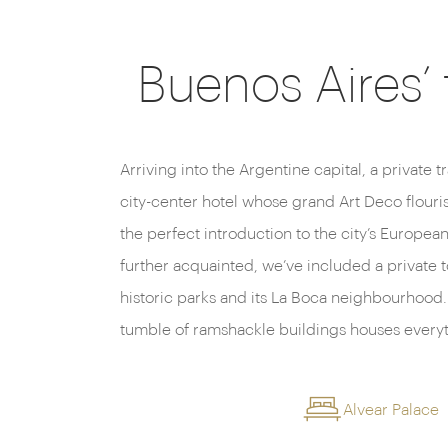
Buenos Aires’
Arriving into the Argentine capital, a private t
galleries to run-down naval residences an
city-center hotel whose grand Art Deco flouri
the perfect introduction to the city’s European 
further acquainted, we’ve included a private tou
historic parks and its La Boca neighbourhood. 
tumble of ramshackle buildings houses everyt
Alvear Palace