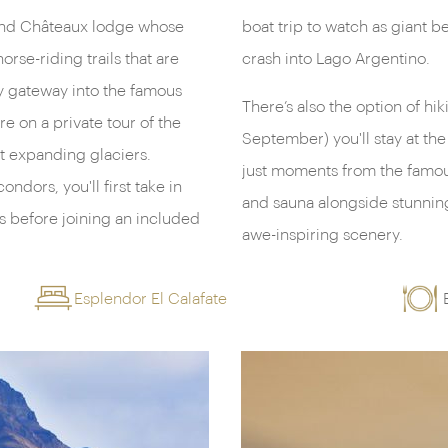
s and Châteaux lodge whose
ace to fall with an almighty
orse-riding trails that are
crash into Lago Argentino.
y gateway into the famous
There’s also the option of hik
re on a private tour of the
September) you'll stay at t
st expanding glaciers.
just moments from the famous
dors, you'll first take in
and sauna alongside stunning
s before joining an included
awe-inspiring scenery.
Esplendor El Calafate