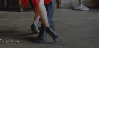
Tango show