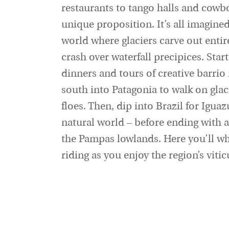
restaurants to tango halls and cowbo
unique proposition. It’s all imagine
world where glaciers carve out ent
crash over waterfall precipices. Star
dinners and tours of creative barri
south into Patagonia to walk on glac
floes. Then, dip into Brazil for Iguaz
natural world – before ending with an
the Pampas lowlands. Here you’ll wh
riding as you enjoy the region’s viti