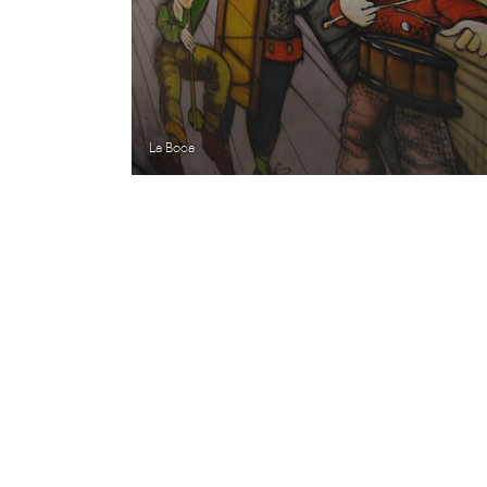
La Boca