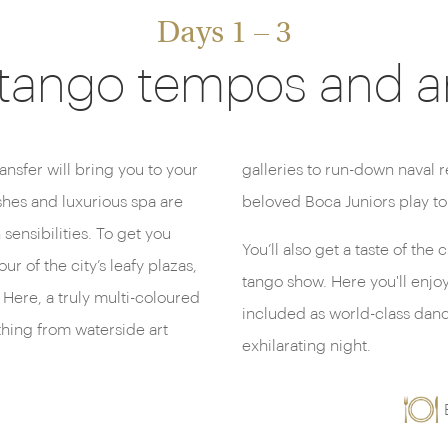
Days 1 – 3
 tango tempos and art
ransfer will bring you to your
d the Bombonera where the
shes and luxurious spa are
beloved Boca Juniors play to
sensibilities. To get you
You’ll also get a taste of the
r of the city’s leafy plazas,
tango show. Here you'll enjoy
Here, a truly multi-coloured
included as world-class dancer
hing from waterside art
exhilarating night.