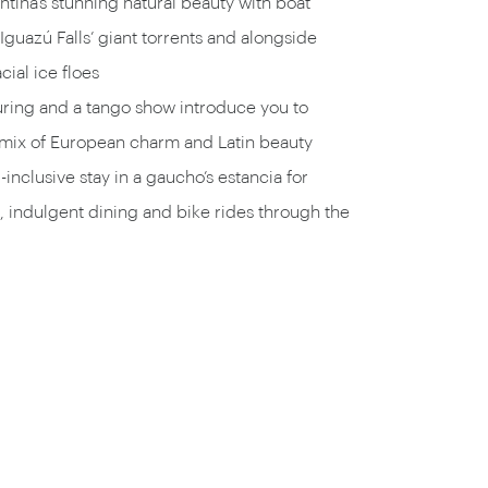
tina’s stunning natural beauty with boat
Iguazú Falls’ giant torrents and alongside
cial ice floes
uring and a tango show introduce you to
 mix of European charm and Latin beauty
-inclusive stay in a gaucho’s estancia for
 indulgent dining and bike rides through the