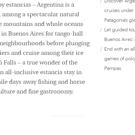
Discover Argen
y estancias – Argentina is a
cruises under 
d among a spectacular natural
Patagonia’s gla
ire mountains and whole oceans
Let guided to
t in Buenos Aires for tango-hall
Buenos Aires’
o neighbourhoods before plunging
End with an all
iers and cruise among their ice
games of polo,
ú Falls – a true wonder of the
Pampas
 all-inclusive estancia stay in
ile days away fishing and horse
culture and fine gastronomy.