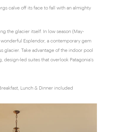
ing the glacier itself. In low season (May-
he wonderful Esplendor, a contemporary gem
 glacier. Take advantage of the indoor pool
, design-led suites that overlook Patagonia's
Breakfast, Lunch & Dinner included