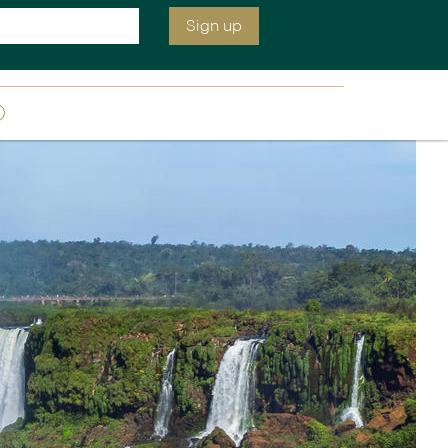
We are open today until 2:30 pm EST
Inquire
020 7664 2259
Sign up
ia &
Latin America
Argentina
cs
Chile
Costa Rica
Ecuador & Galapagos
Peru
ean