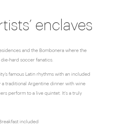
ists’ enclaves
 die-hard soccer fanatics.
 city’s famous Latin rhythms with an included
 a traditional Argentine dinner with wine
s perform to a live quintet. It's a truly
Breakfast included