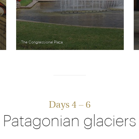
The Congressional Plaza
Days 4 – 6
Patagonian glaciers