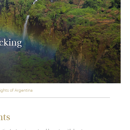
rica
n-Orient-Express to Italy's La Dolce Vita
ence Europe's most iconic rail routes
aineer
 of Orient Express vacations.
icking
ights of Argentina
hts