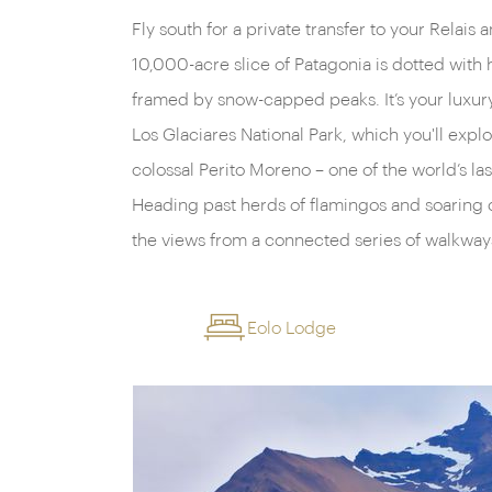
Fly south for a private transfer to your Relai
boat trip to watch as giant bergs calve off its f
10,000-acre slice of Patagonia is dotted with h
framed by snow-capped peaks. It’s your luxur
Los Glaciares National Park, which you'll explo
colossal Perito Moreno – one of the world’s la
Heading past herds of flamingos and soaring con
the views from a connected series of walkway
Eolo Lodge