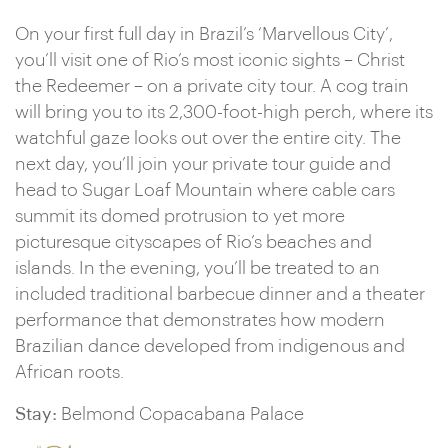
On your first full day in Brazil’s ‘Marvellous City’,
you’ll visit one of Rio’s most iconic sights – Christ
the Redeemer – on a private city tour. A cog train
will bring you to its 2,300-foot-high perch, where its
watchful gaze looks out over the entire city. The
next day, you’ll join your private tour guide and
head to Sugar Loaf Mountain where cable cars
summit its domed protrusion to yet more
picturesque cityscapes of Rio’s beaches and
islands. In the evening, you’ll be treated to an
included traditional barbecue dinner and a theater
performance that demonstrates how modern
Brazilian dance developed from indigenous and
African roots.
Stay:
Belmond Copacabana Palace