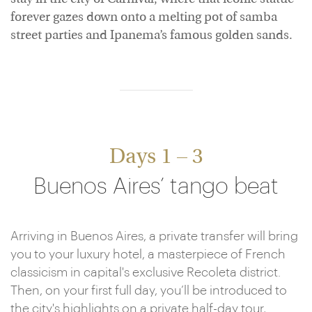
forever gazes down onto a melting pot of samba
street parties and Ipanema’s famous golden sands.
Days 1 – 3
Buenos Aires’ tango beat
Arriving in Buenos Aires, a private transfer will bring
you to your luxury hotel, a masterpiece of French
classicism in capital's exclusive Recoleta district.
Then, on your first full day, you’ll be introduced to
the city's highlights on a private half-day tour,