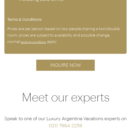
Terms & Conditions
Prices are per person based on two people sharing a twin/double
room; prices are subject to availability and possible change;
normal
apply.
booking conditions
INQUIRE NOW
Meet our experts
Speak to one of our Luxury Argentina Vacations experts on
020 7664 2259