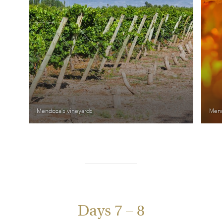
Mendoza's vineyards
Mend
Days 7 – 8