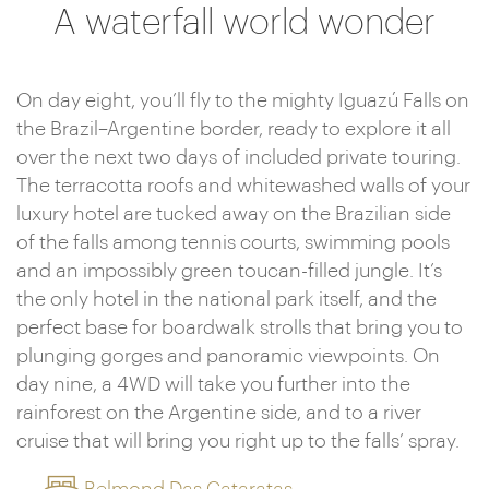
A waterfall world wonder
On day eight, you’ll fly to the mighty Iguazú Falls on
the Brazil–Argentine border, ready to explore it all
over the next two days of included private touring.
The terracotta roofs and whitewashed walls of your
luxury hotel are tucked away on the Brazilian side
of the falls among tennis courts, swimming pools
and an impossibly green toucan-filled jungle. It’s
the only hotel in the national park itself, and the
perfect base for boardwalk strolls that bring you to
plunging gorges and panoramic viewpoints. On
day nine, a 4WD will take you further into the
rainforest on the Argentine side, and to a river
cruise that will bring you right up to the falls’ spray.