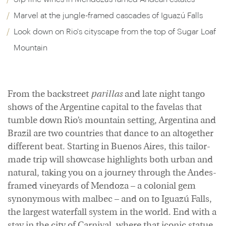
Marvel at the jungle-framed cascades of Iguazú Falls
Look down on Rio's cityscape from the top of Sugar Loaf
Mountain
From the backstreet
parillas
and late night tango
shows of the Argentine capital to the favelas that
tumble down Rio’s mountain setting, Argentina and
Brazil are two countries that dance to an altogether
different beat. Starting in Buenos Aires, this tailor-
made trip will showcase highlights both urban and
natural, taking you on a journey through the Andes-
framed vineyards of Mendoza – a colonial gem
synonymous with malbec – and on to Iguazú Falls,
the largest waterfall system in the world. End with a
stay in the city of Carnival, where that iconic statue