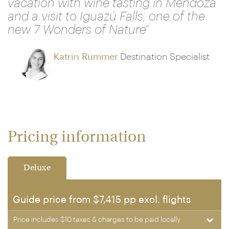
vacation with wine tasting in Mendoza
and a visit to Iguazú Falls, one of the
new 7 Wonders of Nature"
Katrin Rummer
Destination Specialist
Pricing information
Deluxe
Guide price from $7,415 pp excl. flights
Price includes $10 taxes & charges to be paid locally