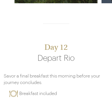
Day 12
Depart Rio
Savor a final breakfast this morning before your
journey concludes.
Breakfast included