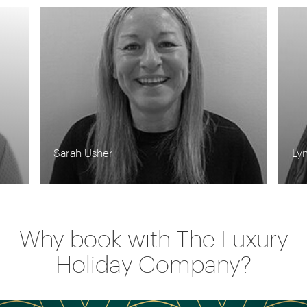
Lynn Jordan-Willis
Ro
Why book with The Luxury
Holiday Company?