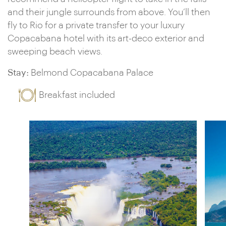
and their jungle surrounds from above. You’ll then
fly to Rio for a private transfer to your luxury
Copacabana hotel with its art-deco exterior and
sweeping beach views.
Stay:
Belmond Copacabana Palace
Breakfast included