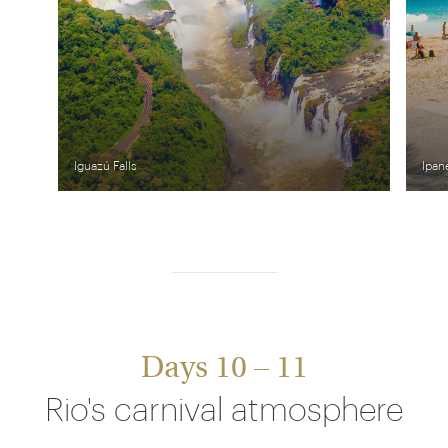
Iguazú Falls
Ipan
Days 10 – 11
Rio's carnival atmosphere