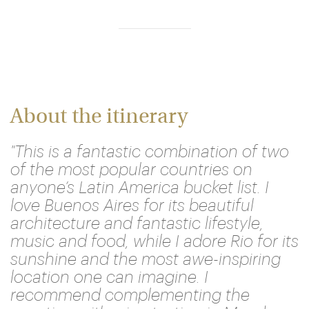
About the itinerary
"This is a fantastic combination of two
of the most popular countries on
anyone’s Latin America bucket list. I
love Buenos Aires for its beautiful
architecture and fantastic lifestyle,
music and food, while I adore Rio for its
sunshine and the most awe-inspiring
location one can imagine. I
recommend complementing the