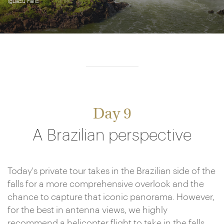
Iguazú Falls
Day 9
A Brazilian perspective
Today's private tour takes in the Brazilian side of the
falls for a more comprehensive overlook and the
chance to capture that iconic panorama. However,
for the best in antenna views, we highly
recommend a helicopter flight to take in the falls