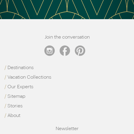
Join the conversation
Destinations
Vacation Collections
Our Experts
Sitemap
Stories
About
Newsletter