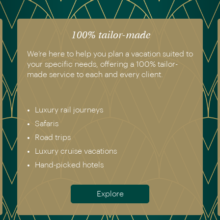
The luxury of experience
We have experienced all of the vacations we
recommend. Get in touch today to speak to a
genuine destination expert.
Europe incl. Scandinavia
Asia
The Americas
Africa
Australia & New Zealand
Antarctica
Meet the team