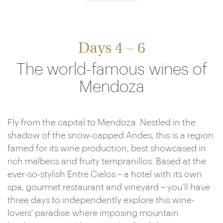
Days 4 – 6
The world-famous wines of
Mendoza
Fly from the capital to Mendoza. Nestled in the
shadow of the snow-capped Andes, this is a region
famed for its wine production, best showcased in
rich malbecs and fruity tempranillos. Based at the
ever-so-stylish Entre Cielos – a hotel with its own
spa, gourmet restaurant and vineyard – you’ll have
three days to independently explore this wine-
lovers' paradise where imposing mountain