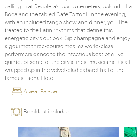
calling in at Recoleta’s iconic cemetery, colourful La
Boca and the fabled Café Tortoni. In the evening,
with an included tango show and dinner, you'll be
treated to the Latin rhythms that define this
energetic city's outlook. Sip champagne and enjoy
a gourmet three-course meal as world-class
performers dance to the infectious beat of a live
quintet of some of the city's finest musicians. It's all
wrapped up in the velvet-clad cabaret hall of the
famous Faena Hotel.
Alvear Palace
Breakfast included