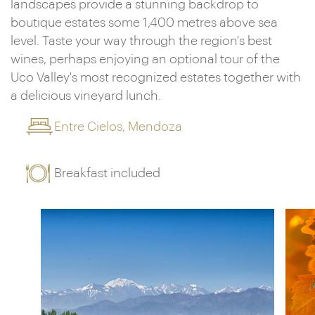
landscapes provide a stunning backdrop to
boutique estates some 1,400 metres above sea
level. Taste your way through the region's best
wines, perhaps enjoying an optional tour of the
Uco Valley's most recognized estates together with
a delicious vineyard lunch.
Entre Cielos, Mendoza
Breakfast included