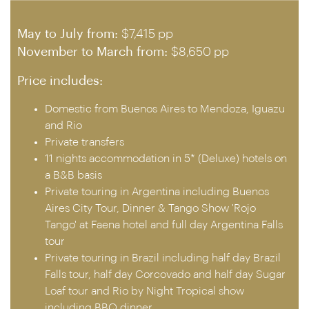
May to July from:
$7,415 pp
November to March from:
$8,650 pp
Price includes:
Domestic from Buenos Aires to Mendoza, Iguazu
and Rio
Private transfers
11 nights accommodation in 5* (Deluxe) hotels on
a B&B basis
Private touring in Argentina including Buenos
Aires City Tour, Dinner & Tango Show 'Rojo
Tango' at Faena hotel and full day Argentina Falls
tour
Private touring in Brazil including half day Brazil
Falls tour, half day Corcovado and half day Sugar
Loaf tour and Rio by Night Tropical show
including BBQ dinner