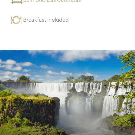
Belmond Das Cataratas
Breakfast included