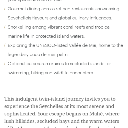
Gourmet dining across refined restaurants showcasing
Seychellois flavours and global culinary influences.
Snorkelling among vibrant coral reefs and tropical
marine life in protected island waters.
Exploring the UNESCO‑listed Vallée de Mai, home to the
legendary coco de mer palm.
Optional catamaran cruises to secluded islands for
swimming, hiking and wildlife encounters.
This indulgent twin‑island journey invites you to
experience the Seychelles at its most serene and
sophisticated. Your escape begins on Mahé, where
lush hillsides, secluded bays and the warm waters