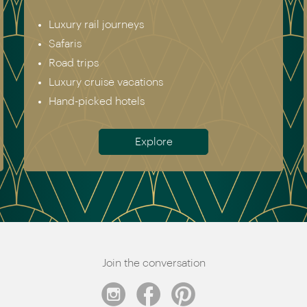
Europe incl. Scandinavia
Asia
The Americas
Africa
Australia & New Zealand
Antarctica
Meet the team
Join the conversation