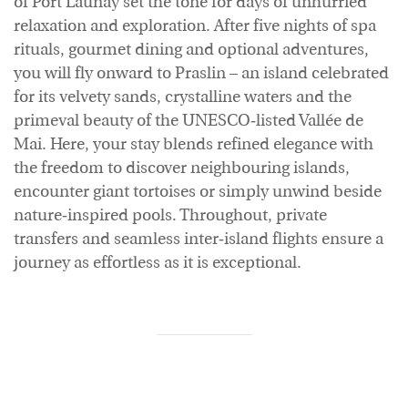
of Port Launay set the tone for days of unhurried
relaxation and exploration. After five nights of spa
rituals, gourmet dining and optional adventures,
you will fly onward to Praslin – an island celebrated
for its velvety sands, crystalline waters and the
primeval beauty of the UNESCO‑listed Vallée de
Mai. Here, your stay blends refined elegance with
the freedom to discover neighbouring islands,
encounter giant tortoises or simply unwind beside
nature‑inspired pools. Throughout, private
transfers and seamless inter‑island flights ensure a
journey as effortless as it is exceptional.