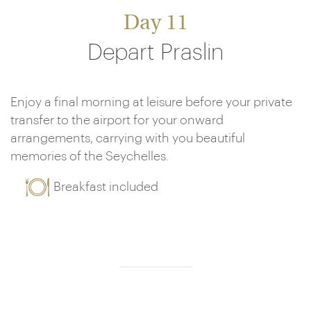
Day 11
Depart Praslin
Enjoy a final morning at leisure before your private
transfer to the airport for your onward
arrangements, carrying with you beautiful
memories of the Seychelles.
Breakfast included