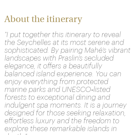
About the itinerary
"I put together this itinerary to reveal
the Seychelles at its most serene and
sophisticated. By pairing Mahé’s vibrant
landscapes with Praslin’s secluded
elegance, it offers a beautifully
balanced island experience. You can
enjoy everything from protected
marine parks and UNESCO‑listed
forests to exceptional dining and
indulgent spa moments. It is a journey
designed for those seeking relaxation,
effortless luxury and the freedom to
explore these remarkable islands in