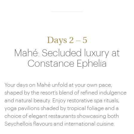
Days 2 – 5
Mahé: Secluded luxury at
Constance Ephelia
Your days on Mahé unfold at your own pace,
shaped by the resort’s blend of refined indulgence
and natural beauty. Enjoy restorative spa rituals,
yoga pavilions shaded by tropical foliage and a
choice of elegant restaurants showcasing both
Seychellois flavours and international cuisine.