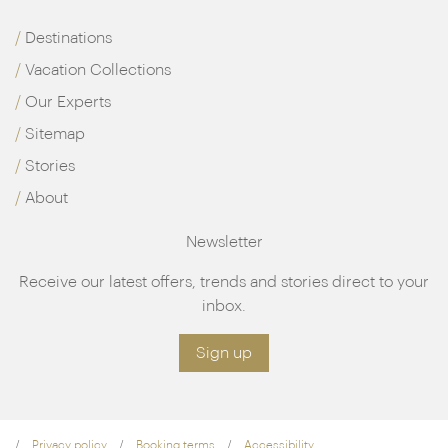
Destinations
Vacation Collections
Our Experts
Sitemap
Stories
About
Newsletter
Receive our latest offers, trends and stories direct to your
inbox.
Sign up
Privacy policy
Booking terms
Accessibility