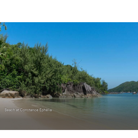
Beach at Constance Ephélia