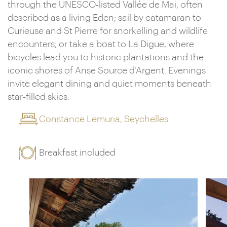
through the UNESCO‑listed Vallée de Mai, often
described as a living Eden; sail by catamaran to
Curieuse and St Pierre for snorkelling and wildlife
encounters; or take a boat to La Digue, where
bicycles lead you to historic plantations and the
iconic shores of Anse Source d’Argent. Evenings
invite elegant dining and quiet moments beneath
star‑filled skies.
Constance Lemuria, Seychelles
Breakfast included