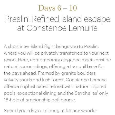
Days 6 – 10
Praslin: Refined island escape
at Constance Lemuria
A short inter‑island flight brings you to Praslin,
where you will be privately transferred to your next
resort. Here, contemporary elegance meets pristine
natural surroundings, offering a tranquil base for
the days ahead. Framed by granite boulders,
velvety sands and lush forest, Constance Lemuria
offers a sophisticated retreat with nature‑inspired
pools, exceptional dining and the Seychelles’ only
18‑hole championship golf course.
Spend your days exploring at leisure: wander