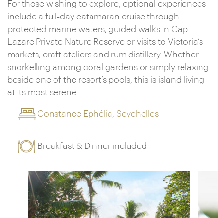
For those wishing to explore, optional experiences
include a full‑day catamaran cruise through
protected marine waters, guided walks in Cap
Lazare Private Nature Reserve or visits to Victoria’s
markets, craft ateliers and rum distillery. Whether
snorkelling among coral gardens or simply relaxing
beside one of the resort’s pools, this is island living
at its most serene.
Constance Ephélia, Seychelles
Breakfast & Dinner included