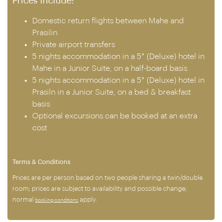
Prices include:
Domestic return flights between Mahe and
Prasilin
Private airport transfers
5 nights accommodation in a 5* (Deluxe) hotel in
Mahe in a Junior Suite, on a half-board basis
5 nights accommodation in a 5* (Deluxe) hotel in
Prasiln in a Junior Suite, on a bed & breakfast
basis
Optional excursions can be booked at an extra
cost
Terms & Conditions
Prices are per person based on two people sharing a twin/double
room; prices are subject to availability and possible change;
normal
apply.
booking conditions