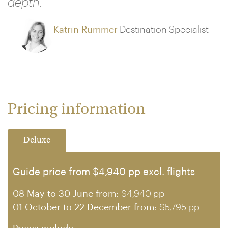
depth."
Katrin Rummer
Destination Specialist
Pricing information
Deluxe
Guide price from $4,940 pp excl. flights
08 May to 30 June from:
$4,940 pp
01 October to 22 December from:
$5,795 pp