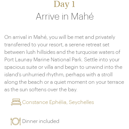
Day 1
Arrive in Mahé
On arrival in Mahé, you will be met and privately
transferred to your resort, a serene retreat set
between lush hillsides and the turquoise waters of
Port Launay Marine National Park. Settle into your
spacious suite or villa and begin to unwind into the
island’s unhurried rhythm, perhaps with a stroll
along the beach or a quiet moment on your terrace
as the sun softens over the bay.
Constance Ephélia, Seychelles
Dinner included