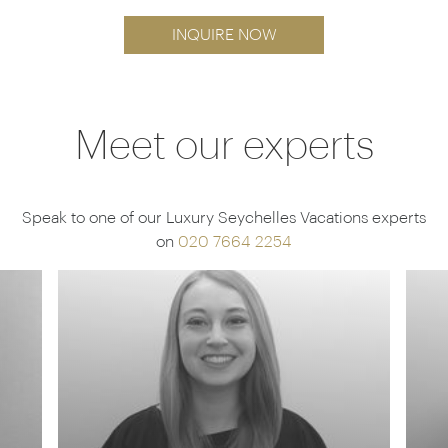
INQUIRE NOW
Meet our experts
Speak to one of our Luxury Seychelles Vacations experts
on
020 7664 2254