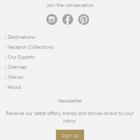
Join the conversation
Destinations
Vacation Collections
Our Experts
Sitemap
Stories
About
Newsletter
Receive our latest offers, trends and stories direct to your
inbox.
Sign up