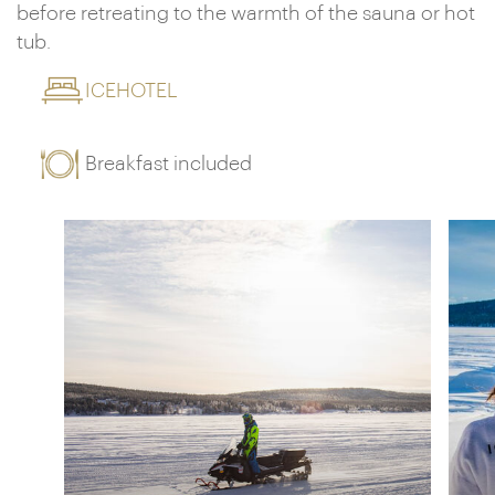
before retreating to the warmth of the sauna or hot
tub.
ICEHOTEL
Breakfast included