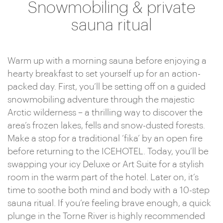
Snowmobiling & private
sauna ritual
Warm up with a morning sauna before enjoying a
hearty breakfast to set yourself up for an action-
packed day. First, you’ll be setting off on a guided
snowmobiling adventure through the majestic
Arctic wilderness – a thrilling way to discover the
area’s frozen lakes, fells and snow-dusted forests.
Make a stop for a traditional ‘fika’ by an open fire
before returning to the ICEHOTEL. Today, you’ll be
swapping your icy Deluxe or Art Suite for a stylish
room in the warm part of the hotel. Later on, it’s
time to soothe both mind and body with a 10-step
sauna ritual. If you’re feeling brave enough, a quick
plunge in the Torne River is highly recommended