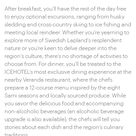
After breakfast, you’ll have the rest of the day free
to enjoy optional excursions, ranging from husky
sledding and cross-country skiing to ice fishing and
meeting local reindeer. Whether you’re yearning to
explore more of Swedish Lapland’s resplendent
nature or you’re keen to delve deeper into the
region’s culture, there’s no shortage of activities to
choose from. For dinner, you’ll be treated to the
ICEHOTEL’s most exclusive dining experience at the
nearby Veranda restaurant, where the chefs
prepare a 12-course menu inspired by the eight
Sami seasons and locally sourced produce. While
you savor the delicious food and accompanying
non-alcoholic beverages (an alcoholic beverage
upgrade is also available), the chefs will tell you
stories about each dish and the region’s culinary
traditions.