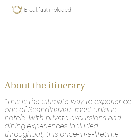
Breakfast included
About the itinerary
"This is the ultimate way to experience
one of Scandinavia's most unique
hotels. With private excursions and
dining experiences included
throughout, this once-in-a-lifetime