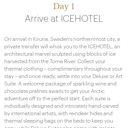
Day 1
Arrive at ICEHOTEL
On arrival in Kiruna, Sweden's northernmost city, a
private transfer will whisk you to the ICEHOTEL, an
architectural marvel sculpted using blocks of ice
harvested from the Torne River. Collect your
thermal clothing – complimentary throughout your
stay – and once ready, settle into your Deluxe or Art
Suite. A welcome package of sparkling wine and
chocolate pralines awaits to get your Arctic
adventure off to the perfect start. Each suite is
individually designed and intricately hand-carved
by international artists, with reindeer hides and
thermal sleeping bags on the beds to keep you