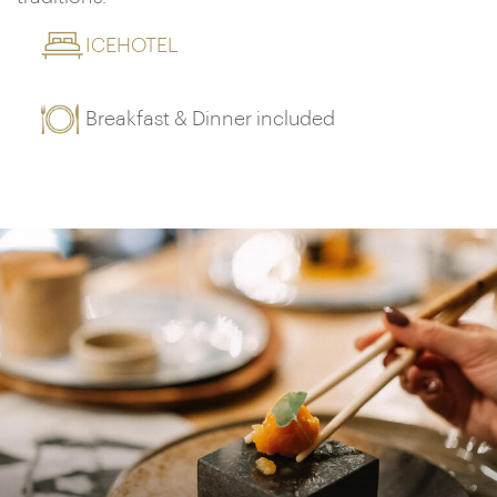
ICEHOTEL
Breakfast & Dinner included