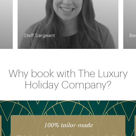
Becky Theriault
Pi
Why book with The Luxury
Holiday Company?
The luxury of experience