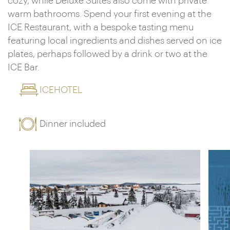
cozy, while Deluxe Suites also come with private
warm bathrooms. Spend your first evening at the
ICE Restaurant, with a bespoke tasting menu
featuring local ingredients and dishes served on ice
plates, perhaps followed by a drink or two at the
ICE Bar.
ICEHOTEL
Dinner included