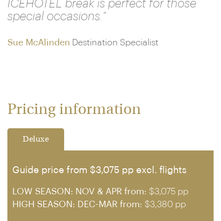
ICEHOTEL break is perfect for those
special occasions."
Sue McAlinden
Destination Specialist
Pricing information
Deluxe
Guide price from $3,075 pp excl. flights
LOW SEASON: NOV & APR from:
$3,075 pp
HIGH SEASON: DEC-MAR from:
$3,380 pp