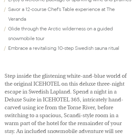
Savor a 12-course Chef’s Table experience at The
Veranda
Glide through the Arctic wilderness on a guided
snowmobile tour
Embrace a revitalising 10-step Swedish sauna ritual
Step inside the glistening white-and-blue world of
the original ICEHOTEL on this deluxe three-night
escape in Swedish Lapland. Spend a night in a
Deluxe Suite in ICEHOTEL 365, intricately hand-
carved using ice from the Torne River, before
switching to a spacious, Scandi-style room in a
warm part of the hotel for the remainder of your
stay. An included snowmobile adventure will see