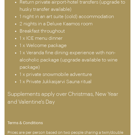
Return private airport-hotel transfers (upgrade to
husky transfer available)
1 night in an art suite (cold) accommodation
2 nights in a Deluxe Kaamos room
Breakfast throughout
1 x ICE menu dinner
1 x Welcome package
1 x Veranda fine dining experience with non-
alcoholic package (upgrade available to wine
package)
1 x private snowmobile adventure
1 x Private Jukkasjarvi Sauna ritual
Supplements apply over Christmas, New Year
and Valentine's Day
Terms & Conditions
Prices are per person based on two people sharing a twin/double