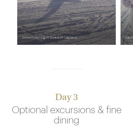
Snowmobiling in Swedish Lapland
Saun
Day 3
Optional excursions & fine
dining