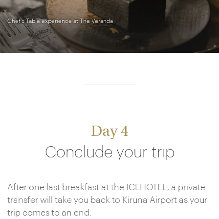
Chef's Table experience at The Veranda
Day 4
Conclude your trip
After one last breakfast at the ICEHOTEL, a private
transfer will take you back to Kiruna Airport as your
trip comes to an end.