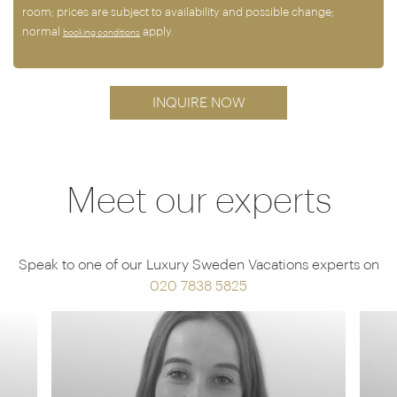
room; prices are subject to availability and possible change;
normal
apply.
booking conditions
INQUIRE NOW
Meet our experts
Speak to one of our Luxury Sweden Vacations experts on
020 7838 5825