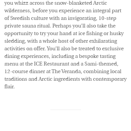
you whizz across the snow-blanketed Arctic
wilderness, before you experience an integral part
of Swedish culture with an invigorating, 10-step
private sauna ritual. Perhaps you’ll also take the
opportunity to try your hand at ice fishing or husky
sledding, with a whole host of other exhilarating
activities on offer. You’ll also be treated to exclusive
dining experiences, including a bespoke tasting
menu at the ICE Restaurant and a Sami-themed,
12-course dinner at The Veranda, combining local
traditions and Arctic ingredients with contemporary
flair.