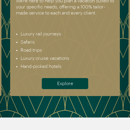
 suited to
We have experienced all of the vacations w
ilor-
recommend. Get in touch today to speak to
.
genuine destination expert.
Europe incl. Scandinavia
Asia
The Americas
Africa
Australia & New Zealand
Antarctica
Meet the team