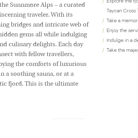
Explore the fj
he Sunnmøre Alps – a curated
Taycan Cross 
scerning traveler. With its
Take a memora
ing bridges and intricate web of
Enjoy the serv
 hidden gems all while indulging
Indulge in a d
and culinary delights. Each day
Take the majes
ect with fellow travellers,
joying the comforts of luxurious
n a soothing sauna, or at a
c fjord. This is the ultimate