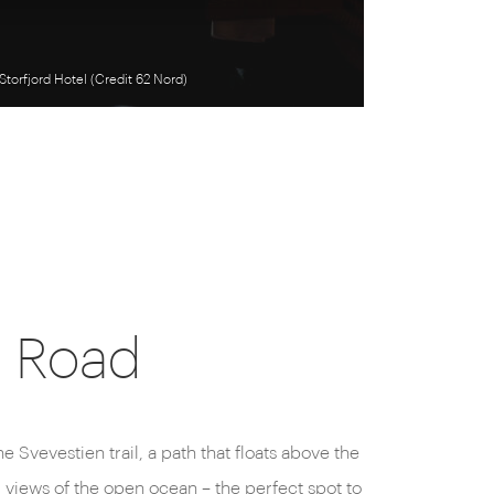
Storfjord Hotel (Credit 62 Nord)
n Road