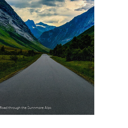
Road through the Sunnmøre Alps