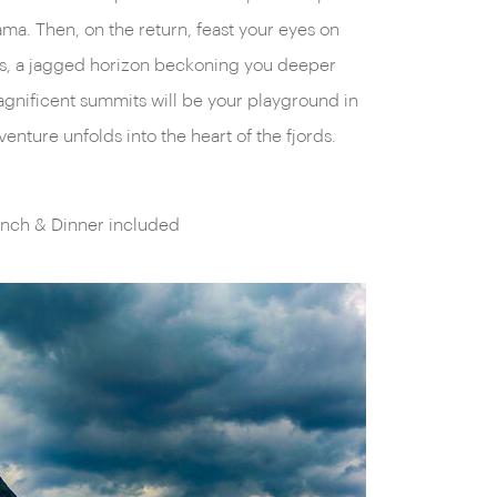
enture unfolds into the heart of the fjords.
unch & Dinner included