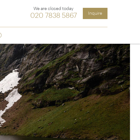
We are closed today
Inquire
020 7838 5867
Sign up
ia &
Latin America
Argentina
cs
Chile
Costa Rica
Ecuador & Galapagos
Peru
ean