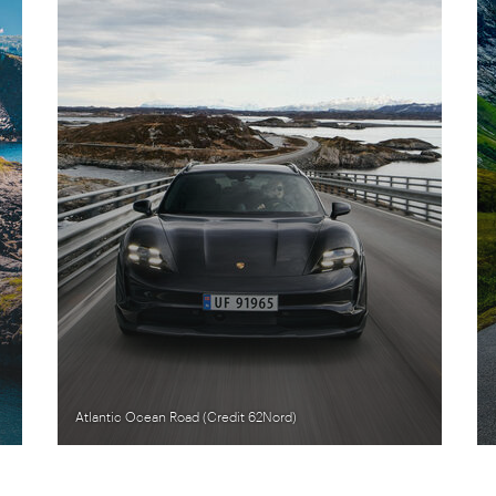
Atlantic Ocean Road (Credit 62Nord)