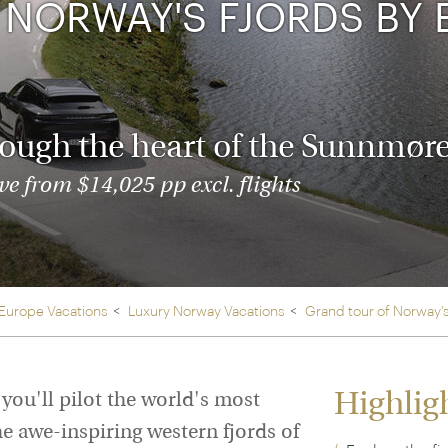
Ireland
NORWAY'S FJORDS BY 
North Ame
>
From the Venice Simplo
Canada
Middle East
Orient Express, experi
Rocky Mount
Oman
through our collection
rough the heart of the Sunnmøre
Explore
e from $14,025 pp excl. flights
 Europe Vacations
Luxury Norway Vacations
Grand tour of Norway's
Highlig
 you'll pilot the world's most
he awe-inspiring western fjords of