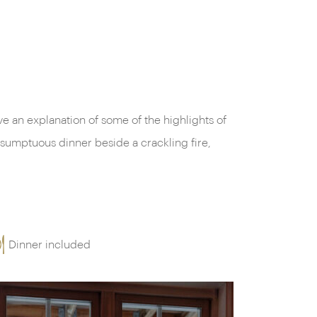
Dinner included