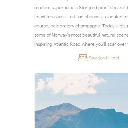
modern supercar is a Storfjord picnic basket 
pause and soak in the panorama. Then, on the 
finest treasures – artisan cheeses, succulent m
the majestic Sunnmøre peaks, a jagged hor
course, celebratory champagne. Today's leisu
into their embrace. These magnificent summits w
some of Norway's most beautiful natural scene
inspiring Atlantic Road where you'll soar over
Storfjord Hotel