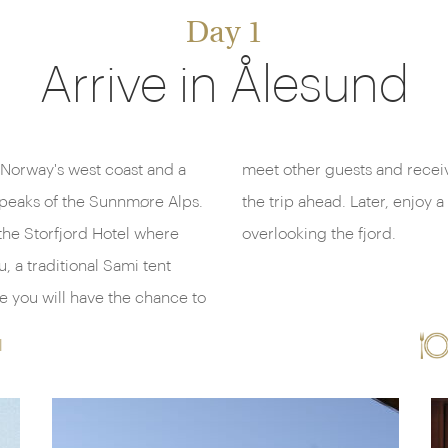
Day 1
Arrive in Ålesund
 Norway's west coast and a
f some of the highlights of
 peaks of the Sunnmøre Alps.
ner beside a crackling fire,
the Storfjord Hotel where
overlooking the fjord.
, a traditional Sami tent
l