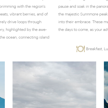
brimming with the region's
return, feast your eyes on
eats, vibrant berries, and of
izon beckoning you deeper
rely drive loops through
ill be your playground in
ry, highlighted by the awe-
the days to come, as your adv
 the ocean, connecting island
Breakfast, L