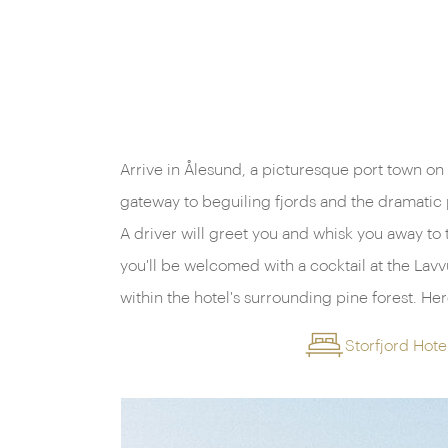
Arrive in Ålesund, a picturesque port town on
meet other guests and receive an explanation o
gateway to beguiling fjords and the dramatic
the trip ahead. Later, enjoy a sumptuous din
A driver will greet you and whisk you away to 
you'll be welcomed with a cocktail at the Lavvu
within the hotel's surrounding pine forest. Here you will have the chance to
Storfjord Hote