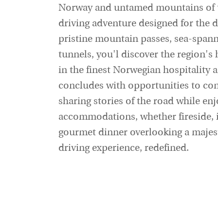
Norway and untamed mountains of t
driving adventure designed for the di
pristine mountain passes, sea-spann
tunnels, you'l discover the region's
in the finest Norwegian hospitality 
concludes with opportunities to conn
sharing stories of the road while en
accommodations, whether fireside, i
gourmet dinner overlooking a majesti
driving experience, redefined.