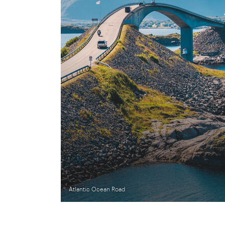
Atlantic Ocean Road