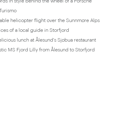
ords in style behind the wheel of a Porsche
Turismo
ble helicopter flight over the Sunnmøre Alps
ices of a local guide in Storfjord
elicious lunch at Ålesund's Sjøbua restaurant
tic MS Fjord Lilly from Ålesund to Storfjord