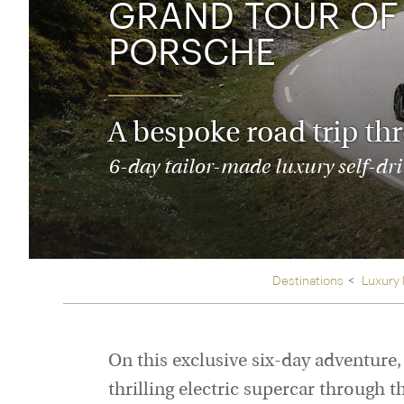
GRAND TOUR OF 
Thailand
Luxury cold vacations
Australasia
Vietnam
PORSCHE
Australia
See all vacation collections
New Zealand
A bespoke road trip th
6-day tailor-made luxury self-driv
Destinations
Luxury
On this exclusive six-day adventure,
thrilling electric supercar through t