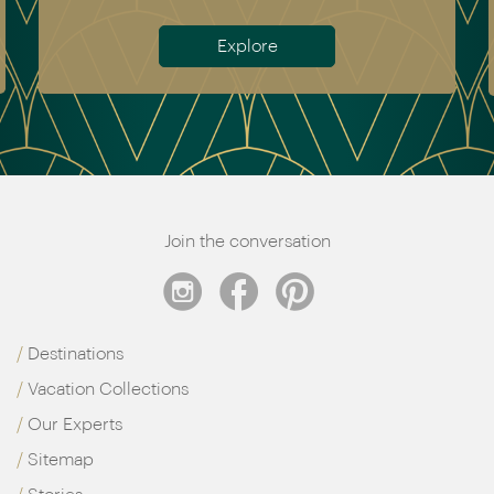
Explore
Join the conversation
Destinations
Vacation Collections
Our Experts
Sitemap