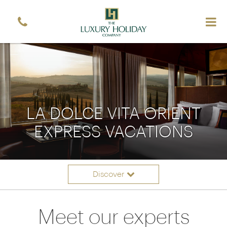
LA DOLCE VITA ORIENT
EXPRESS VACATIONS
Discover
Itineraries
Overview
Meet our experts
Accommodation