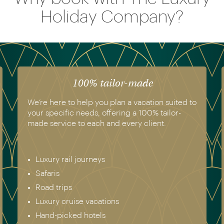
Holiday Company?
100% tailor-made
We’re here to help you plan a vacation suited to
your specific needs, offering a 100% tailor-
made service to each and every client.
Luxury rail journeys
Safaris
Road trips
Luxury cruise vacations
Hand-picked hotels