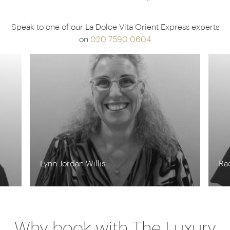
Speak to one of our La Dolce Vita Orient Express experts
on
020 7590 0604
Lynn Jordan-Willis
Ra
Why book with The Luxury