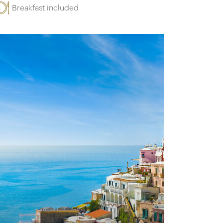
Breakfast included