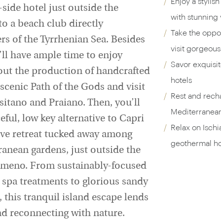
Enjoy a stylish
ff-side hotel just outside the
with stunning 
to a beach club directly
Take the oppor
rs of the Tyrrhenian Sea. Besides
visit gorgeous
’ll have ample time to enjoy
Savor exquisit
bout the production of handcrafted
hotels
 scenic Path of the Gods and visit
Rest and rech
sitano and Praiano. Then, you’ll
Mediterranean
eful, low key alternative to Capri
Relax on Ischi
sive retreat tucked away among
geothermal ho
ranean gardens, just outside the
Ameno. From sustainably-focused
 spa treatments to glorious sandy
this tranquil island escape lends
nd reconnecting with nature.