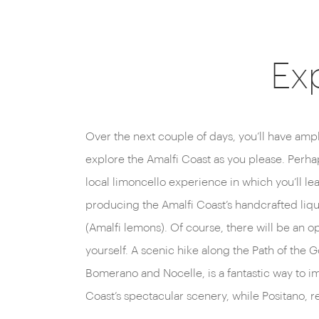
Exp
Over the next couple of days, you’ll have ample
houses that tumble down the cliffside, is also 
explore the Amalfi Coast as you please. Perha
agenda. There’s also the option of joining a c
local limoncello experience in which you’ll lear
local chef, introducing you to the region’
producing the Amalfi Coast’s handcrafted lique
techniques. Whatever takes your fancy, the ho
(Amalfi lemons). Of course, there will be an o
offer advice and to help arrange any experiences
yourself. A scenic hike along the Path of the 
Bomerano and Nocelle, is a fantastic way to i
Coast’s spectacular scenery, while Positano, 