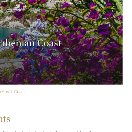
rica
n-Orient-Express to Italy's La Dolce Vita
ence Europe's most iconic rail routes
aineer
 of Orient Express vacations.
yrrhenian Coast
e Amalfi Coast
hts