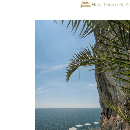
Hotel Miramalfi, A