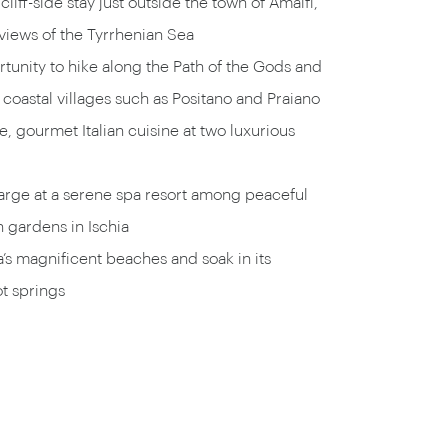
 cliff-side stay just outside the town of Amalfi,
views of the Tyrrhenian Sea
tunity to hike along the Path of the Gods and
 coastal villages such as Positano and Praiano
e, gourmet Italian cuisine at two luxurious
arge at a serene spa resort among peaceful
 gardens in Ischia
a’s magnificent beaches and soak in its
t springs