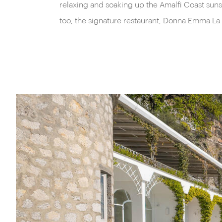
relaxing and soaking up the Amalfi Coast sunsh
too, the signature restaurant, Donna Emma La 