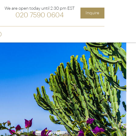
We are open today until 2:30 pm EST
Inquire
020 7590 0604
Sign up
ia &
Latin America
Argentina
cs
Chile
Costa Rica
Ecuador & Galapagos
Peru
ean