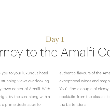
Day 1
rney to the Amalfi C
ke you to your luxurious hotel
nied by an extensive list of
th stunning views overlooking
 the surrounding coastline.
 town center of Amalfi. With
o, where you can sip exquisite
ight by the sea, along with a
mbinations, expertly mixed by
s a prime destination for
the bartenders.