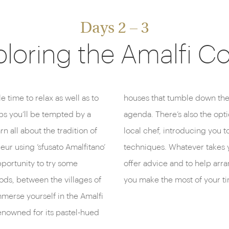
Days 2 – 3
loring the Amalfi C
 time to relax as well as to
well worth including on your
ps you’ll be tempted by a
ooking masterclass with a
n all about the tradition of
s culinary traditions and
ur using ‘sfusato Amalfitano’
tel’s concierge is on hand to
pportunity to try some
 and excursions to help
Gods, between the villages of
you make the most of your ti
mmerse yourself in the Amalfi
renowned for its pastel-hued