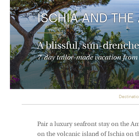
Thailand
Luxury cold vacations
Australasia
Vietnam
ISCHIA AND THE
Australia
See all vacation collections
New Zealand
A blissful, sun-drenche
7-day tailor-made vacation from $
Destinati
Pair a luxury seafront stay on the Am
on the volcanic island of Ischia on t