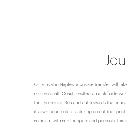
Jou
On arrival in Naples, a private transfer will ta
authentic flavours of the Amalfi Coast, accompa
on the Amalfi Coast, nestled on a cliffside wi
exceptional wines and magnificent views of
the Tyrrhenian Sea and out towards the nearby
You’ll find a couple of classy lounge bars, to
its own beach club featuring an outdoor pool r
cocktails, from the classics to innovative co
solarium with sun loungers and parasols, this i