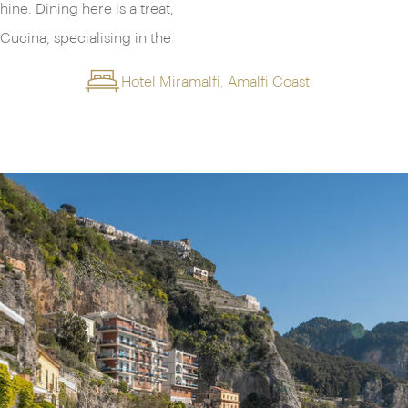
ine. Dining here is a treat,
Cucina, specialising in the
Hotel Miramalfi, Amalfi Coast