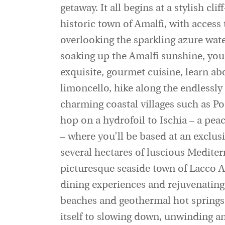
getaway. It all begins at a stylish cli
historic town of Amalfi, with access 
overlooking the sparkling azure wate
soaking up the Amalfi sunshine, you
exquisite, gourmet cuisine, learn a
limoncello, hike along the endlessly
charming coastal villages such as Po
hop on a hydrofoil to Ischia – a peac
– where you’ll be based at an exclu
several hectares of luscious Mediter
picturesque seaside town of Lacco 
dining experiences and rejuvenating
beaches and geothermal hot springs, 
itself to slowing down, unwinding a