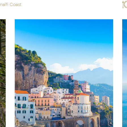
malfi Coast