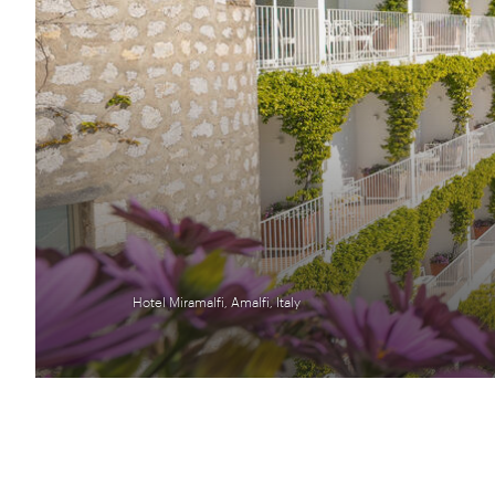
Hotel Miramalfi, Amalfi, Italy