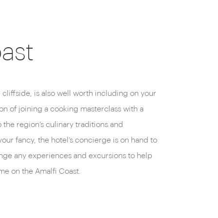
oast
me on the Amalfi Coast.