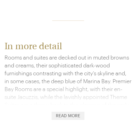
In more detail
Rooms and suites are decked out in muted browns
and creams, their sophisticated dark-wood
furnishings contrasting with the city’s skyline and,
in some cases, the deep blue of Marina Bay. Premier
Bay Rooms are a special highlight, with their en-
suite Jacuzzis, while the lavishly appointed Theme
Suites are a throw-back to the glamour of the early
20th century and add in the likes of exclusive
READ MORE
balconies and floor-to-ceiling windows.
The dining experiences here are just as special,