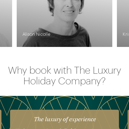
Krishna Ghosh
To
Why book with The Luxury
Holiday Company?
The luxury of experience