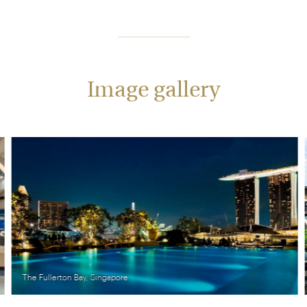
Image gallery
The Fullerton Bay, Singapore