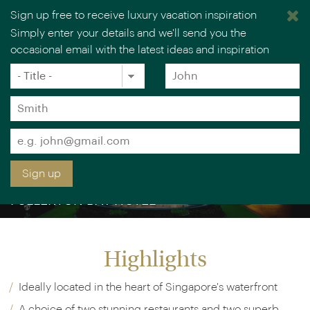
Sign up free to receive luxury vacation inspiration
Simply enter your details and we'll send you the
occasional email with the latest ideas and inspiration
Title
Forename
*
*
Surname
*
Email
*
Sign up
FULLERTON BAY HOTEL
Highlights
Ideally located in the heart of Singapore's waterfront
A choice of two stunning restaurants and two superb