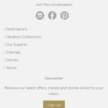
Join the conversation
Destinations
Vacation Collections
Our Experts
Sitemap
Stories
About
Newsletter
Receive our latest offers, trends and stories direct to your
inbox.
Sign up