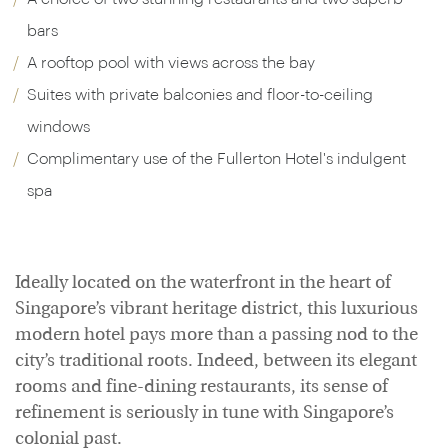
bars
A rooftop pool with views across the bay
Suites with private balconies and floor-to-ceiling
windows
Complimentary use of the Fullerton Hotel's indulgent
spa
Ideally located on the waterfront in the heart of
Singapore’s vibrant heritage district, this luxurious
modern hotel pays more than a passing nod to the
city’s traditional roots. Indeed, between its elegant
rooms and fine-dining restaurants, its sense of
refinement is seriously in tune with Singapore’s
colonial past.