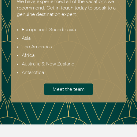
We have experienced all of the vacations we
recommend. Get in touch today to speak to a
genuine destination expert.
Europe incl. Scandinavia
Asia
The Americas
Africa
Australia & New Zealand
Antarctica
Meet the team