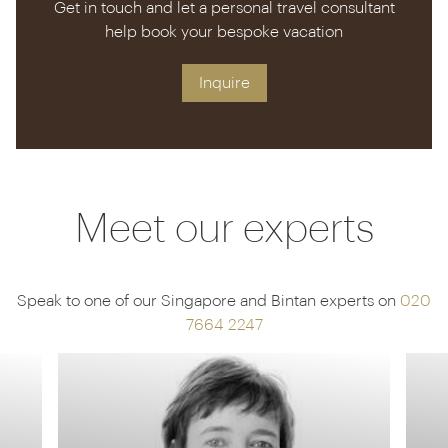
Get in touch and let a personal travel consultant
help book your bespoke vacation
Inquire
Meet our experts
Speak to one of our Singapore and Bintan experts on
020
7664 2247