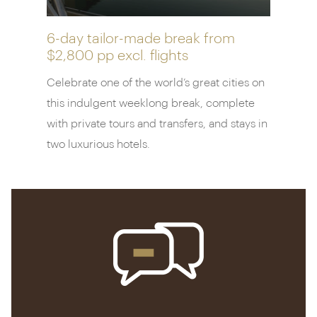
superb spa.
6-day tailor-made break from
$2,800 pp
excl. flights
Celebrate one of the world’s great cities on
this indulgent weeklong break, complete
with private tours and transfers, and stays in
two luxurious hotels.