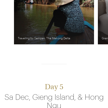
Traveling by Sampan, The Mekong Delta
Gran
Day 5
Sa Dec, Gieng Island, & Hong
Ngu