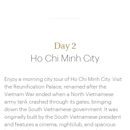
Day 2
Ho Chi Minh City
Enjoy a morning city tour of Ho Chi Minh City. Visit
the Reunification Palace, renamed after the
Vietnam War ended when a North Vietnamese
army tank crashed through its gates, bringing
down the South Vietnamese government. It was
originally built by the South Vietnamese president
and features a cinema, nightclub, and spacious