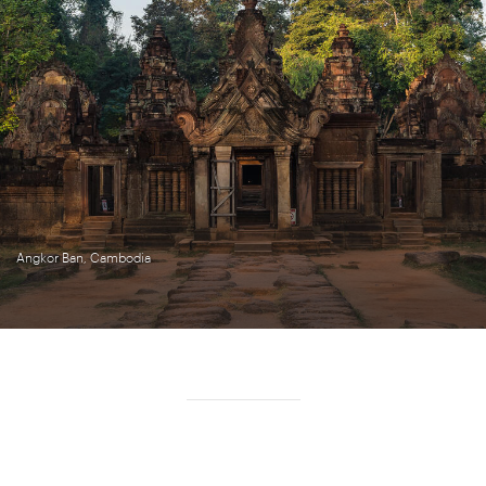
Angkor Ban, Cambodia