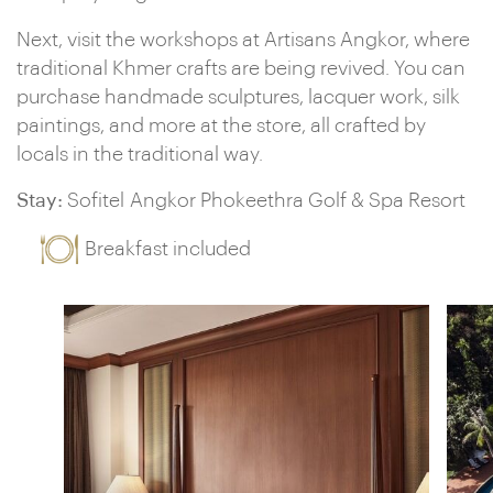
Next, visit the workshops at Artisans Angkor, where
traditional Khmer crafts are being revived. You can
purchase handmade sculptures, lacquer work, silk
paintings, and more at the store, all crafted by
locals in the traditional way.
Stay:
Sofitel Angkor Phokeethra Golf & Spa Resort
Breakfast included