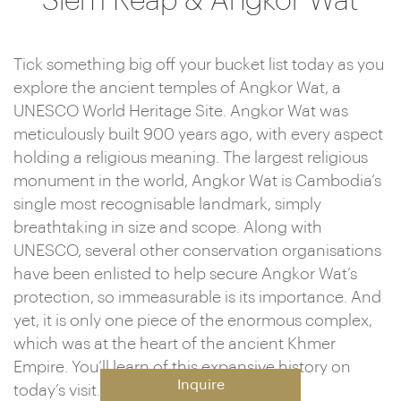
Siem Reap & Angkor Wat
Tick something big off your bucket list today as you
explore the ancient temples of Angkor Wat, a
UNESCO World Heritage Site. Angkor Wat was
meticulously built 900 years ago, with every aspect
holding a religious meaning. The largest religious
monument in the world, Angkor Wat is Cambodia’s
single most recognisable landmark, simply
breathtaking in size and scope. Along with
UNESCO, several other conservation organisations
have been enlisted to help secure Angkor Wat’s
protection, so immeasurable is its importance. And
yet, it is only one piece of the enormous complex,
which was at the heart of the ancient Khmer
Empire. You’ll learn of this expansive history on
Inquire
today’s visit.