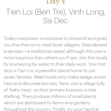
Day 4
Tien Loi (Ben Tre), Vinh Long,
Sa Dec
Today’s excursion is exclusive to Uniworld and gives
you the chance to meet local villagers. Step aboard
a sampan—a traditional vessel, although this one is
more luxurious than others you’ll see. Join the locals
by journeying by water to their daily work. Your first
stop is Tien Loi, a peaceful island home to just
seven families. Meet locals who make sedge woven
hats and decorate bonsais. Next, visit a village fully
of ‘baby trees’, as their primary business is tree
drafting. They produce millions of small plants
which are distributed to farms and gardens
throughout the country. Finally, try your hand at