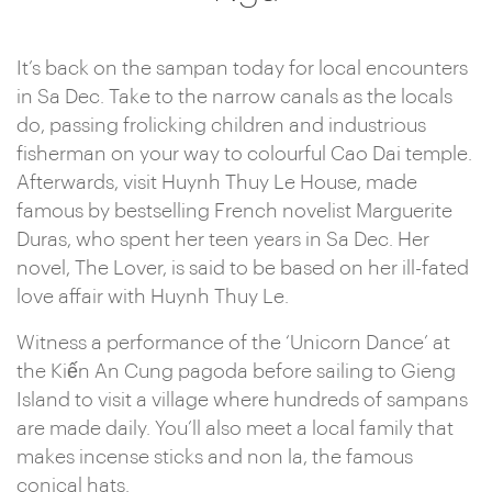
It’s back on the sampan today for local encounters
in Sa Dec. Take to the narrow canals as the locals
do, passing frolicking children and industrious
fisherman on your way to colourful Cao Dai temple.
Afterwards, visit Huynh Thuy Le House, made
famous by bestselling French novelist Marguerite
Duras, who spent her teen years in Sa Dec. Her
novel, The Lover, is said to be based on her ill-fated
love affair with Huynh Thuy Le.
Witness a performance of the ‘Unicorn Dance’ at
the Kiến An Cung pagoda before sailing to Gieng
Island to visit a village where hundreds of sampans
are made daily. You’ll also meet a local family that
makes incense sticks and non la, the famous
conical hats.