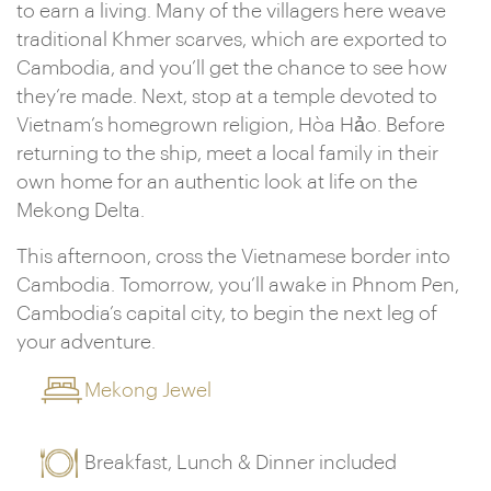
to earn a living. Many of the villagers here weave
traditional Khmer scarves, which are exported to
Cambodia, and you’ll get the chance to see how
they’re made. Next, stop at a temple devoted to
Vietnam’s homegrown religion, Hòa Hảo. Before
returning to the ship, meet a local family in their
own home for an authentic look at life on the
Mekong Delta.
This afternoon, cross the Vietnamese border into
Cambodia. Tomorrow, you’ll awake in Phnom Pen,
Cambodia’s capital city, to begin the next leg of
your adventure.
Mekong Jewel
Breakfast, Lunch & Dinner included