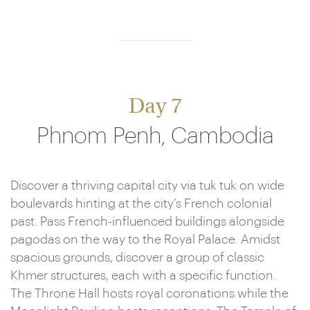
Day 7
Phnom Penh, Cambodia
Discover a thriving capital city via tuk tuk on wide
boulevards hinting at the city’s French colonial
past. Pass French-influenced buildings alongside
pagodas on the way to the Royal Palace. Amidst
spacious grounds, discover a group of classic
Khmer structures, each with a specific function.
The Throne Hall hosts royal coronations while the