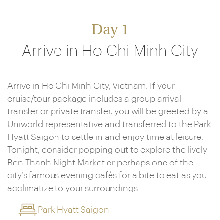
Day 1
Arrive in Ho Chi Minh City
Arrive in Ho Chi Minh City, Vietnam. If your
cruise/tour package includes a group arrival
transfer or private transfer, you will be greeted by a
Uniworld representative and transferred to the Park
Hyatt Saigon to settle in and enjoy time at leisure.
Tonight, consider popping out to explore the lively
Ben Thanh Night Market or perhaps one of the
city’s famous evening cafés for a bite to eat as you
acclimatize to your surroundings.
Park Hyatt Saigon