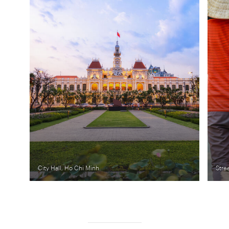
City Hall, Ho Chi Minh
Stre