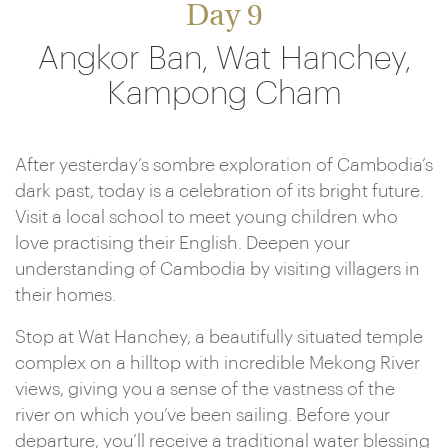
Day 9
Angkor Ban, Wat Hanchey,
Kampong Cham
After yesterday’s sombre exploration of Cambodia’s
dark past, today is a celebration of its bright future.
Visit a local school to meet young children who
love practising their English. Deepen your
understanding of Cambodia by visiting villagers in
their homes.
Stop at Wat Hanchey, a beautifully situated temple
complex on a hilltop with incredible Mekong River
views, giving you a sense of the vastness of the
river on which you’ve been sailing. Before your
departure, you’ll receive a traditional water blessing