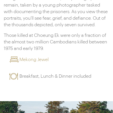
remain, taken by a young photographer tasked
with documenting the prisoners. As you view these
portraits, you’ll see fear, grief, and defiance. Out of
the thousands depicted, only seven survived.
Those killed at Choeung Ek were only a fraction of
the almost two million Cambodians killed between
1975 and early 1979.
Mekong Jewel
Breakfast, Lunch & Dinner included