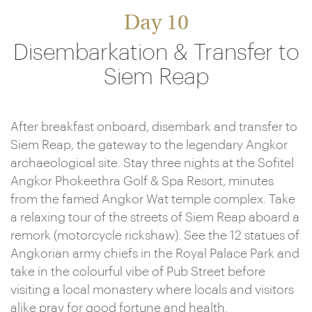
Day 10
Disembarkation & Transfer to
Siem Reap
After breakfast onboard, disembark and transfer to
Siem Reap, the gateway to the legendary Angkor
archaeological site. Stay three nights at the Sofitel
Angkor Phokeethra Golf & Spa Resort, minutes
from the famed Angkor Wat temple complex. Take
a relaxing tour of the streets of Siem Reap aboard a
remork (motorcycle rickshaw). See the 12 statues of
Angkorian army chiefs in the Royal Palace Park and
take in the colourful vibe of Pub Street before
visiting a local monastery where locals and visitors
alike pray for good fortune and health.