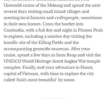
Uniworld cruise of the Mekong and spend the next
several days visiting small island villages and
meeting local farmers and craftspeople, sometimes
in their own homes. Cross the border into
Cambodia, with a full day and night in Phnom Penh
to explore, including a sombre day visiting the
horrific site of the Killing Fields and the
accompanying genocide museum. After your
cruise, spend a few days in Siem Reap and visit the
UNESCO World Heritage-listed Angkor Wat temple
complex. Finally, end your adventure in Hanoi,
capital of Vietnam, with time to explore the city
called ‘Asia’s most beautiful’ by some.