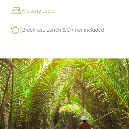
Mekong Jewel
Breakfast, Lunch & Dinner included