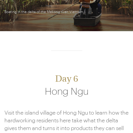
Boating in the delta of the Mekong river, Vietnam
Day 6
Hong Ngu
Visit the island village of Hong Ngu to learn how the
hardworking residents here take what the delta
gives them and turns it into products they can sell