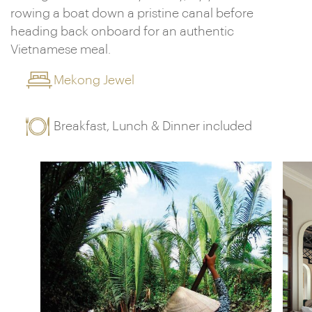
rowing a boat down a pristine canal before
heading back onboard for an authentic
Vietnamese meal.
Mekong Jewel
Breakfast, Lunch & Dinner included