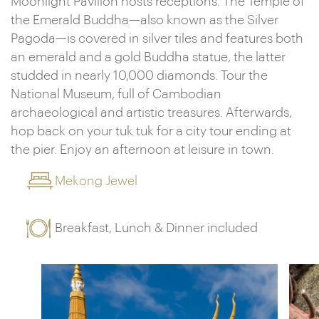
Moonlight Pavilion hosts receptions. The Temple of
the Emerald Buddha—also known as the Silver
Pagoda—is covered in silver tiles and features both
an emerald and a gold Buddha statue, the latter
studded in nearly 10,000 diamonds. Tour the
National Museum, full of Cambodian
archaeological and artistic treasures. Afterwards,
hop back on your tuk tuk for a city tour ending at
the pier. Enjoy an afternoon at leisure in town.
Mekong Jewel
Breakfast, Lunch & Dinner included