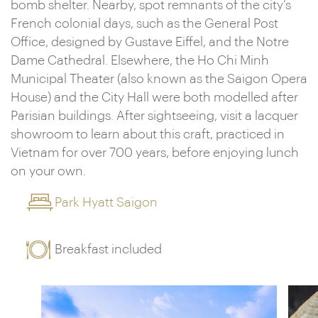
bomb shelter. Nearby, spot remnants of the city’s
French colonial days, such as the General Post
Office, designed by Gustave Eiffel, and the Notre
Dame Cathedral. Elsewhere, the Ho Chi Minh
Municipal Theater (also known as the Saigon Opera
House) and the City Hall were both modelled after
Parisian buildings. After sightseeing, visit a lacquer
showroom to learn about this craft, practiced in
Vietnam for over 700 years, before enjoying lunch
on your own.
Park Hyatt Saigon
Breakfast included