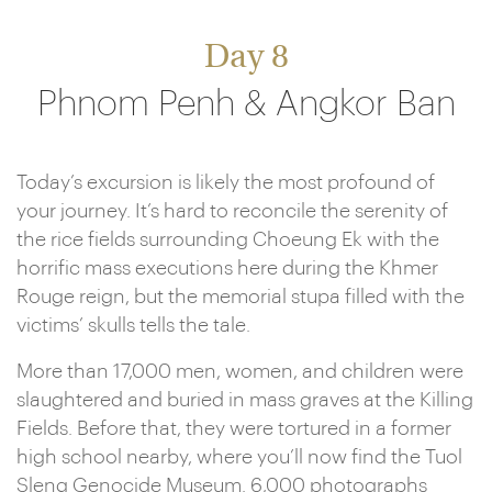
Day 8
Phnom Penh & Angkor Ban
Today’s excursion is likely the most profound of
your journey. It’s hard to reconcile the serenity of
the rice fields surrounding Choeung Ek with the
horrific mass executions here during the Khmer
Rouge reign, but the memorial stupa filled with the
victims’ skulls tells the tale.
More than 17,000 men, women, and children were
slaughtered and buried in mass graves at the Killing
Fields. Before that, they were tortured in a former
high school nearby, where you’ll now find the Tuol
Sleng Genocide Museum. 6,000 photographs