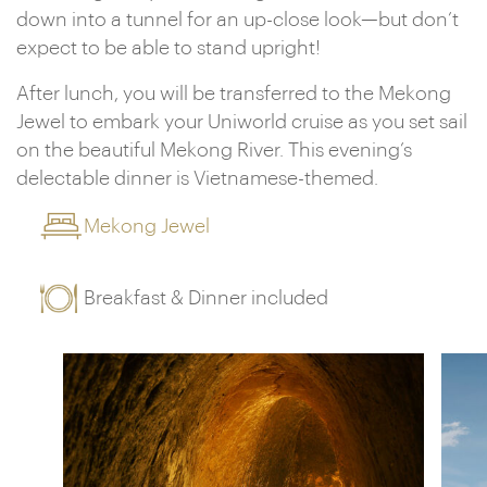
down into a tunnel for an up-close look—but don’t
expect to be able to stand upright!
After lunch, you will be transferred to the Mekong
Jewel to embark your Uniworld cruise as you set sail
on the beautiful Mekong River. This evening’s
delectable dinner is Vietnamese-themed.
Mekong Jewel
Breakfast & Dinner included