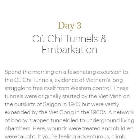
Day 3
Cú Chi Tunnels &
Embarkation
Spend the morning on a fascinating excursion to
the Cú Chi Tunnels, evidence of Vietnam’s long
struggle to free itself from Western control. These
tunnels were originally started by the Viet Minh on
the outskirts of Saigon in 1945 but were vastly
expanded by the Viet Cong in the 1960s. A network
of booby-trapped tunnels led to underground living
chambers. Here, wounds were treated and children
were taught. If you’re feeling adventurous, climb