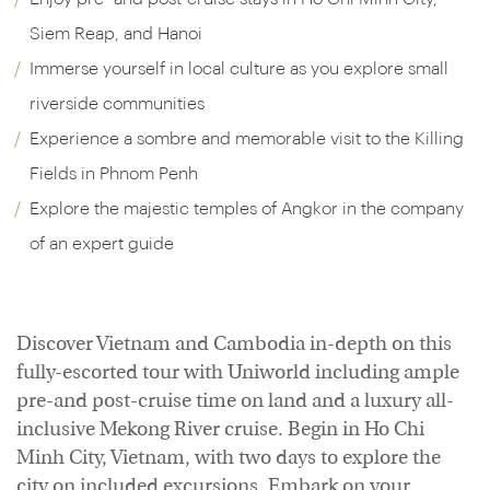
Siem Reap, and Hanoi
Immerse yourself in local culture as you explore small
riverside communities
Experience a sombre and memorable visit to the Killing
Fields in Phnom Penh
Explore the majestic temples of Angkor in the company
of an expert guide
Discover Vietnam and Cambodia in-depth on this
fully-escorted tour with Uniworld including ample
pre-and post-cruise time on land and a luxury all-
inclusive Mekong River cruise. Begin in Ho Chi
Minh City, Vietnam, with two days to explore the
city on included excursions. Embark on your