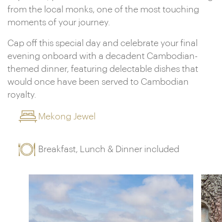
from the local monks, one of the most touching
moments of your journey.
Cap off this special day and celebrate your final
evening onboard with a decadent Cambodian-
themed dinner, featuring delectable dishes that
would once have been served to Cambodian
royalty.
Mekong Jewel
Breakfast, Lunch & Dinner included