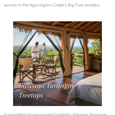
access to the Ngorongoro Crater’s Big Five wonders.
Elewana Tarangire
Treetops
Suspended among ancient baobabs, Elewana Tarangire