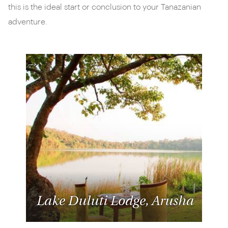
this is the ideal start or conclusion to your Tanazanian
adventure.
Lake Duluti Lodge, Arusha