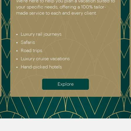
We have experienced all of the vacations we
recommend. Get in touch today to speak to a
genuine destination expert.
Europe incl. Scandinavia
Asia
The Americas
Africa
Australia & New Zealand
Antarctica
Meet the team