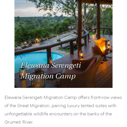
Elewana Serengeti
Migration Camp
Elewana Serengeti Migration Camp offers front‑row views
of the Great Migration, pairing luxury tented suites with
unforgettable wildlife encounters on the banks of the
Grumeti River.