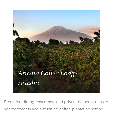
Arusha Coffee Lodge,
Arusha
From fine-dining restaurants and private-balcony suites to
spa treatments and a stunning coffee-plantation setting,