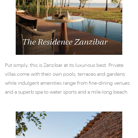
The Residence Zanzibar
Put simply, this is Zanzibar at its luxurious best. Private
villas come with their own pools, terraces and gardens
while indulgent amenities range from fine-dining venues
and a superb spa to water sports and a mile-long beach.