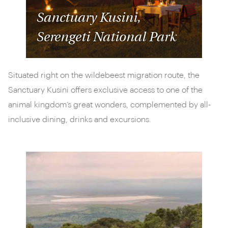
Sanctuary Kusini,
Serengeti National Park
Situated right on the wildebeest migration route, the
Sanctuary Kusini offers exclusive access to one of the
animal kingdom’s great wonders, complemented by all-
inclusive dining, drinks and excursions.