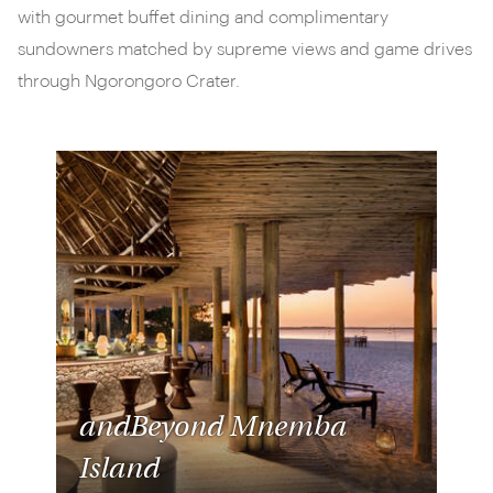
with gourmet buffet dining and complimentary
sundowners matched by supreme views and game drives
through Ngorongoro Crater.
andBeyond Mnemba
Island