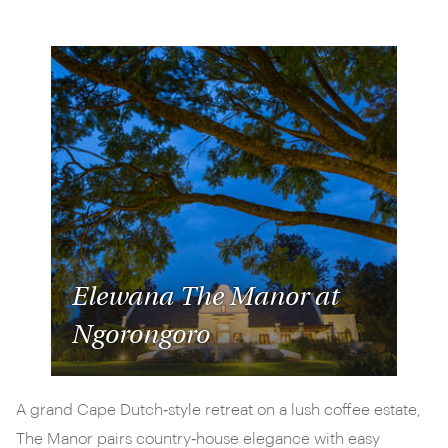
Elewana The Manor at
Ngorongoro
A grand Cape Dutch‑style retreat on a lush coffee estate,
The Manor pairs country‑house elegance with easy