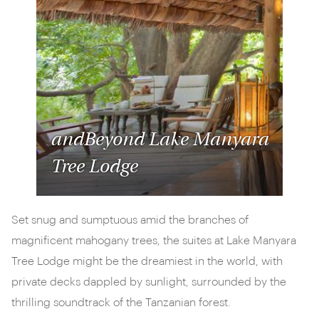
andBeyond Lake Manyara
Tree Lodge
Set snug and sumptuous amid the branches of
magnificent mahogany trees, the suites at Lake Manyara
Tree Lodge might be the dreamiest in the world, with
private decks dappled by sunlight, surrounded by the
thrilling soundtrack of the Tanzanian forest.