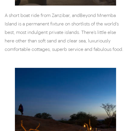
A short boat ride from Zanzibar, andBeyond Mnemba
Island is a permanent fixture on shortlists of the world’s
best, most indulgent private islands. There’s little else
here other than soft sand and clear sea, luxuriously
comfortable cottages, superb service and fabulous food.