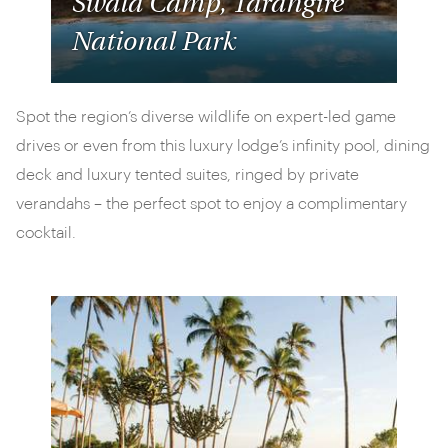
Swala Camp, Tarangire
National Park
Spot the region’s diverse wildlife on expert-led game
drives or even from this luxury lodge’s infinity pool, dining
deck and luxury tented suites, ringed by private
verandahs – the perfect spot to enjoy a complimentary
cocktail.