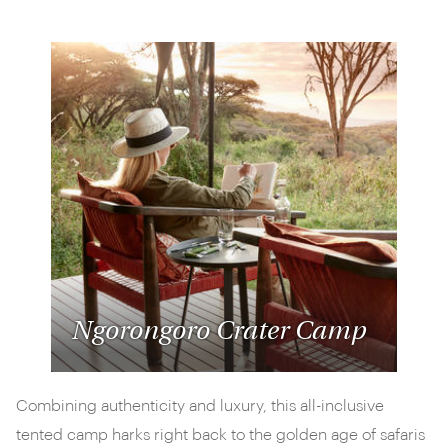
Ngorongoro Crater Camp
Combining authenticity and luxury, this all-inclusive
tented camp harks right back to the golden age of safaris