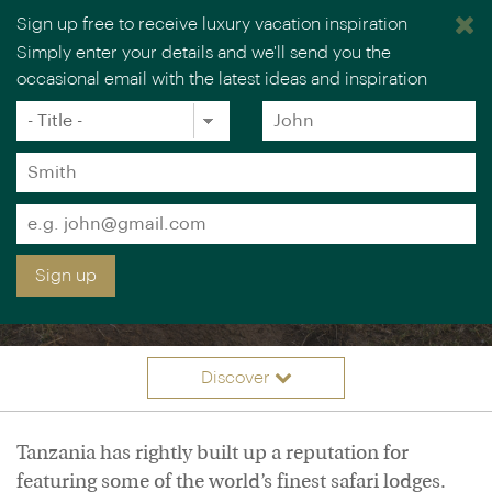
Sign up free to receive luxury vacation inspiration
Simply enter your details and we'll send you the
occasional email with the latest ideas and inspiration
Title
Forename
*
*
Surname
*
Email
LUXURY TANZANIA
*
Sign up
VACATIONS
Discover
Itineraries
Overview
Tanzania has rightly built up a reputation for
Accommodation
featuring some of the world’s finest safari lodges.