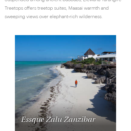
Treetops offers treetop suites, Maasai warmth and
sweeping views over elephant‑rich wilderness.
Essque Zalu Zanzibar