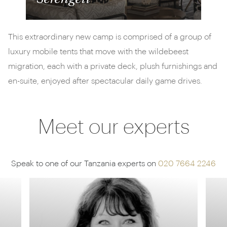
This extraordinary new camp is comprised of a group of
luxury mobile tents that move with the wildebeest
migration, each with a private deck, plush furnishings and
en-suite, enjoyed after spectacular daily game drives.
Meet our experts
Speak to one of our Tanzania experts on
020 7664 2246