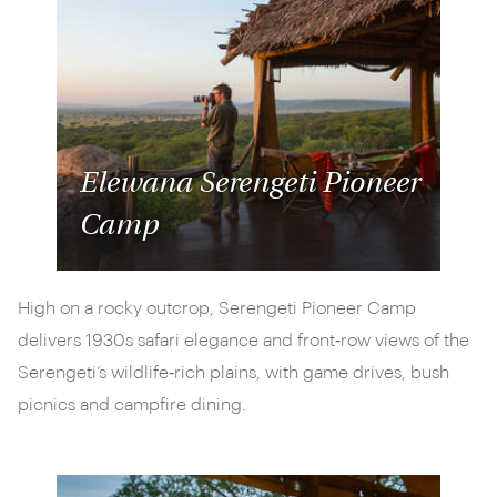
Elewana Serengeti Pioneer
Camp
High on a rocky outcrop, Serengeti Pioneer Camp
delivers 1930s safari elegance and front‑row views of the
Serengeti’s wildlife‑rich plains, with game drives, bush
picnics and campfire dining.