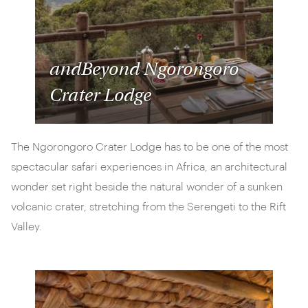
andBeyond Ngorongoro
Crater Lodge
The Ngorongoro Crater Lodge has to be one of the most
spectacular safari experiences in Africa, an architectural
wonder set right beside the natural wonder of a sunken
volcanic crater, stretching from the Serengeti to the Rift
Valley.