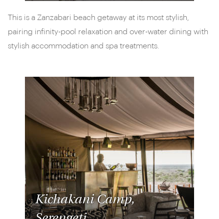
This is a Zanzabari beach getaway at its most stylish,
pairing infinity-pool relaxation and over-water dining with
stylish accommodation and spa treatments.
Kichakani Camp,
Serengeti