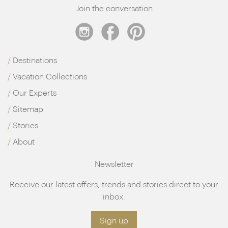
Join the conversation
Destinations
Vacation Collections
Our Experts
Sitemap
Stories
About
Newsletter
Receive our latest offers, trends and stories direct to your
inbox.
Sign up