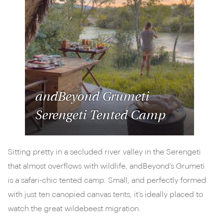
andBeyond Grumeti
Serengeti Tented Camp
Sitting pretty in a secluded river valley in the Serengeti
that almost overflows with wildlife, andBeyond’s Grumeti
is a safari-chic tented camp. Small, and perfectly formed
with just ten canopied canvas tents, it’s ideally placed to
watch the great wildebeest migration.