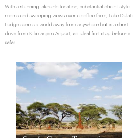
With a stunning lakeside location, substantial chalet-style
rooms and sweeping views over a coffee farm, Lake Dulati
Lodge seems a world away from anywhere but is a short
drive from Kilimanjaro Airport, an ideal first stop before a
safari.