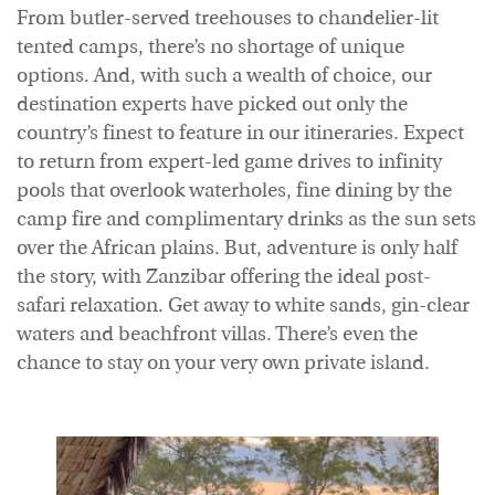
From butler-served treehouses to chandelier-lit
tented camps, there’s no shortage of unique
options. And, with such a wealth of choice, our
destination experts have picked out only the
country’s finest to feature in our itineraries. Expect
to return from expert-led game drives to infinity
pools that overlook waterholes, fine dining by the
camp fire and complimentary drinks as the sun sets
over the African plains. But, adventure is only half
the story, with Zanzibar offering the ideal post-
safari relaxation. Get away to white sands, gin-clear
waters and beachfront villas. There’s even the
chance to stay on your very own private island.