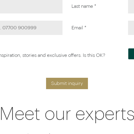
Last name *
Email *
piration, stories and exclusive offers. Is this OK?
Submit inquiry
Meet our expert