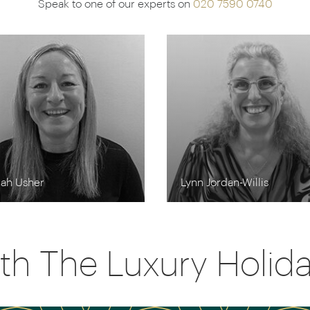
Speak to one of our experts on
020 7590 0740
rah Usher
Lynn Jordan-Willis
th The Luxury Holi