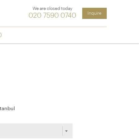
We are closed today
Inquire
020 7590 0740
ia &
Latin America
Argentina
cs
Chile
Costa Rica
Ecuador & Galapagos
Peru
stanbul
ean