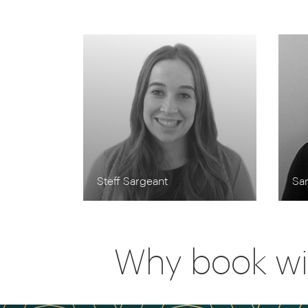
Steff Sargeant
Sa
Why book wi