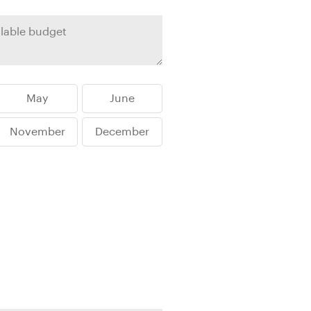
rica
n-Orient-Express to Italy's La Dolce Vita
ence Europe's most iconic rail routes
aineer
 of Orient Express vacations.
May
June
November
December