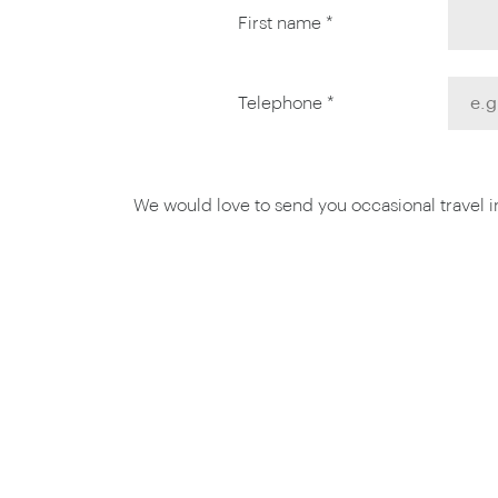
First name *
Telephone *
We would love to send you occasional travel ins