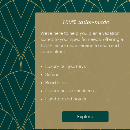
100% tailor-made
We’re here to help you plan a vacation
suited to your specific needs, offering a
100% tailor-made service to each and
every client.
Luxury rail journeys
Safaris
Road trips
Luxury cruise vacations
Hand-picked hotels
Explore