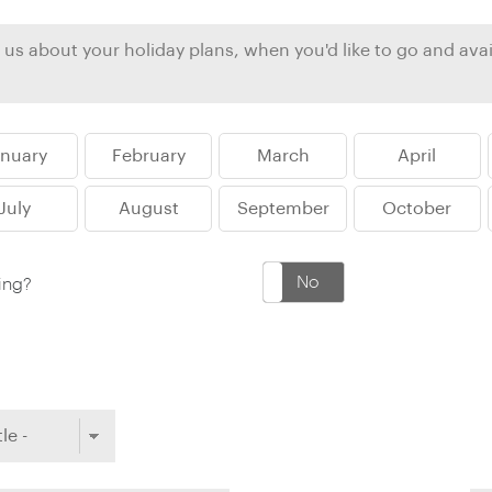
Ireland
North Ame
>
From the Venice Simplo
Canada
Middle East
Orient Express, experi
Rocky Mount
Oman
through our collection
anuary
February
March
April
Explore
July
August
September
October
Yes
No
king?