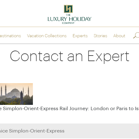
estinations
Vacation
Collections
Experts
Stories
About
Europe
Scandinav
Contact an Expert
Italy
the Nordi
>
Venice Simplon-
Norway
>
Orient-Express
ntal
Sweden
>
Golden Eagle Danube
ICEHOTEL
Express
>
Finland
France
>
Iceland
Spain
e Simplon-Orient-Express Rail Journey: London or Paris to I
>
Portugal
>
Indian Oc
Greece
>
United Kingdom &
>