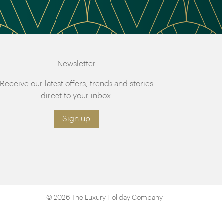
Newsletter
Receive our latest offers, trends and stories
direct to your inbox.
Sign up
© 2026 The Luxury Holiday Company