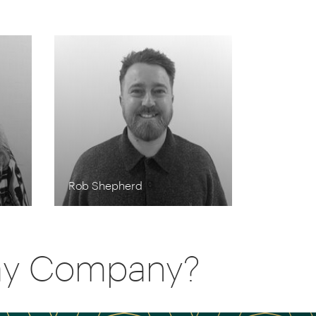
Rob Shepherd
day Company?