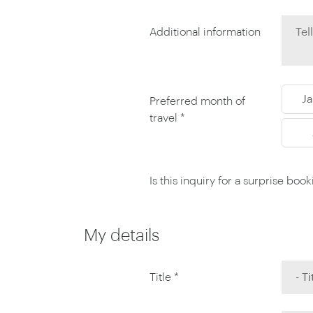
Thailand
Luxury cold vacations
Australasia
Vietnam
Additional information
Australia
See all vacation collections
New Zealand
J
Preferred month of
travel *
Is this inquiry for a surprise boo
My details
Title *