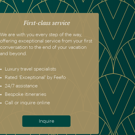
First-class service
We are with you every step of the way,
offering exceptional service from your first
conversation to the end of your vacation
and beyond.
Luxury travel specialists
Rated ‘Exceptional’ by Feefo
24/7 assistance
Bespoke itineraries
Call or inquire online
Inquire