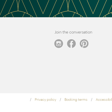
Join the conversation
Privacy policy
Booking terms
Accessibil