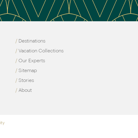
Destinations
Vacation Collections
Our Experts
Sitemap
Stories
About
ity