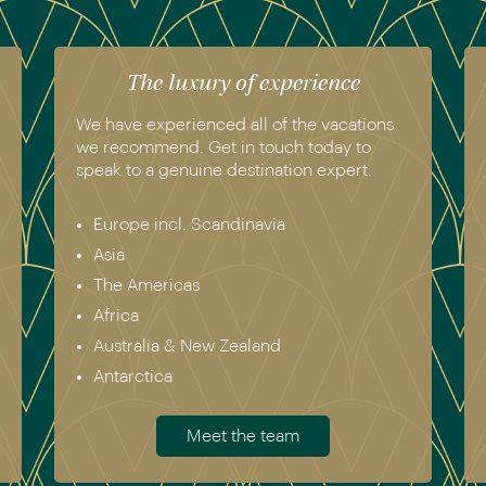
The luxury of experience
We have experienced all of the vacations
we recommend. Get in touch today to
speak to a genuine destination expert.
Europe incl. Scandinavia
Asia
The Americas
Africa
Australia & New Zealand
Antarctica
Meet the team