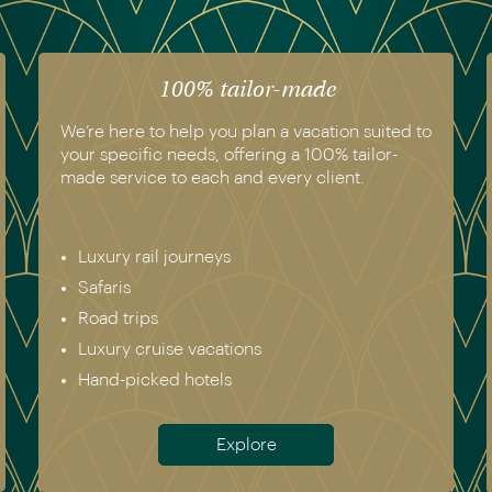
100% tailor-made
We’re here to help you plan a vacation suited to
your specific needs, offering a 100% tailor-
made service to each and every client.
Luxury rail journeys
Safaris
Road trips
Luxury cruise vacations
Hand-picked hotels
Explore