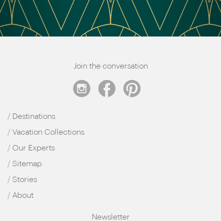
Join the conversation
Destinations
Vacation Collections
Our Experts
Sitemap
Stories
About
Newsletter