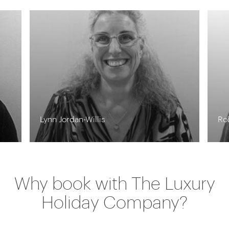
Lynn Jordan-Willis
Ro
Why book with The Luxury
Holiday Company?