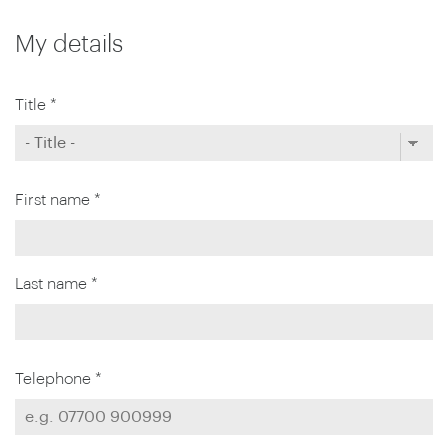
My details
Title *
First name *
Last name *
Telephone *