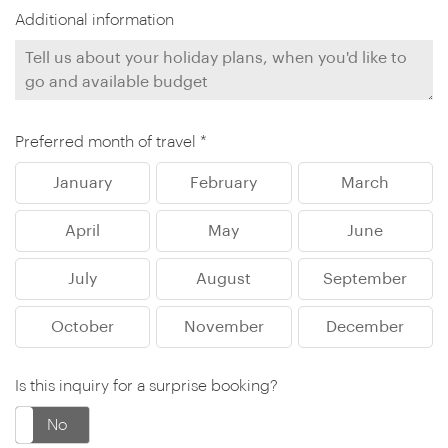
Additional information
Preferred month of travel *
January
February
March
April
May
June
July
August
September
October
November
December
Is this inquiry for a surprise booking?
No