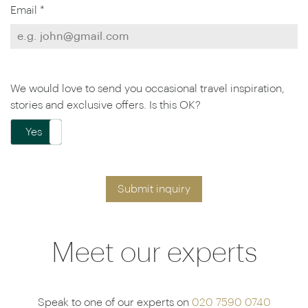
Email *
We would love to send you occasional travel inspiration,
stories and exclusive offers. Is this OK?
Yes
No
Submit inquiry
Meet our experts
Speak to one of our experts on
020 7590 0740