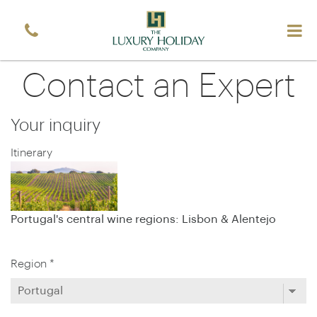
Contact an Expert
Your inquiry
Itinerary
Portugal's central wine regions: Lisbon & Alentejo
Region *