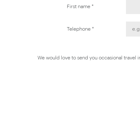
First name *
Telephone *
We would love to send you occasional travel ins