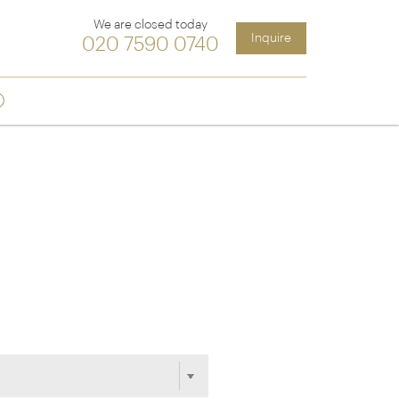
We are closed today
Inquire
020 7590 0740
Sign up
ia &
Latin America
Argentina
cs
Chile
Costa Rica
Ecuador & Galapagos
Peru
ean