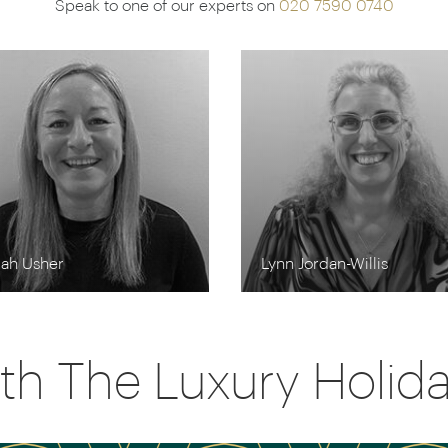
Speak to one of our experts on
020 7590 0740
rah Usher
Lynn Jordan-Willis
th The Luxury Holi