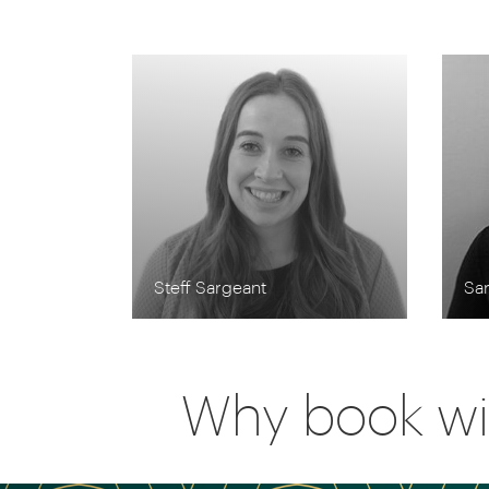
Steff Sargeant
Sa
Why book wi