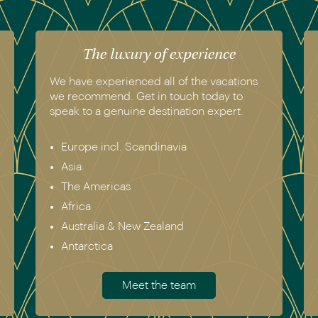
The luxury of experience
We have experienced all of the vacations
we recommend. Get in touch today to
speak to a genuine destination expert.
Europe incl. Scandinavia
Asia
The Americas
Africa
Australia & New Zealand
Antarctica
Meet the team