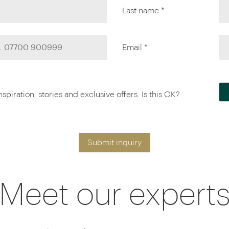
Last name *
Email *
piration, stories and exclusive offers. Is this OK?
Submit inquiry
Meet our expert