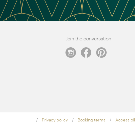
Join the conversation
Privacy policy
Booking terms
Accessibil