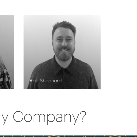
Rob Shepherd
day Company?