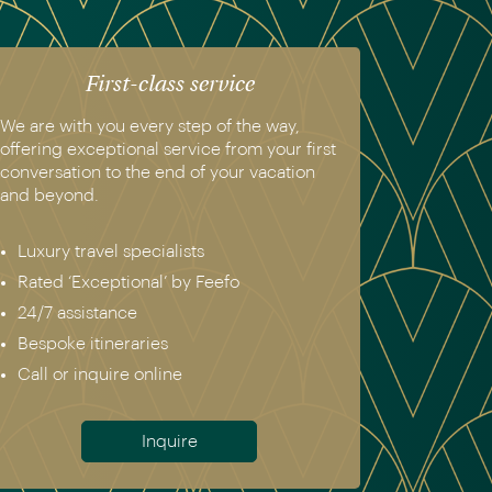
First-class service
We are with you every step of the way,
offering exceptional service from your first
conversation to the end of your vacation
and beyond.
Luxury travel specialists
Rated ‘Exceptional’ by Feefo
24/7 assistance
Bespoke itineraries
Call or inquire online
Inquire