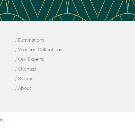
Destinations
Vacation Collections
Our Experts
Sitemap
Stories
About
ity