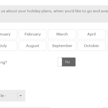
Ireland
North Ame
>
From the Venice Simplo
Canada
Middle East
Orient Express, experi
Rocky Mount
Oman
through our collection
anuary
February
March
April
Explore
July
August
September
October
Yes
No
king?