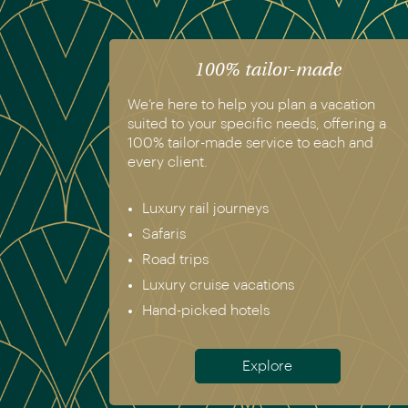
100% tailor-made
We’re here to help you plan a vacation
suited to your specific needs, offering a
100% tailor-made service to each and
every client.
Luxury rail journeys
Safaris
Road trips
Luxury cruise vacations
Hand-picked hotels
Explore