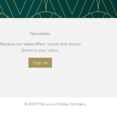
Newsletter
Receive our latest offers, trends and stories
direct to your inbox.
Sign up
© 2026 The Luxury Holiday Company