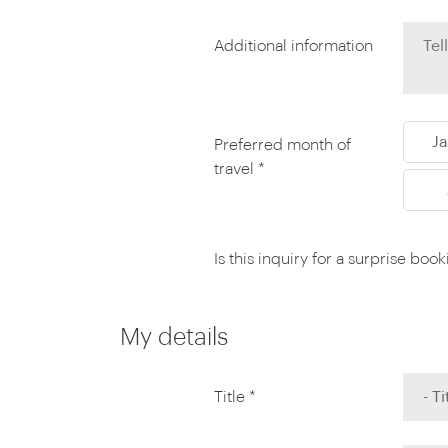
Thailand
Luxury cold vacations
Australasia
Vietnam
Additional information
Australia
See all vacation collections
New Zealand
J
Preferred month of
travel *
Is this inquiry for a surprise boo
My details
Title *