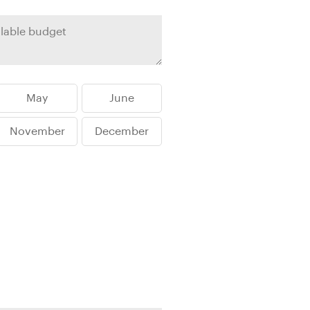
rica
n-Orient-Express to Italy's La Dolce Vita
ence Europe's most iconic rail routes
aineer
 of Orient Express vacations.
May
June
November
December