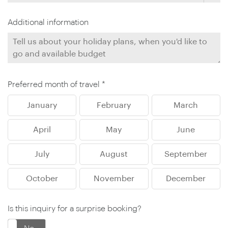
Additional information
Preferred month of travel *
January
February
March
April
May
June
July
August
September
October
November
December
Is this inquiry for a surprise booking?