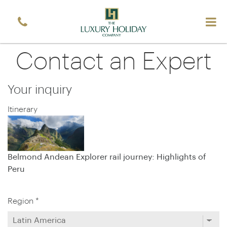
Email
*
Sign up
Contact an Expert
Your inquiry
Itinerary
Belmond Andean Explorer rail journey: Highlights of
Peru
Region *