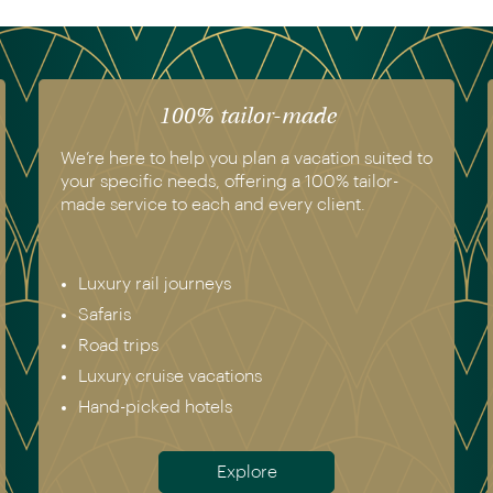
100% tailor-made
We’re here to help you plan a vacation suited to
your specific needs, offering a 100% tailor-
made service to each and every client.
Luxury rail journeys
Safaris
Road trips
Luxury cruise vacations
Hand-picked hotels
Explore