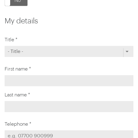
No
My details
Title *
First name *
Last name *
Telephone *