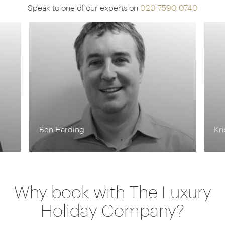
Speak to one of our experts on
020 7590 0740
Ben Harding
Kr
Why book with The Luxury
Holiday Company?