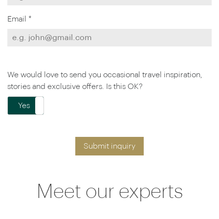
Email *
We would love to send you occasional travel inspiration,
stories and exclusive offers. Is this OK?
Yes
No
Submit inquiry
Meet our experts