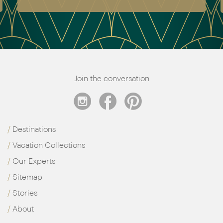
Join the conversation
Destinations
Vacation Collections
Our Experts
Sitemap
Stories
About