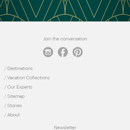
Join the conversation
Destinations
Vacation Collections
Our Experts
Sitemap
Stories
About
Newsletter