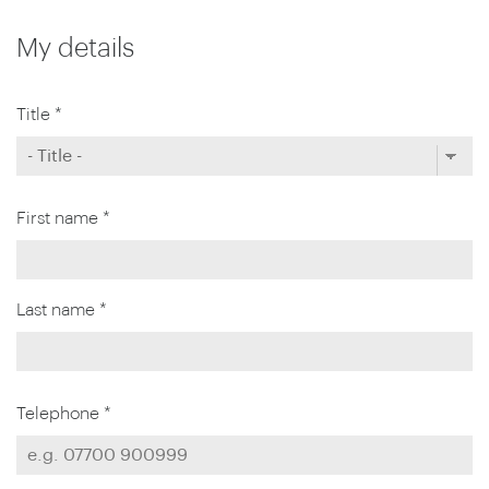
My details
Title *
First name *
Last name *
Telephone *