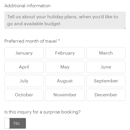
Additional information
Preferred month of travel *
January
February
March
April
May
June
July
August
September
October
November
December
Is this inquiry for a surprise booking?
No