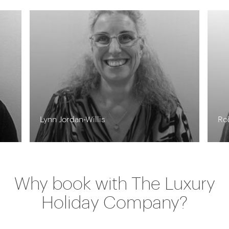
Lynn Jordan-Willis
Ro
Why book with The Luxury
Holiday Company?