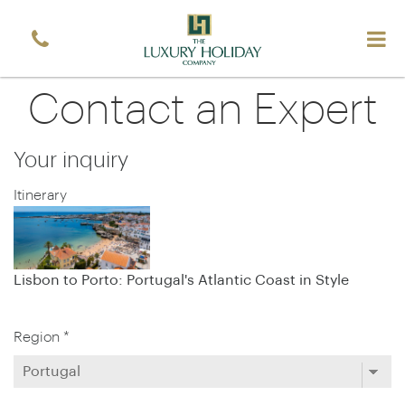
Contact an Expert
Your inquiry
Itinerary
Lisbon to Porto: Portugal's Atlantic Coast in Style
Region *