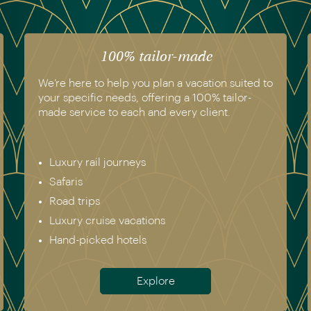
100% tailor-made
We’re here to help you plan a vacation suited to
your specific needs, offering a 100% tailor-
made service to each and every client.
Luxury rail journeys
Safaris
Road trips
Luxury cruise vacations
Hand-picked hotels
Explore