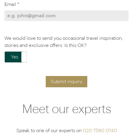
Email *
We would love to send you occasional travel inspiration,
stories and exclusive offers. Is this OK?
Yes
No
Submit inquiry
Meet our experts
Speak to one of our experts on
020 7590 0740