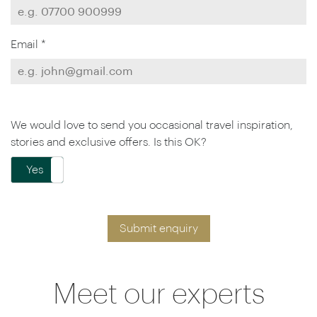
Email *
We would love to send you occasional travel inspiration,
stories and exclusive offers. Is this OK?
Yes
No
Submit enquiry
Meet our experts