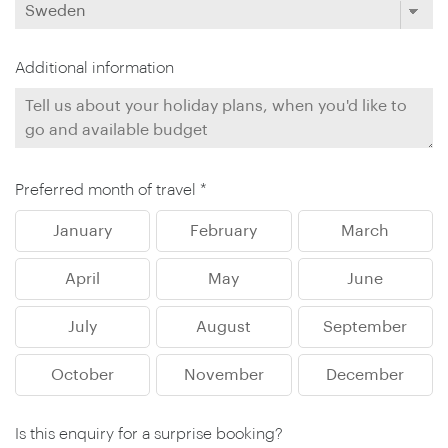
Additional information
Preferred month of travel *
January
February
March
April
May
June
July
August
September
October
November
December
Is this enquiry for a surprise booking?