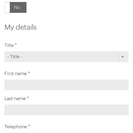
No
My details
Title *
First name *
Last name *
Telephone *