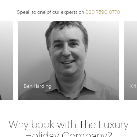
Speak to one of our experts on
020 7590 0770
Ben Harding
Kr
Why book with The Luxury
Holiday Company?