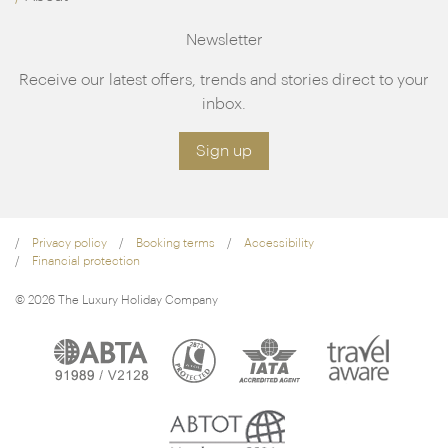
Newsletter
Receive our latest offers, trends and stories direct to your
inbox.
Sign up
Privacy policy
Booking terms
Accessibility
Financial protection
© 2026 The Luxury Holiday Company