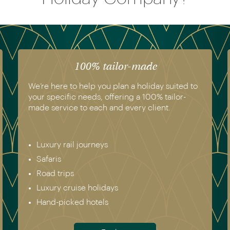
100% tailor-made
We’re here to help you plan a holiday suited to
your specific needs, offering a 100% tailor-
made service to each and every client.
Luxury rail journeys
Safaris
Road trips
Luxury cruise holidays
Hand-picked hotels