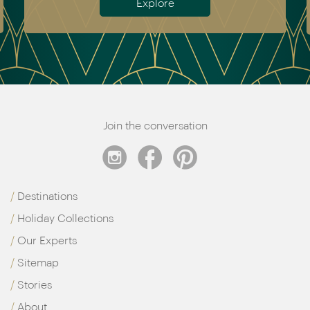
Explore
Join the conversation
Destinations
Holiday Collections
Our Experts
Sitemap
Stories
About